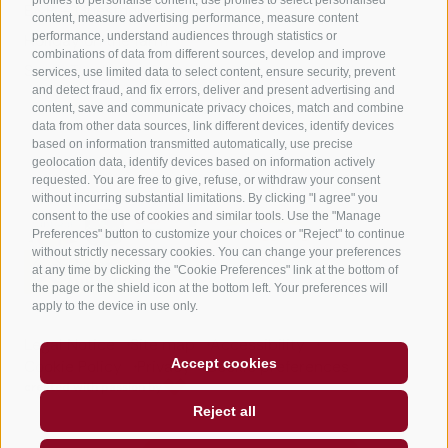
B&B – Guesthouse
content, measure advertising performance, measure content
performance, understand audiences through statistics or
Holiday on the farm
combinations of data from different sources, develop and improve
South Tyrol apps for on the go
services, use limited data to select content, ensure security, prevent
and detect fraud, and fix errors, deliver and present advertising and
content, save and communicate privacy choices, match and combine
data from other data sources, link different devices, identify devices
based on information transmitted automatically, use precise
geolocation data, identify devices based on information actively
requested. You are free to give, refuse, or withdraw your consent
without incurring substantial limitations. By clicking "I agree" you
consent to the use of cookies and similar tools. Use the "Manage
Preferences" button to customize your choices or "Reject" to continue
without strictly necessary cookies. You can change your preferences
at any time by clicking the "Cookie Preferences" link at the bottom of
the page or the shield icon at the bottom left. Your preferences will
apply to the device in use only.
Legal Notice
Site map
Accessibility
Accept cookies
Cookie Policy
Privacy
Cookie preferences
created with passion by
Reject all