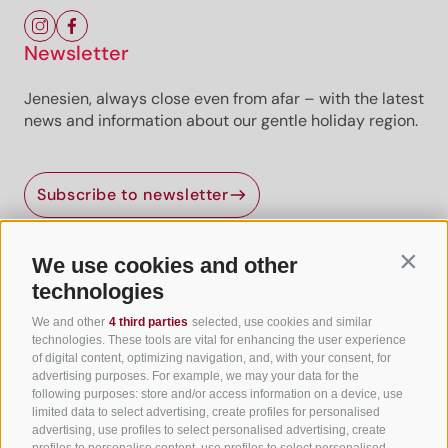
Newsletter
Jenesien, always close even from afar – with the latest
news and information about our gentle holiday region.
Subscribe to newsletter
We use cookies and other
Contin
Useful Links
technologies
We and other
4 third parties
selected, use cookies and similar
All accommodation
technologies. These tools are vital for enhancing the user experience
of digital content, optimizing navigation, and, with your consent, for
Hotels in Jenesien
advertising purposes. For example, we may your data for the
following purposes: store and/or access information on a device, use
Camping Jenesien
limited data to select advertising, create profiles for personalised
Holiday flats in Jenesien
advertising, use profiles to select personalised advertising, create
profiles to personalise content, use profiles to select personalised