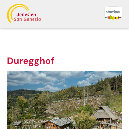
Duregghof