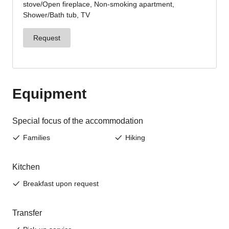
Sign up now!