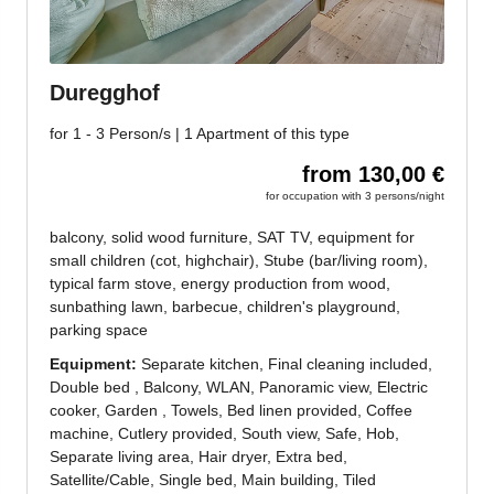
Jenesien newsletter
Jenesien, always close even from afar – with our
newsletter!
Sign up now and get the latest information about our gentle
holiday region delivered straight to your home.
We look forward to having you with us!