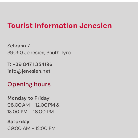
Tourist Information Jenesien
Schrann 7
39050 Jenesien, South Tyrol
T:
+39 0471 354196
info@jenesien.net
Opening hours
Monday to Friday
08:00 AM – 12:00 PM &
13:00 PM – 16:00 PM
Saturday
09:00 AM - 12:00 PM