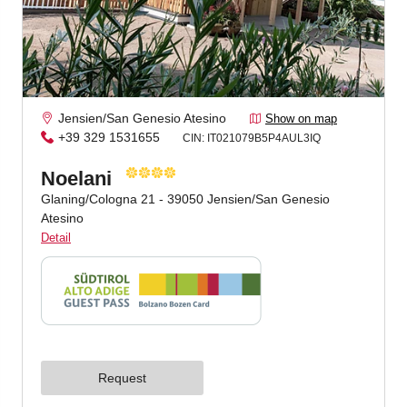
Jenesien newsletter