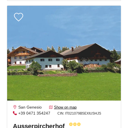
Jenesien, always close even from afar – with our
newsletter!
Sign up now and get the latest information about our gentle
holiday region delivered straight to your home.
We look forward to having you with us!
Sign up now!