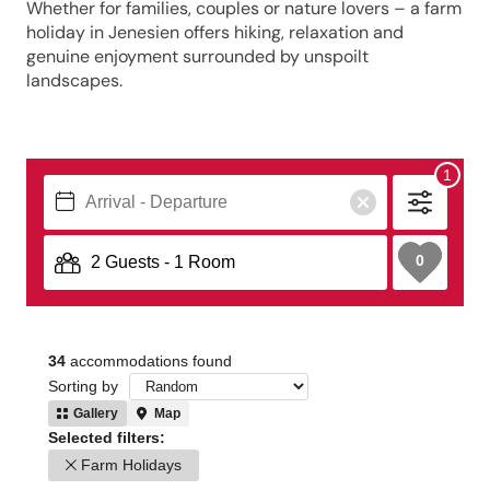
Whether for families, couples or nature lovers – a farm
holiday in Jenesien offers hiking, relaxation and
genuine enjoyment surrounded by unspoilt
landscapes.