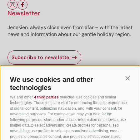
Newsletter
Jenesien, always close even from afar – with the latest
news and information about our gentle holiday region.
Subscribe to newsletter
We use cookies and other
Contin
Useful Links
technologies
We and other
4 third parties
selected, use cookies and similar
All accommodation
technologies. These tools are vital for enhancing the user experience
of digital content, optimizing navigation, and, with your consent, for
Hotels in Jenesien
advertising purposes. For example, we may your data for the
following purposes: store and/or access information on a device, use
Camping Jenesien
limited data to select advertising, create profiles for personalised
Holiday flats in Jenesien
advertising, use profiles to select personalised advertising, create
profiles to personalise content, use profiles to select personalised
B&B – Guesthouse