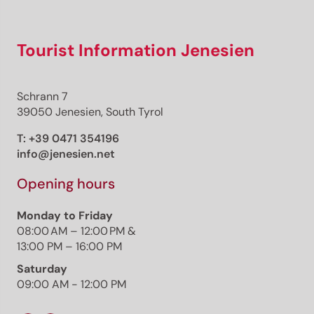
Tourist Information Jenesien
Schrann 7
39050 Jenesien, South Tyrol
T:
+39 0471 354196
info@jenesien.net
Opening hours
Monday to Friday
08:00 AM – 12:00 PM &
13:00 PM – 16:00 PM
Saturday
09:00 AM - 12:00 PM