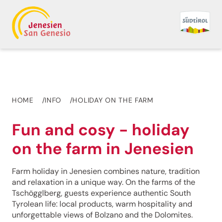
HOME
INFO
HOLIDAY ON THE FARM
Fun and cosy - holiday
on the farm in Jenesien
Farm holiday in Jenesien combines nature, tradition
and relaxation in a unique way. On the farms of the
Tschögglberg, guests experience authentic South
Tyrolean life: local products, warm hospitality and
unforgettable views of Bolzano and the Dolomites.