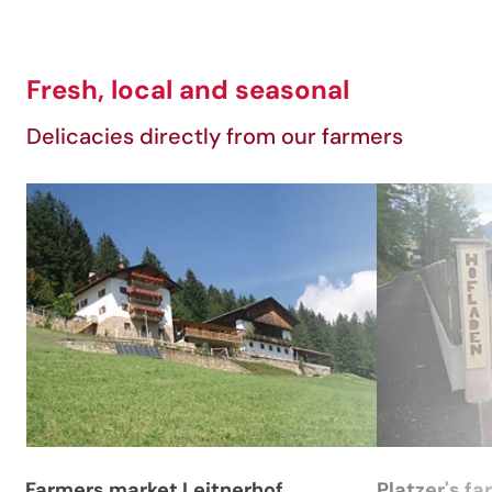
Fresh, local and seasonal
Delicacies directly from our farmers
Farmers market Leitnerhof
Platzer's fa