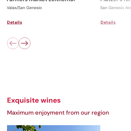
Valas/San Genesio
San Genesio Ate
Details
Details
Exquisite wines
Maximum enjoyment from our region