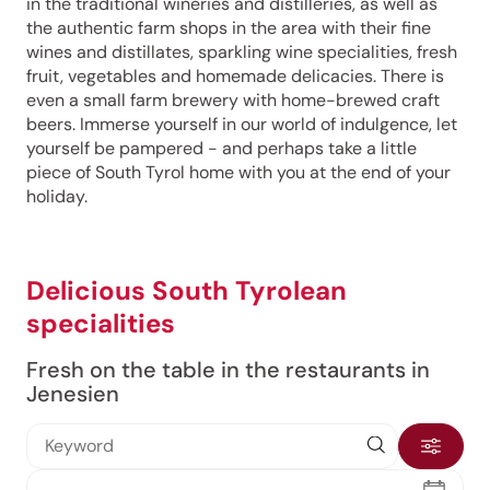
in the traditional wineries and distilleries, as well as
the authentic farm shops in the area with their fine
wines and distillates, sparkling wine specialities, fresh
fruit, vegetables and homemade delicacies. There is
even a small farm brewery with home-brewed craft
beers. Immerse yourself in our world of indulgence, let
yourself be pampered - and perhaps take a little
piece of South Tyrol home with you at the end of your
holiday.
Delicious South Tyrolean
specialities
Fresh on the table in the restaurants in
Jenesien