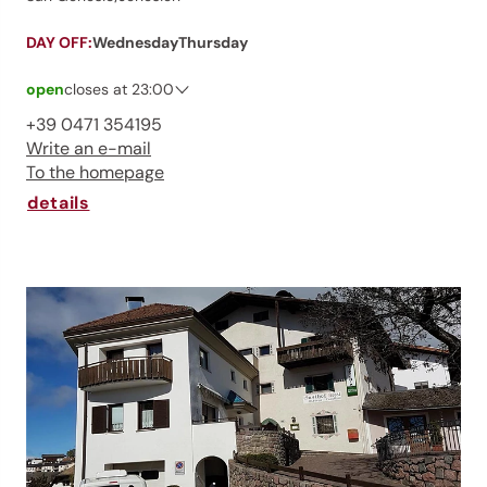
DAY OFF:
Wednesday
Thursday
open
closes at 23:00
Saturday
07:00 - 23:00
+39 0471 354195
Sunday
07:00 - 23:00
Write an e-mail
Monday
07:00 - 23:00
To the homepage
Tuesday
07:00 - 23:00
Wednesday
closed
details
Thursday
closed
Friday
07:00 - 23:00