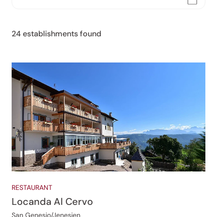
24 establishments found
RESTAURANT
Locanda Al Cervo
San Genesio/Jenesien