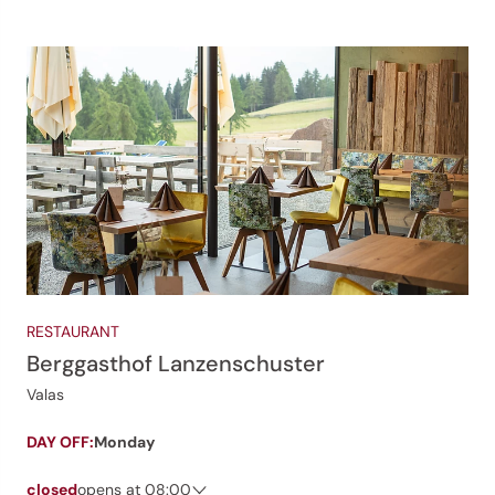
RESTAURANT
Berggasthof Lanzenschuster
Valas
DAY OFF:
Monday
closed
opens at 08:00