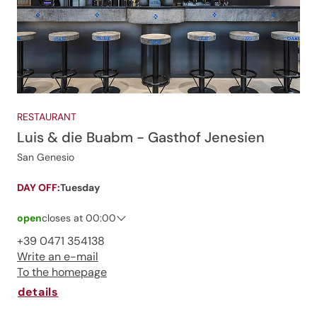
RESTAURANT
Luis & die Buabm - Gasthof Jenesien
San Genesio
DAY OFF:
Tuesday
open
closes at 00:00
Saturday
07:00 - 00:00
+39 0471 354138
Sunday
07:00 - 00:00
Write an e-mail
Monday
07:00 - 00:00
To the homepage
Tuesday
closed
Wednesday
07:00 - 00:00
details
Thursday
07:00 - 00:00
Friday
07:00 - 00:00