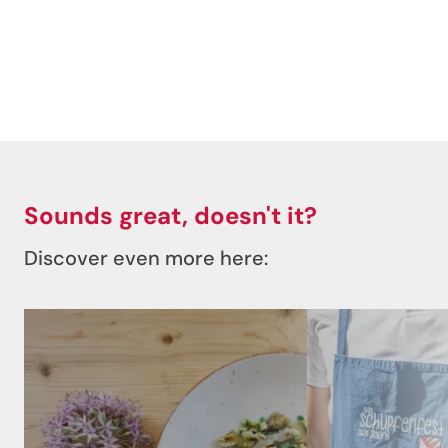
Sounds great, doesn't it?
Discover even more here: