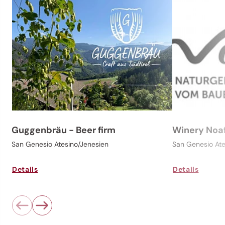
Guggenbräu - Beer firm
Winery Noa
San Genesio Atesino/Jenesien
San Genesio At
Details
Details