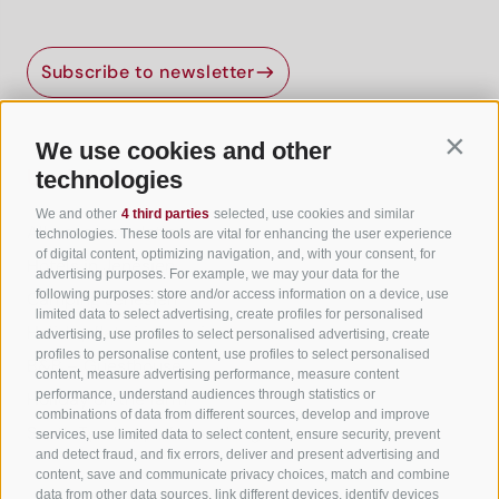
Subscribe to newsletter
We use cookies and other
Contin
Useful Links
technologies
We and other
4 third parties
selected, use cookies and similar
All accommodation
technologies. These tools are vital for enhancing the user experience
of digital content, optimizing navigation, and, with your consent, for
Hotels in Jenesien
advertising purposes. For example, we may your data for the
following purposes: store and/or access information on a device, use
Camping Jenesien
limited data to select advertising, create profiles for personalised
Holiday flats in Jenesien
advertising, use profiles to select personalised advertising, create
profiles to personalise content, use profiles to select personalised
B&B – Guesthouse
content, measure advertising performance, measure content
performance, understand audiences through statistics or
Holiday on the farm
combinations of data from different sources, develop and improve
South Tyrol apps for on the go
services, use limited data to select content, ensure security, prevent
and detect fraud, and fix errors, deliver and present advertising and
content, save and communicate privacy choices, match and combine
data from other data sources, link different devices, identify devices