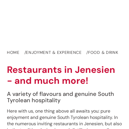
HOME
ENJOYMENT & EXPERIENCE
FOOD & DRINK
Restaurants in Jenesien
- and much more!
A variety of flavours and genuine South
Tyrolean hospitality
Here with us, one thing above all awaits you: pure
enjoyment and genuine South Tyrolean hospitality. In
the numerous inviting restaurants in Jenesien, but also