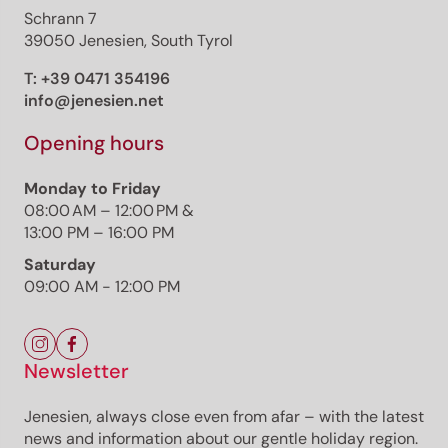
Schrann 7
39050 Jenesien, South Tyrol
T:
+39 0471 354196
info@jenesien.net
Opening hours
Monday to Friday
08:00 AM – 12:00 PM &
13:00 PM – 16:00 PM
Saturday
09:00 AM - 12:00 PM
Newsletter
Jenesien, always close even from afar – with the latest
news and information about our gentle holiday region.