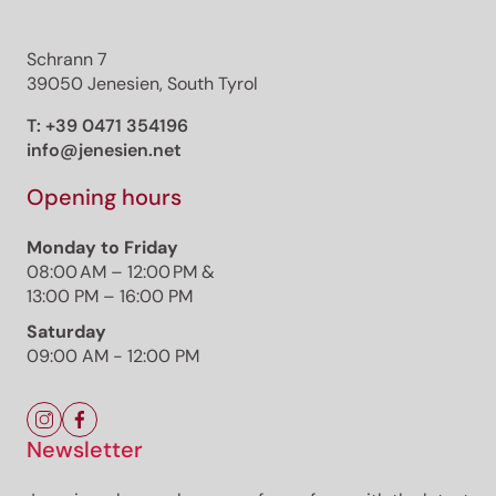
Schrann 7
39050 Jenesien, South Tyrol
T:
+39 0471 354196
info@jenesien.net
Opening hours
Monday to Friday
08:00 AM – 12:00 PM &
13:00 PM – 16:00 PM
Saturday
09:00 AM - 12:00 PM
Newsletter