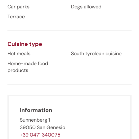
Car parks
Dogs allowed
Terrace
Cuisine type
Hot meals
South tyrolean cuisine
Home-made food
products
Information
Jenesien newsletter
Sunnenberg 1
39050 San Genesio
+39 0471 340075
Jenesien, always close even from afar – with our