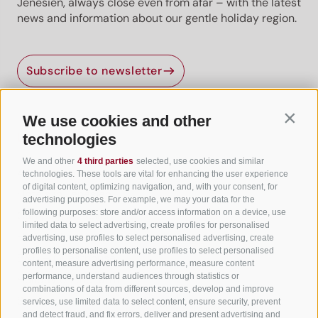
Jenesien, always close even from afar – with the latest
news and information about our gentle holiday region.
Subscribe to newsletter
We use cookies and other
Contin
Useful Links
technologies
We and other
4 third parties
selected, use cookies and similar
All accommodation
technologies. These tools are vital for enhancing the user experience
of digital content, optimizing navigation, and, with your consent, for
Hotels in Jenesien
advertising purposes. For example, we may your data for the
following purposes: store and/or access information on a device, use
Camping Jenesien
limited data to select advertising, create profiles for personalised
Holiday flats in Jenesien
advertising, use profiles to select personalised advertising, create
profiles to personalise content, use profiles to select personalised
B&B – Guesthouse
content, measure advertising performance, measure content
performance, understand audiences through statistics or
Holiday on the farm
combinations of data from different sources, develop and improve
South Tyrol apps for on the go
services, use limited data to select content, ensure security, prevent
and detect fraud, and fix errors, deliver and present advertising and