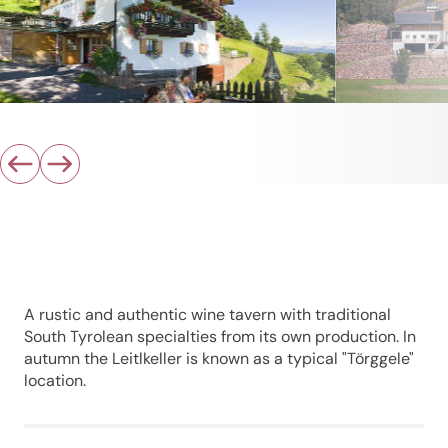
A rustic and authentic wine tavern with traditional
South Tyrolean specialties from its own production. In
autumn the Leitlkeller is known as a typical "Törggele"
location.