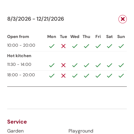
8/3/2026 - 12/21/2026
Open from
Mon
Tue
Wed
Thu
Fri
Sat
Sun
10:00 - 20:00
Hot kitchen
11:30 - 14:00
18:00 - 20:00
Service
Garden
Playground