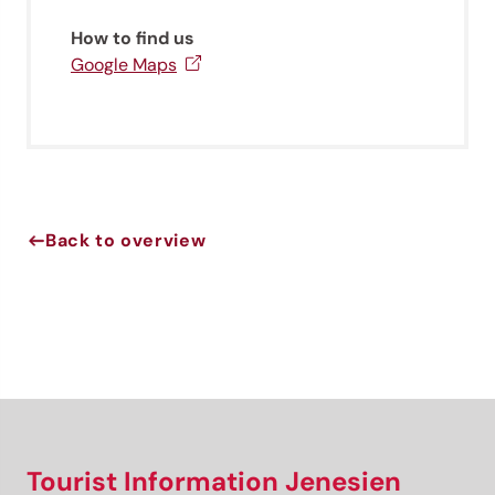
newsletter!
How to find us
Sign up now and get the latest information about our gentle
Google Maps
holiday region delivered straight to your home.
We look forward to having you with us!
Sign up now!
Back to overview
Tourist Information Jenesien