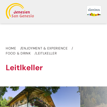
HOME
ENJOYMENT & EXPERIENCE
FOOD & DRINK
LEITLKELLER
Leitlkeller