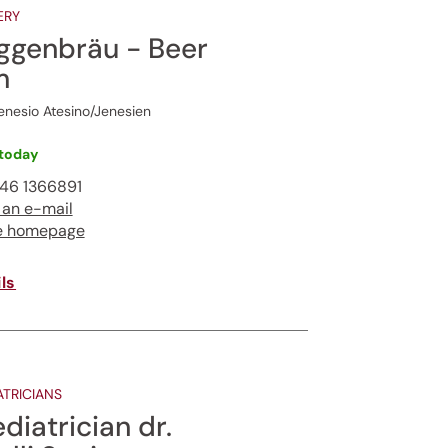
ERY
ggenbräu - Beer
m
nesio Atesino/Jenesien
today
46 1366891
 an e-mail
e homepage
ls
ATRICIANS
diatrician dr.