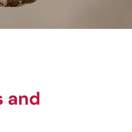
s and