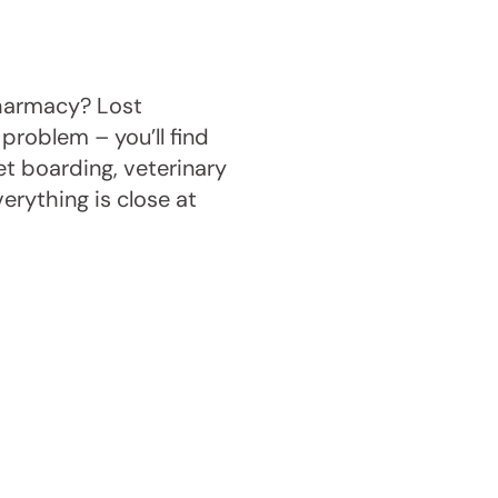
pharmacy? Lost
problem – you’ll find
et boarding, veterinary
verything is close at