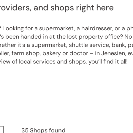
roviders, and shops right here
 Looking for a supermarket, a hairdresser, or a 
’s been handed in at the lost property office? No 
ether it’s a supermarket, shuttle service, bank, p
plier, farm shop, bakery or doctor – in Jenesien, e
w of local services and shops, you’ll find it all!
35 Shops found