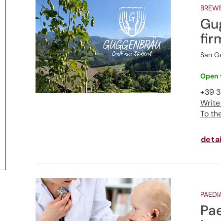
BREW
Gu
fir
San Ge
Open 
+39 3
Write
To th
detai
PAEDI
Pae