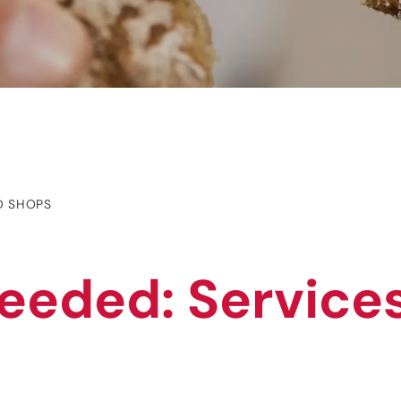
D SHOPS
eeded: Service