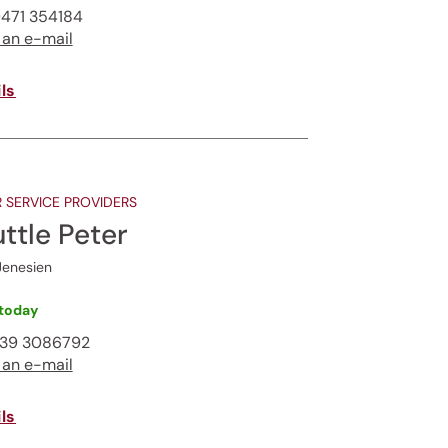
471 354184
 an e-mail
ls
 SERVICE PROVIDERS
ttle Peter
Jenesien
today
339 3086792
 an e-mail
ls