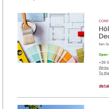
CONST
Höl
De
San G
Open 
+39 
Write
To th
detai