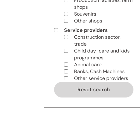
Production facilities, farm
shops
Souvenirs
Other shops
Service providers
Construction sector,
trade
Child day-care and kids
programmes
Animal care
Banks, Cash Machines
Other service providers
Reset search