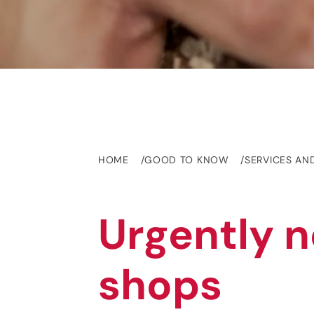
HOME
GOOD TO KNOW
SERVICES AN
Urgently n
shops