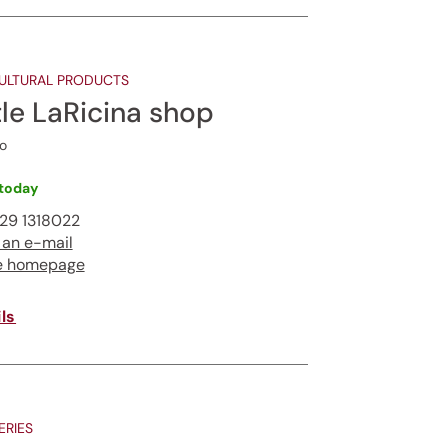
ULTURAL PRODUCTS
tle LaRicina shop
o
today
29 1318022
 an e-mail
e homepage
ls
RIES