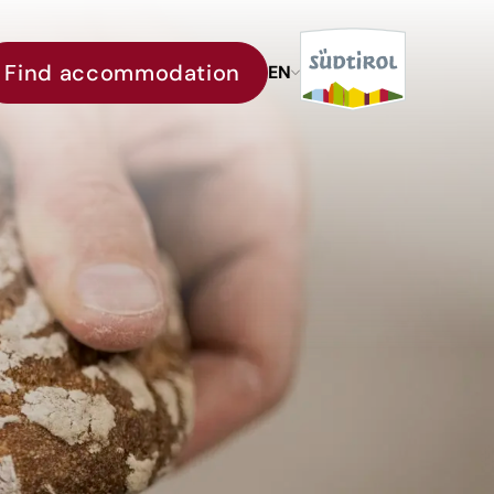
Find accommodation
EN