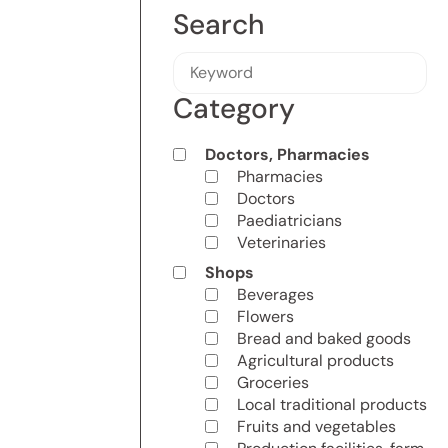
Search
Category
Doctors, Pharmacies
Pharmacies
Doctors
Paediatricians
Veterinaries
Shops
Beverages
Flowers
Bread and baked goods
Agricultural products
Groceries
Local traditional products
Fruits and vegetables