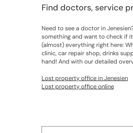
Find doctors, service p
Need to see a doctor in Jenesien?
something and want to check if it
(almost) everything right here: Wh
clinic, car repair shop, drinks sup
hand! And with our detailed overvie
Lost property office in Jenesien
Lost property office online