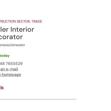
RUCTION SECTOR, TRADE
ler Interior
corator
enesio/Jenesien
today
348 7655529
 an e-mail
e homepage
ls