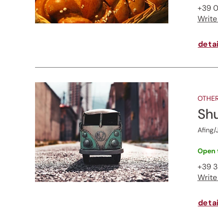
+39 0
Write
detai
OTHER
Shu
Afing/
Open 
+39 
Write
detai