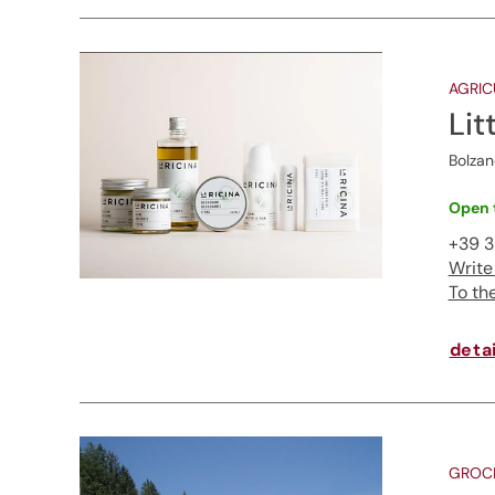
AGRIC
Lit
Bolzan
Open 
+39 3
Write
To th
detai
GROCE