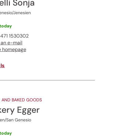
elli Sonja
enesio/Jenesien
ur
today
471 1530302
 an e-mail
gentle
e homepage
ls
 AND BAKED GOODS
kery Egger
ien/San Genesio
today