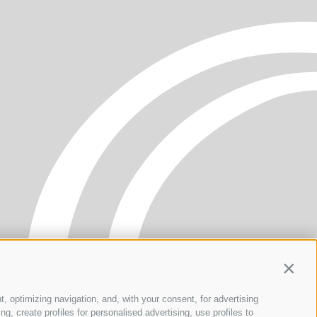
Contin
t, optimizing navigation, and, with your consent, for advertising
, create profiles for personalised advertising, use profiles to