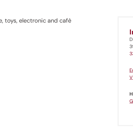
e, toys, electronic and cafè
D
3
3
E
V
H
G