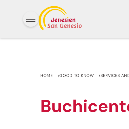
HOME
GOOD TO KNOW
SERVICES AN
Buchicent