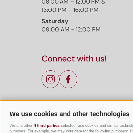
08:00 AM – 12:00 PM &
13:00 PM – 16:00 PM
Saturday
09:00 AM - 12:00 PM
Connect with us!
We use cookies and other technologies
We and other
4 third parties
selected, use cookies and similar technolog
purposes. For example, we may your data for the following purposes: stor