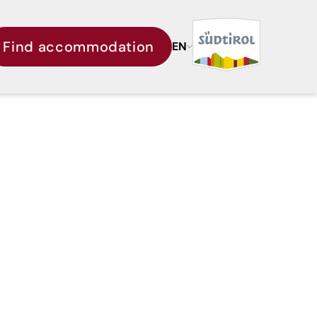
Find accommodation
EN