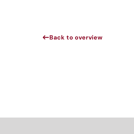
Back to overview
J
Sign 