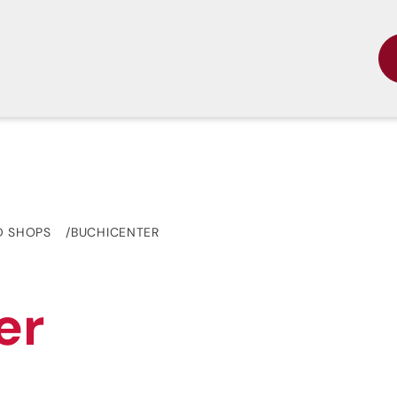
D SHOPS
BUCHICENTER
er