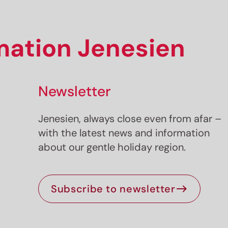
rmation Jenesien
Newsletter
Jenesien, always close even from afar –
with the latest news and information
about our gentle holiday region.
Subscribe to newsletter