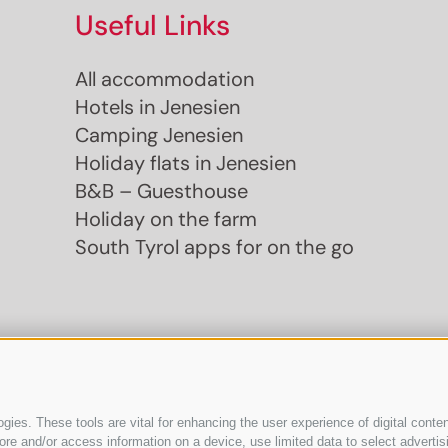
Useful Links
All accommodation
Hotels in Jenesien
Camping Jenesien
Holiday flats in Jenesien
B&B – Guesthouse
Holiday on the farm
South Tyrol apps for on the go
ies. These tools are vital for enhancing the user experience of digital conten
e and/or access information on a device, use limited data to select advertising