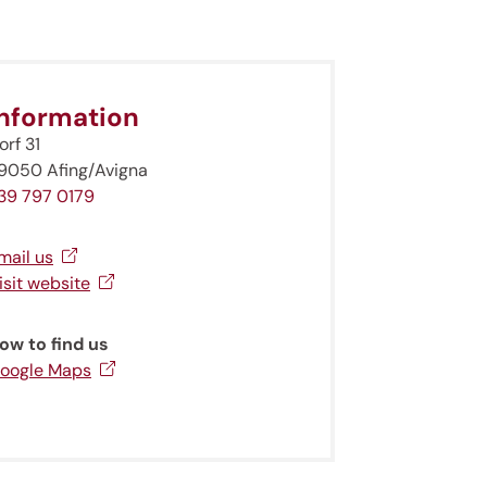
Information
orf 31
9050 Afing/Avigna
39 797 0179
mail us
isit website
ow to find us
oogle Maps