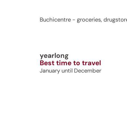
Buchicentre - groceries, drugstor
yearlong
Best time to travel
January until December