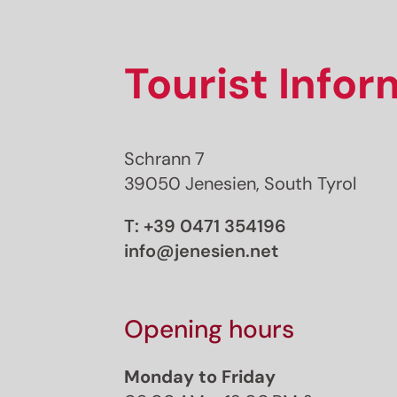
Tourist Info
Schrann 7
39050 Jenesien, South Tyrol
T:
+39 0471 354196
info@jenesien.net
Opening hours
Monday to Friday