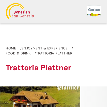
HOME
ENJOYMENT & EXPERIENCE
FOOD & DRINK
TRATTORIA PLATTNER
Trattoria Plattner