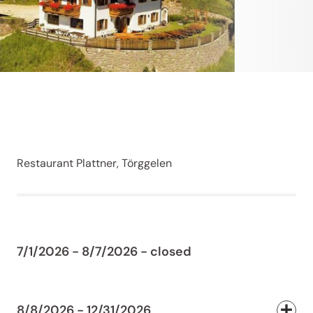
Restaurant Plattner, Törggelen
7/1/2026 - 8/7/2026 - closed
8/8/2026 - 12/31/2026