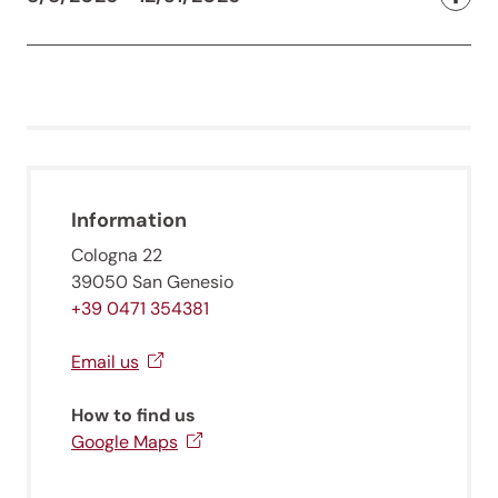
Information
Cologna 22
39050 San Genesio
+39 0471 354381
Email us
How to find us
Google Maps