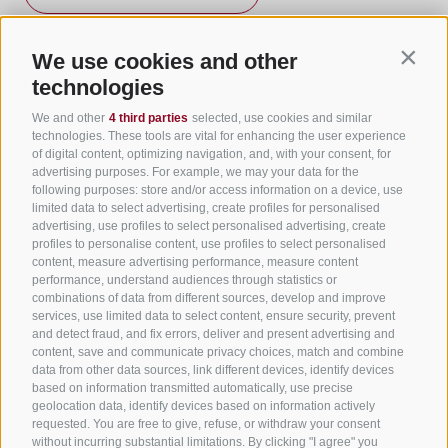
We use cookies and other
Contin
Useful Links
technologies
We and other
4 third parties
selected, use cookies and similar
All accommodation
technologies. These tools are vital for enhancing the user experience
of digital content, optimizing navigation, and, with your consent, for
Hotels in Jenesien
advertising purposes. For example, we may your data for the
following purposes: store and/or access information on a device, use
Camping Jenesien
limited data to select advertising, create profiles for personalised
Holiday flats in Jenesien
advertising, use profiles to select personalised advertising, create
profiles to personalise content, use profiles to select personalised
B&B – Guesthouse
content, measure advertising performance, measure content
performance, understand audiences through statistics or
Holiday on the farm
combinations of data from different sources, develop and improve
South Tyrol apps for on the go
services, use limited data to select content, ensure security, prevent
and detect fraud, and fix errors, deliver and present advertising and
content, save and communicate privacy choices, match and combine
data from other data sources, link different devices, identify devices
based on information transmitted automatically, use precise
geolocation data, identify devices based on information actively
requested. You are free to give, refuse, or withdraw your consent
without incurring substantial limitations. By clicking "I agree" you