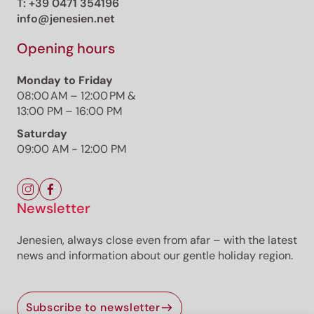
T:
+39 0471 354196
info@jenesien.net
Opening hours
Monday to Friday
08:00 AM – 12:00 PM &
13:00 PM – 16:00 PM
Saturday
09:00 AM - 12:00 PM
Newsletter
Jenesien, always close even from afar – with the latest
news and information about our gentle holiday region.
Subscribe to newsletter