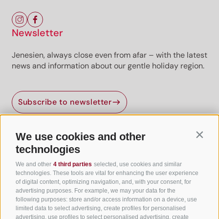
Newsletter
Jenesien, always close even from afar – with the latest
news and information about our gentle holiday region.
Subscribe to newsletter
We use cookies and other
Contin
Useful Links
technologies
We and other
4 third parties
selected, use cookies and similar
All accommodation
technologies. These tools are vital for enhancing the user experience
of digital content, optimizing navigation, and, with your consent, for
Hotels in Jenesien
advertising purposes. For example, we may your data for the
following purposes: store and/or access information on a device, use
Camping Jenesien
limited data to select advertising, create profiles for personalised
Holiday flats in Jenesien
advertising, use profiles to select personalised advertising, create