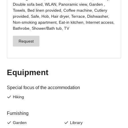
Jenesien, always close even from afar – with our
newsletter!
Sign up now and get the latest information about our gentle
holiday region delivered straight to your home.
We look forward to having you with us!
Sign up now!