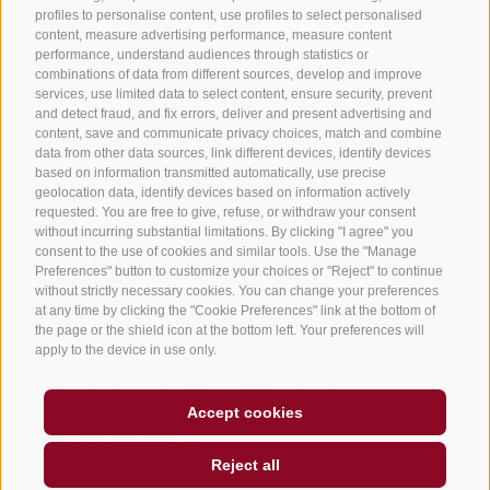
profiles to personalise content, use profiles to select personalised
B&B – Guesthouse
content, measure advertising performance, measure content
performance, understand audiences through statistics or
Holiday on the farm
combinations of data from different sources, develop and improve
South Tyrol apps for on the go
services, use limited data to select content, ensure security, prevent
and detect fraud, and fix errors, deliver and present advertising and
content, save and communicate privacy choices, match and combine
data from other data sources, link different devices, identify devices
based on information transmitted automatically, use precise
geolocation data, identify devices based on information actively
requested. You are free to give, refuse, or withdraw your consent
without incurring substantial limitations. By clicking "I agree" you
consent to the use of cookies and similar tools. Use the "Manage
Preferences" button to customize your choices or "Reject" to continue
without strictly necessary cookies. You can change your preferences
at any time by clicking the "Cookie Preferences" link at the bottom of
the page or the shield icon at the bottom left. Your preferences will
apply to the device in use only.
Legal Notice
Site map
Accessibility
Accept cookies
Cookie Policy
Privacy
Cookie preferences
created with passion by
Reject all