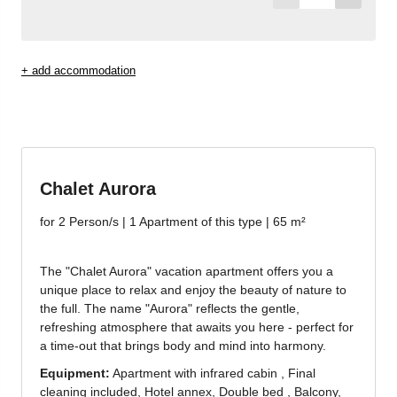
Jenesien newsletter