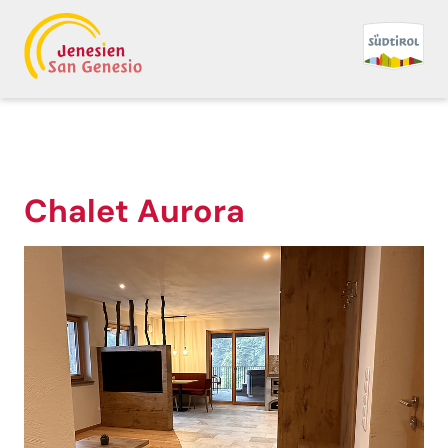
Chalet Aurora