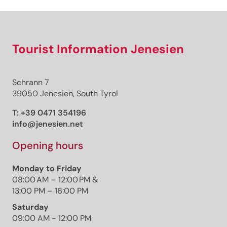
Tourist Information Jenesien
Schrann 7
39050 Jenesien, South Tyrol
T:
+39 0471 354196
info@jenesien.net
Opening hours
Monday to Friday
08:00 AM – 12:00 PM &
13:00 PM – 16:00 PM
Saturday
09:00 AM - 12:00 PM