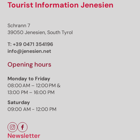
Tourist Information Jenesien
Schrann 7
39050 Jenesien, South Tyrol
T:
+39 0471 354196
info@jenesien.net
Opening hours
Monday to Friday
08:00 AM – 12:00 PM &
13:00 PM – 16:00 PM
Saturday
09:00 AM - 12:00 PM
Newsletter