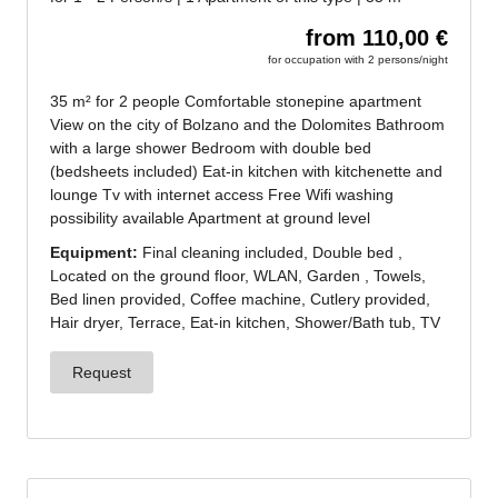
Jenesien newsletter