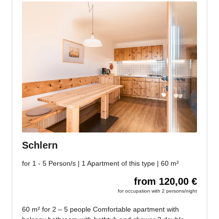
Jenesien, always close even from afar – with our
newsletter!
Sign up now and get the latest information about our gentle
holiday region delivered straight to your home.
We look forward to having you with us!
Sign up now!