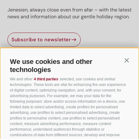
Jenesien, always close even from afar – with the latest
news and information about our gentle holiday region.
Subscribe to newsletter
We use cookies and other
Contin
Useful Links
technologies
We and other
4 third parties
selected, use cookies and similar
All accommodation
technologies. These tools are vital for enhancing the user experience
of digital content, optimizing navigation, and, with your consent, for
Hotels in Jenesien
advertising purposes. For example, we may your data for the
following purposes: store and/or access information on a device, use
Camping Jenesien
limited data to select advertising, create profiles for personalised
Holiday flats in Jenesien
advertising, use profiles to select personalised advertising, create
profiles to personalise content, use profiles to select personalised
B&B – Guesthouse
content, measure advertising performance, measure content
performance, understand audiences through statistics or
Holiday on the farm
combinations of data from different sources, develop and improve