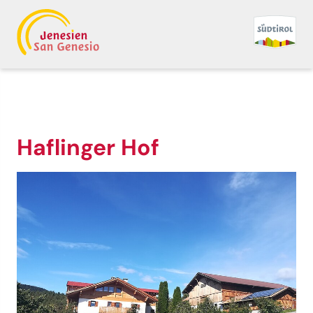
Haflinger Hof