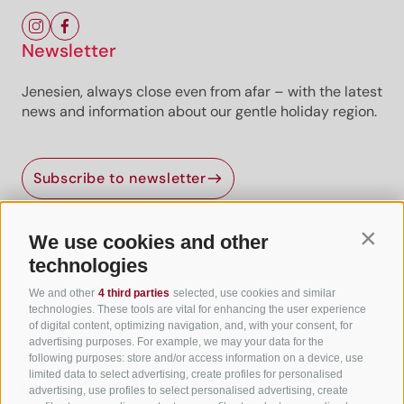
Newsletter
Jenesien, always close even from afar – with the latest
news and information about our gentle holiday region.
Subscribe to newsletter
We use cookies and other
Contin
Useful Links
technologies
We and other
4 third parties
selected, use cookies and similar
All accommodation
technologies. These tools are vital for enhancing the user experience
of digital content, optimizing navigation, and, with your consent, for
Hotels in Jenesien
advertising purposes. For example, we may your data for the
following purposes: store and/or access information on a device, use
Camping Jenesien
limited data to select advertising, create profiles for personalised
Holiday flats in Jenesien
advertising, use profiles to select personalised advertising, create