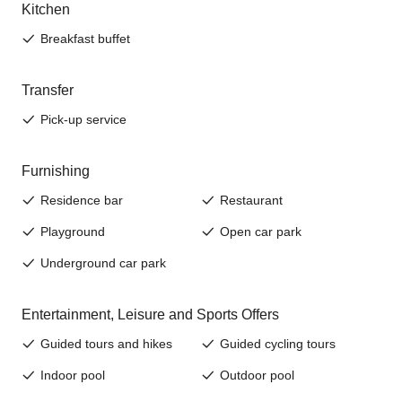
Jenesien, always close even from afar – with our
newsletter!
Sign up now and get the latest information about our gentle
holiday region delivered straight to your home.
We look forward to having you with us!
Sign up now!