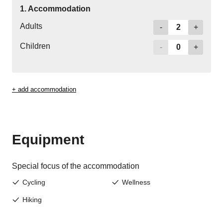
Jenesien newsletter