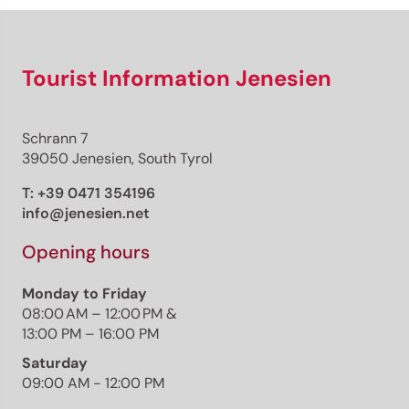
Tourist Information Jenesien
Schrann 7
39050 Jenesien, South Tyrol
T:
+39 0471 354196
info@jenesien.net
Opening hours
Monday to Friday
08:00 AM – 12:00 PM &
13:00 PM – 16:00 PM
Saturday
09:00 AM - 12:00 PM