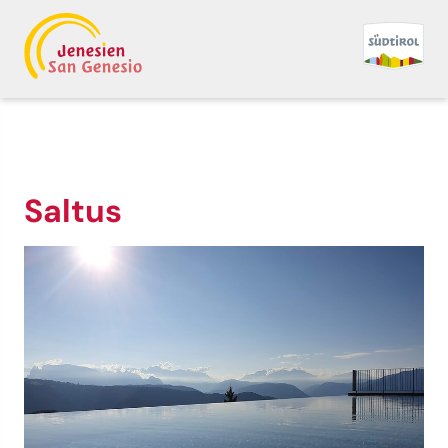
Saltus