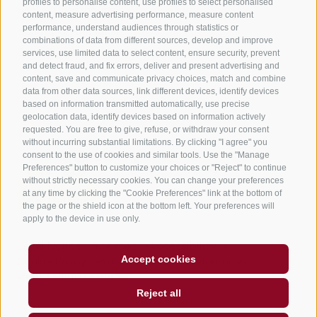
profiles to personalise content, use profiles to select personalised
B&B – Guesthouse
content, measure advertising performance, measure content
performance, understand audiences through statistics or
Holiday on the farm
combinations of data from different sources, develop and improve
South Tyrol apps for on the go
services, use limited data to select content, ensure security, prevent
and detect fraud, and fix errors, deliver and present advertising and
content, save and communicate privacy choices, match and combine
data from other data sources, link different devices, identify devices
based on information transmitted automatically, use precise
geolocation data, identify devices based on information actively
requested. You are free to give, refuse, or withdraw your consent
without incurring substantial limitations. By clicking "I agree" you
consent to the use of cookies and similar tools. Use the "Manage
Preferences" button to customize your choices or "Reject" to continue
without strictly necessary cookies. You can change your preferences
at any time by clicking the "Cookie Preferences" link at the bottom of
the page or the shield icon at the bottom left. Your preferences will
apply to the device in use only.
Legal Notice
Site map
Accessibility
Accept cookies
Cookie Policy
Privacy
Cookie preferences
created with passion by
Reject all