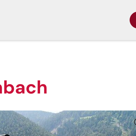
nbach