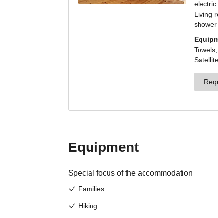
J
Sign 