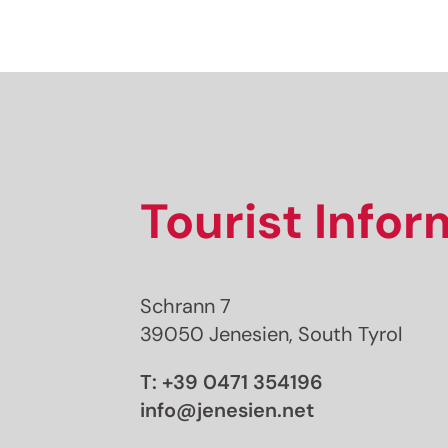
Tourist Info
Schrann 7
39050 Jenesien, South Tyrol
T:
+39 0471 354196
info@jenesien.net