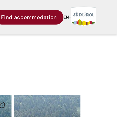
Find accommodation
EN