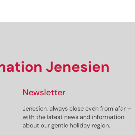
rmation Jenesien
Newsletter
Jenesien, always close even from afar –
with the latest news and information
about our gentle holiday region.