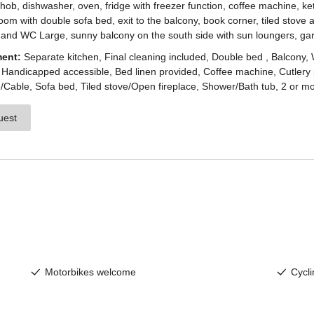
enesien, always close even from afar – with o
newsletter!
up now and get the latest information about our 
holiday region delivered straight to your home.
We look forward to having you with us!
Sign up now!