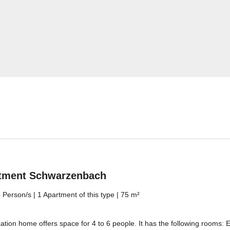
Jenesien newsletter