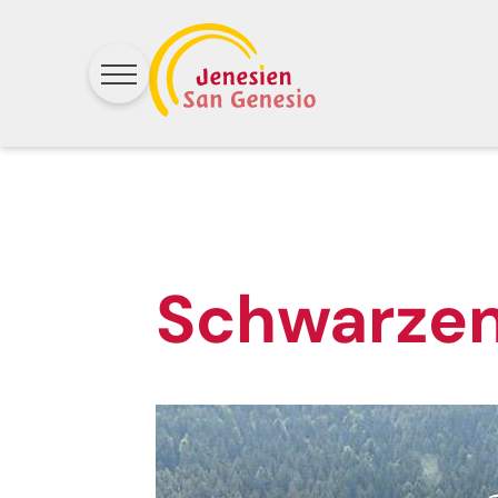
Schwarze