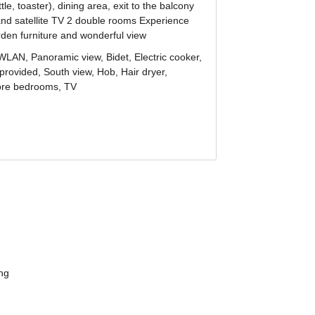
ur
gentle