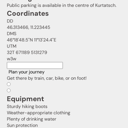
Public parking is available in the centre of Kurtatsch.
Coordinates
DD
46.313466, 11.223445
DMS
46°18'48.5"N 11°13'24.4"E
UTM
32T 671189 5131279
w3w
Plan your journey
Get there by train, car, bike, or on foot!
Equipment
Sturdy hiking boots
Weather-appropriate clothing
Plenty of drinking water
Sun protection