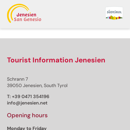
Back to overview
Print
GPX
KML
FIT
Fitness
Top
recommended route
Hiking trail
Tourist Information Jenesien
· South of South Tyrol
Open
Kurtatsch/Cortaccio –
Schrann 7
Penon/Penone -
39050 Jenesien, South Tyrol
Kurtatsch/Cortaccio
T:
+39 0471 354196
info@jenesien.net
Responsible for this content
Südtirols Süden
Opening hours
Monday to Friday
Penon