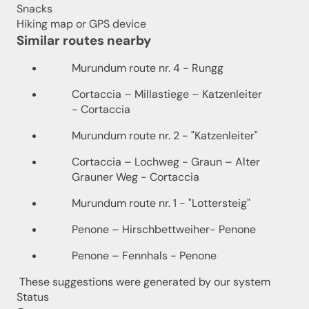
Snacks
Hiking map or GPS device
Similar routes nearby
Murundum route nr. 4 - Rungg
Cortaccia – Millastiege – Katzenleiter
- Cortaccia
Murundum route nr. 2 - "Katzenleiter"
Cortaccia – Lochweg - Graun – Alter
Grauner Weg - Cortaccia
Murundum route nr. 1 - "Lottersteig"
Penone – Hirschbettweiher- Penone
Penone – Fennhals - Penone
These suggestions were generated by our system
Status