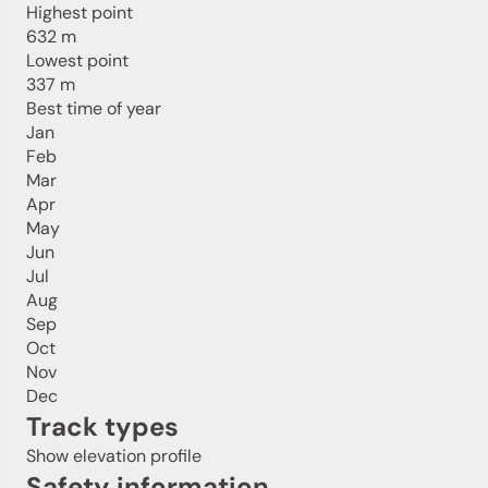
Highest point
632 m
Lowest point
337 m
Best time of year
Jan
Feb
Mar
Apr
May
Jun
Jul
Aug
Sep
Oct
Nov
Dec
Track types
Show elevation profile
Safety information