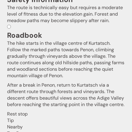
The route is technically easy but requires a moderate
level of fitness due to the elevation gain. Forest and
meadow paths may become slippery after rain.
Roadbook
The hike starts in the village centre of Kurtatsch.
Follow the marked paths towards Penon, climbing
gradually through vineyards above the village. The
route continues along old hillside paths, passing farms
and woodland sections before reaching the quiet
mountain village of Penon.
After a break in Penon, return to Kurtatsch via a
different route through forests and vineyards. The
descent offers beautiful views across the Adige Valley
before reaching the starting point in the village centre.
Rest stop
Jenesien newsletter
Tip
Nearby