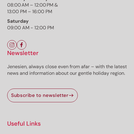
08:00 AM – 12:00 PM &
Photo: TV Südtiroler Unterland/Albert Ceolan,
13:00 PM – 16:00 PM
Südtirols Süden
Saturday
09:00 AM - 12:00 PM
Newsletter
The route
Details
Jenesien, always close even from afar – with the latest
Roadbook
news and information about our gentle holiday region.
How to get there
Current information
Equipment
Subscribe to newsletter
Selected alternatives for you
Scenic circular hike from Kurtatsch to Penon and back
Useful Links
through vineyards, forests and historic paths with
panoramic valley views.