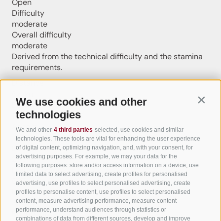
Open
Difficulty
moderate
Overall difficulty
moderate
Derived from the technical difficulty and the stamina
requirements.
Distance
6.4 km
We use cookies and other
Contin
Duration
technologies
1:30 h
Ascent
We and other
4 third parties
selected, use cookies and similar
295 m
technologies. These tools are vital for enhancing the user experience
Descent
of digital content, optimizing navigation, and, with your consent, for
advertising purposes. For example, we may your data for the
295 m
following purposes: store and/or access information on a device, use
Highest point
limited data to select advertising, create profiles for personalised
632 m
advertising, use profiles to select personalised advertising, create
Lowest point
profiles to personalise content, use profiles to select personalised
content, measure advertising performance, measure content
337 m
performance, understand audiences through statistics or
Round trip
combinations of data from different sources, develop and improve