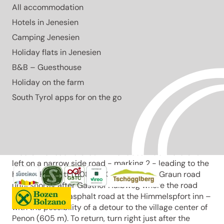
All accommodation
Open
moderate
Hotels in Jenesien
Distance
6.4 km
Camping Jenesien
Duration
1:30 h
Holiday flats in Jenesien
Ascent
295 m
Descent
295 m
B&B – Guesthouse
Highest point
632 m
Holiday on the farm
Lowest point
337 m
From the main square, we follow the initially steep
South Tyrol apps for on the go
Obergasse. After traveling about 100 meters - at the
little square – we turn to the right. At the next junction
- the fountain – we take the Maria-Hilf Gasse to the
left, passing by farms and tall old poplars until it
meets the road to Graun. After about 100 meters turn
left on a narrow side road - marking 2 - leading to the
hamlet Hofstatt (608 m). Change to the Graun road
until shortly after Gasthof Halbweg where the road
leads left to an asphalt road at the Himmelspfort inn –
with the possibility of a detour to the village center of
Penon (605 m). To return, turn right just after the