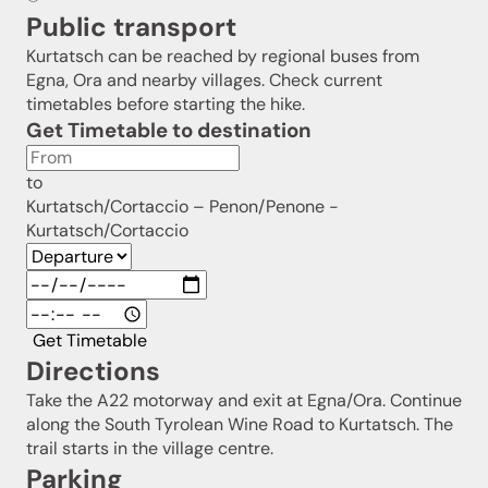
Public transport
Kurtatsch can be reached by regional buses from
Egna, Ora and nearby villages. Check current
timetables before starting the hike.
Get Timetable to destination
to
Kurtatsch/Cortaccio – Penon/Penone -
Kurtatsch/Cortaccio
Get Timetable
Directions
Take the A22 motorway and exit at Egna/Ora. Continue
along the South Tyrolean Wine Road to Kurtatsch. The
trail starts in the village centre.
Parking