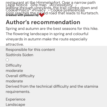
restaurant at the Himmelspfort. Over a narrow path
Legal Notice
Site map
Accessibility
leading through vineyards, the trail climbs down and
Cookie Policy
Privacy
Cookie preferences
soon reaches the paved road that leads to Kurtatsch.
created with passion by
Author’s recommendation
Spring and autumn are the best seasons for this hike.
The flowering landscape in spring and colourful
vineyards in autumn make the route especially
attractive.
Responsible for this content
Südtirols Süden
Difficulty
moderate
Overall difficulty
moderate
Derived from the technical difficulty and the stamina
requirements.
Experience
Landscape