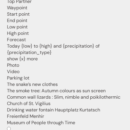
Top Partner
Jenesien, always close even from afar – with our
Waypoint
newsletter!
Start point
Sign up now and get the latest information about our gentle
End point
holiday region delivered straight to your home.
Low point
We look forward to having you with us!
High point
Forecast
Today {low} to {high} and {precipitation} of
{precipitation_type}
Sign up now!
show {x} more
Photo
Video
Parking lot
The snake’s new clothes
The smoke tree: Autumn colours as sun screen
Common wall lizards : Slim, nimble and poikilothermic
Church of St. Vigilius
Drinking water fontain Hauptplatz Kurtatsch
Freienfeld Menhir
Museum of People through Time