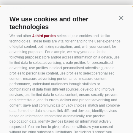
Distance
2.5 km
We use cookies and other
Contin
Duration
technologies
1:00 h
Ascent
We and other
4 third parties
selected, use cookies and similar
138 m
technologies. These tools are vital for enhancing the user experience
Descent
of digital content, optimizing navigation, and, with your consent, for
advertising purposes. For example, we may your data for the
138 m
following purposes: store and/or access information on a device, use
Highest point
limited data to select advertising, create profiles for personalised
344 m
advertising, use profiles to select personalised advertising, create
Lowest point
profiles to personalise content, use profiles to select personalised
content, measure advertising performance, measure content
210 m
performance, understand audiences through statistics or
Round trip
combinations of data from different sources, develop and improve
Statistics
services, use limited data to select content, ensure security, prevent
and detect fraud, and fix errors, deliver and present advertising and
content, save and communicate privacy choices, match and combine
data from other data sources, link different devices, identify devices
Waypoints
based on information transmitted automatically, use precise
Start Flyover preview
End Flyover
geolocation data, identify devices based on information actively
requested. You are free to give, refuse, or withdraw your consent
without incurring substantial limitations. By clicking "I agree" you