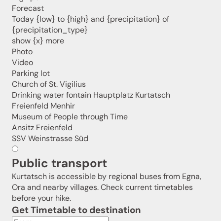
holiday region delivered straight to your home.
Forecast
Today {low} to {high} and {precipitation} of
We look forward to having you with us!
{precipitation_type}
show {x} more
Photo
Video
Sign up now!
Parking lot
Church of St. Vigilius
Drinking water fontain Hauptplatz Kurtatsch
Freienfeld Menhir
Museum of People through Time
Ansitz Freienfeld
SSV Weinstrasse Süd
Public transport
Kurtatsch is accessible by regional buses from Egna,
Ora and nearby villages. Check current timetables
before your hike.
Get Timetable to destination