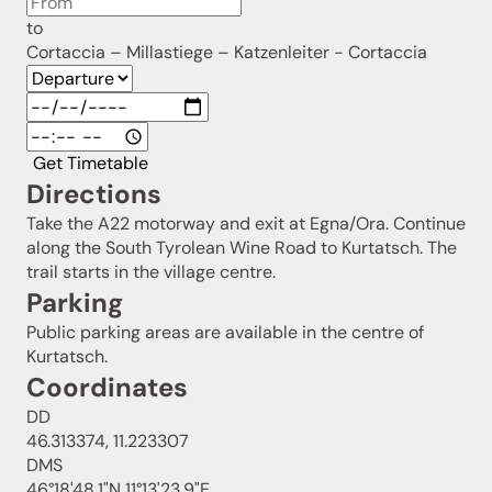
to
Cortaccia – Millastiege – Katzenleiter - Cortaccia
Get Timetable
Directions
Take the A22 motorway and exit at Egna/Ora. Continue
along the South Tyrolean Wine Road to Kurtatsch. The
trail starts in the village centre.
Parking
Public parking areas are available in the centre of
Kurtatsch.
Coordinates
DD
46.313374, 11.223307
DMS
46°18'48.1"N 11°13'23.9"E