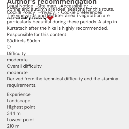
Author’s recommendation
Legal Notice
Site map
Accessibility
Spring and autumn are ideal seasons for this route.
Cookie Policy
Privacy
Cookie preferences
The vineyards and Mediterranean vegetation are
created with passion by
particularly beautiful during these periods. A stop in
Kurtatsch after the hike is highly recommended.
Responsible for this content
Südtirols Süden
Difficulty
moderate
Overall difficulty
moderate
Derived from the technical difficulty and the stamina
requirements.
Experience
Landscape
Highest point
344 m
Lowest point
210 m