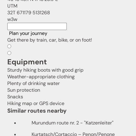
UTM
32T 671179 5131268
w3w
Plan your journey
Get there by train, car, bike, or on foot!
Equipment
Sturdy hiking boots with good grip
Weather-appropriate clothing
Plenty of drinking water
Sun protection
Snacks
Hiking map or GPS device
Similar routes nearby
Murundum route nr. 2 - "Katzenleiter"
Kurtatsch/Cortaccio – Penon/Penone