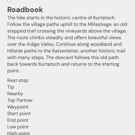
Roadbook
The hike starts in the historic centre of Kurtatsch.
Follow the village paths uphill to the Millastiege, an old
stepped trail crossing the vineyards above the village.
The route climbs steadily and offers beautiful views
over the Adige Valley. Continue along woodland and
hillside paths to the Katzenleiter, another historic trail
with many steps. The descent follows this old path
back towards Kurtatsch and returns to the starting
point.
Rest stop
Tip
Nearby
Jenesien newsletter
Top Partner
Waypoint
Start point
Jenesien, always close even from afar – with our
End point
newsletter!
Low point
Sign up now and get the latest information about our gentle
High point