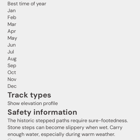
Best time of year
Jan
Feb
Mar
Apr
May
Jun
Jul
Aug
Sep
Oct
Nov
Dec
Track types
Show elevation profile
Safety information
The historic stepped paths require sure-footedness.
Stone steps can become slippery when wet. Carry
enough water, especially during warm weather.