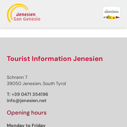
Back to overview
Print
GPX
KML
FIT
Fitness
Top
recommended route
Hiking trail
Tourist Information Jenesien
· South of South Tyrol
Open
Cortaccia – Millastiege –
Schrann 7
Katzenleiter - Cortaccia
39050 Jenesien, South Tyrol
Responsible for this content
T:
+39 0471 354196
Südtirols Süden
info@jenesien.net
Opening hours
Cortaccia, Church of St. Vigilius
Photo: Tiberio Sorvillo, Südtirols Süden
Monday to Friday