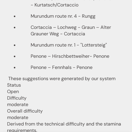
- Kurtatsch/Cortaccio
Murundum route nr. 4 - Rungg
Cortaccia – Lochweg - Graun – Alter
Grauner Weg - Cortaccia
Murundum route nr. 1 - "Lottersteig"
Penone – Hirschbettweiher- Penone
Penone – Fennhals - Penone
These suggestions were generated by our system
Status
Open
Difficulty
moderate
Overall difficulty
moderate
Derived from the technical difficulty and the stamina
requirements.