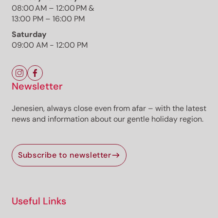
08:00 AM – 12:00 PM &
13:00 PM – 16:00 PM
Saturday
09:00 AM - 12:00 PM
The route
Details
Roadbook
Newsletter
How to get there
Current information
Jenesien, always close even from afar – with the latest
Equipment
news and information about our gentle holiday region.
Selected alternatives for you
Subscribe to newsletter
Scenic circular hike from Kurtatsch via the historic
Millastiege and Katzenleiter steps through vineyards,
forests and panoramic viewpoints.
Open
Useful Links
moderate
Distance
2.5 km