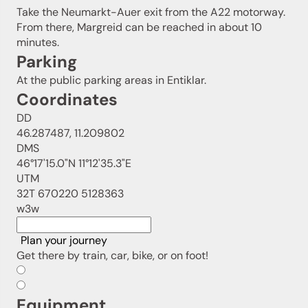
Take the Neumarkt-Auer exit from the A22 motorway.
From there, Margreid can be reached in about 10
minutes.
Parking
At the public parking areas in Entiklar.
Coordinates
DD
46.287487, 11.209802
DMS
46°17'15.0"N 11°12'35.3"E
UTM
32T 670220 5128363
w3w
Plan your journey
Get there by train, car, bike, or on foot!
Equipment