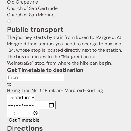
Old Grapevine
Sign up now!
Church of San Gertrude
Church of San Martino
Public transport
The journey starts by train from Bozen to Margreid. At
Margreid train station, you need to change to bus line
124, whose stop is located directly next to the station.
The bus continues to the “Margreid an der
Weinstraße” stop, from where the hike can begin.
Get Timetable to destination
to
Hiking Trail Nr. 15: Entiklar- Margreid-Kurtinig
Get Timetable
Directions