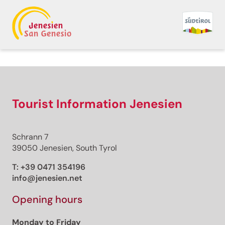
Back to overview
Print
GPX
KML
FIT
Fitness
Top
recommended route
Hiking trail
Tourist Information Jenesien
· South of South Tyrol
Open
Hiking Trail Nr. 15:
Schrann 7
Entiklar- Margreid-
39050 Jenesien, South Tyrol
Kurtinig
T:
+39 0471 354196
info@jenesien.net
Responsible for this content
Südtirols Süden
Opening hours
Monday to Friday
Biotop