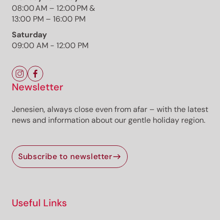
08:00 AM – 12:00 PM &
Photo: Simone Bellutti, Südtirols Süden
13:00 PM – 16:00 PM
Saturday
09:00 AM - 12:00 PM
The route
Details
Newsletter
Roadbook
How to get there
Jenesien, always close even from afar – with the latest
Current information
news and information about our gentle holiday region.
Equipment
Selected alternatives for you
Subscribe to newsletter
The 3D Trail Entiklar–Margreid–Kurtinig is an easy,
family-friendly walk suitable for strollers, leading
through vineyards, orchards, and natural biotopes
Useful Links
with diverse wildlife.
Open