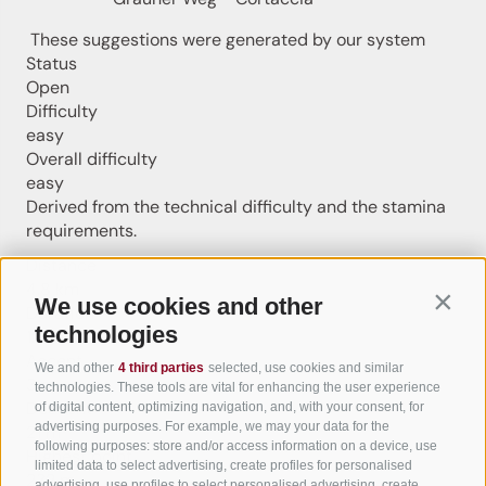
These suggestions were generated by our system
Status
Open
Difficulty
easy
Overall difficulty
easy
Derived from the technical difficulty and the stamina
requirements.
Distance
4.8 km
We use cookies and other
Contin
Duration
technologies
1:12 h
Ascent
We and other
4 third parties
selected, use cookies and similar
3 m
technologies. These tools are vital for enhancing the user experience
Descent
of digital content, optimizing navigation, and, with your consent, for
advertising purposes. For example, we may your data for the
21 m
following purposes: store and/or access information on a device, use
Highest point
limited data to select advertising, create profiles for personalised
232 m
advertising, use profiles to select personalised advertising, create