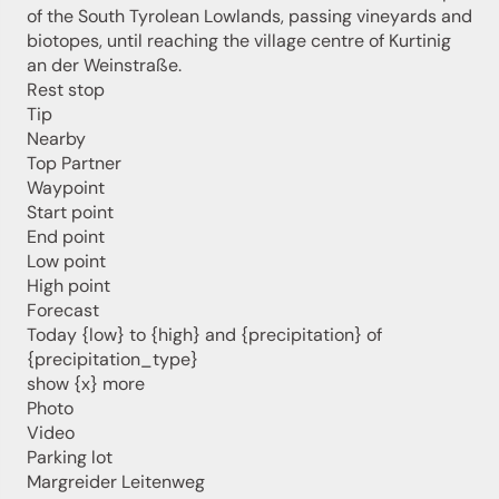
of the South Tyrolean Lowlands, passing vineyards and
biotopes, until reaching the village centre of Kurtinig
an der Weinstraße.
Rest stop
Tip
Nearby
Top Partner
Waypoint
Start point
Jenesien newsletter
End point
Low point
High point
Forecast
Jenesien, always close even from afar – with our
newsletter!
Today {low} to {high} and {precipitation} of
{precipitation_type}
Sign up now and get the latest information about our gentle
show {x} more
holiday region delivered straight to your home.
Photo
We look forward to having you with us!
Video
Parking lot
Margreider Leitenweg