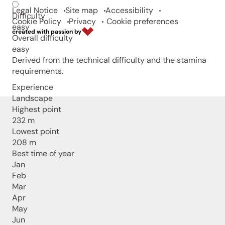
Legal Notice
Site map
Accessibility
Difficulty
Cookie Policy
Privacy
Cookie preferences
easy
created with passion by
Overall difficulty
easy
Derived from the technical difficulty and the stamina
requirements.
Experience
Landscape
Highest point
232 m
Lowest point
208 m
Best time of year
Jan
Feb
Mar
Apr
May
Jun