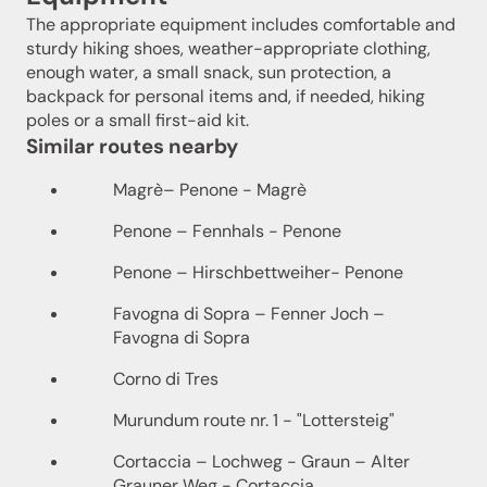
The appropriate equipment includes comfortable and
sturdy hiking shoes, weather-appropriate clothing,
enough water, a small snack, sun protection, a
backpack for personal items and, if needed, hiking
poles or a small first-aid kit.
Similar routes nearby
Magrè– Penone - Magrè
Penone – Fennhals - Penone
Penone – Hirschbettweiher- Penone
Favogna di Sopra – Fenner Joch –
Favogna di Sopra
Corno di Tres
Murundum route nr. 1 - "Lottersteig"
Cortaccia – Lochweg - Graun – Alter
Grauner Weg - Cortaccia