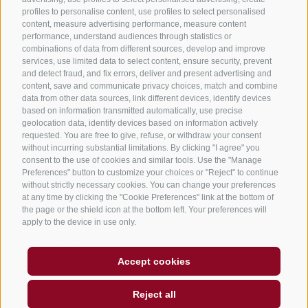
Lowest point
profiles to personalise content, use profiles to select personalised
content, measure advertising performance, measure content
208 m
performance, understand audiences through statistics or
Suitable for strollers
Family-friendly
Linear route
combinations of data from different sources, develop and improve
Statistics
services, use limited data to select content, ensure security, prevent
and detect fraud, and fix errors, deliver and present advertising and
content, save and communicate privacy choices, match and combine
data from other data sources, link different devices, identify devices
Waypoints
based on information transmitted automatically, use precise
Start Flyover preview
End Flyover
geolocation data, identify devices based on information actively
requested. You are free to give, refuse, or withdraw your consent
without incurring substantial limitations. By clicking "I agree" you
consent to the use of cookies and similar tools. Use the "Manage
Content
Preferences" button to customize your choices or "Reject" to continue
Show images
Hide images
without strictly necessary cookies. You can change your preferences
at any time by clicking the "Cookie Preferences" link at the bottom of
Features
the page or the shield icon at the bottom left. Your preferences will
Maps and trails
apply to the device in use only.
5
Waypoints
Nothing selected - click and drag in the elevation
Accept cookies
profile to zoom
Clear selection
Reject all
Distance