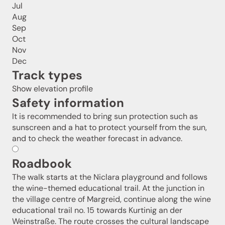
Jul
Aug
Sep
Oct
Nov
Dec
Track types
Show elevation profile
Safety information
It is recommended to bring sun protection such as
sunscreen and a hat to protect yourself from the sun,
and to check the weather forecast in advance.
Roadbook
The walk starts at the Niclara playground and follows
the wine-themed educational trail. At the junction in
the village centre of Margreid, continue along the wine
educational trail no. 15 towards Kurtinig an der
Weinstraße. The route crosses the cultural landscape