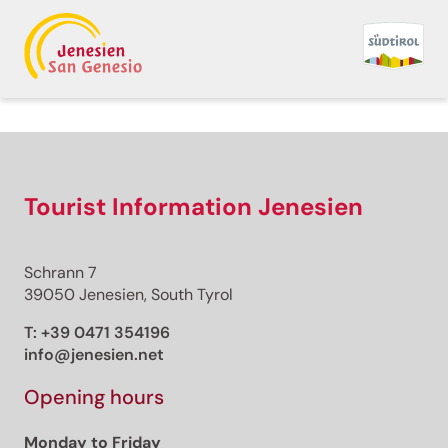
Back to overview
Print
GPX
KML
FIT
Fitness
Top
recommended route
Winter hiking
Tourist Information Jenesien
· South of South Tyrol
Open
Pinot Noir Walkway -
Schrann 7
alternative route:
39050 Jenesien, South Tyrol
Auer/Ora -
T:
+39 0471 354196
info@jenesien.net
Montan/Montagna -
Opening hours
Auer/Ora
Monday to Friday