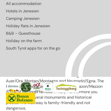
All accommodation
The Pinot Noir Trail leads through South Tyrol’s most
renowned wine-growing area, combining vineyards,
Hotels in Jenesien
culture and scenic views year-round.
Camping Jenesien
Open
Holiday flats in Jenesien
easy
Distance
6.5 km
B&B – Guesthouse
Duration
1:57 h
Holiday on the farm
Ascent
264 m
Descent
South Tyrol apps for on the go
264 m
Highest point
490 m
Lowest point
246 m
The Pinot Noir walkway leads through the Pinot Nor
growing area along the Trudner Horn/Monte Corno
Nature Park and the characteristic villages of
Auer/Ora, Montan/Montagna and Neumarkt/Egna. The
Pinot Noir growing area in Montan and Mazon/Mazzon
is one of the most famous in Italy. Furthermore you
walk through several monuments and historical
places. The walkway is family-friendly and not
dangerous.