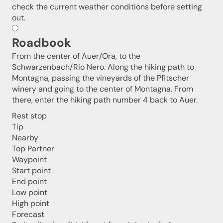
check the current weather conditions before setting
out.
Roadbook
From the center of Auer/Ora, to the
Schwarzenbach/Rio Nero. Along the hiking path to
Montagna, passing the vineyards of the Pfitscher
winery and going to the center of Montagna. From
there, enter the hiking path number 4 back to Auer.
Jenesien newsletter
Rest stop
Tip
Nearby
Jenesien, always close even from afar – with our
Top Partner
newsletter!
Waypoint
Sign up now and get the latest information about our gentle
Start point
holiday region delivered straight to your home.
End point
We look forward to having you with us!
Low point
High point
Forecast