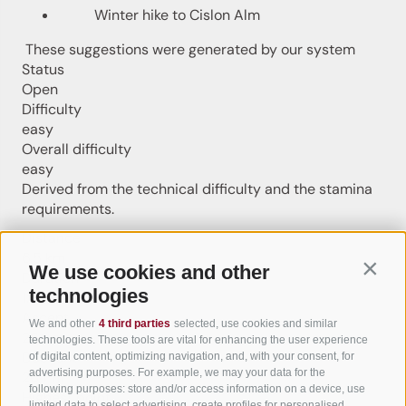
Winter hike to Cislon Alm
These suggestions were generated by our system
Status
Open
Difficulty
easy
Overall difficulty
easy
Derived from the technical difficulty and the stamina
requirements.
Distance
6.5 km
We use cookies and other
Contin
Duration
technologies
1:57 h
Ascent
We and other
4 third parties
selected, use cookies and similar
264 m
technologies. These tools are vital for enhancing the user experience
Descent
of digital content, optimizing navigation, and, with your consent, for
advertising purposes. For example, we may your data for the
264 m
following purposes: store and/or access information on a device, use
Highest point
limited data to select advertising, create profiles for personalised