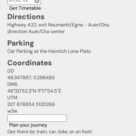
Get Timetable
Directions
Highway A22, exit Neumarkt/Egna - Auer/Ora,
direction Auer/Ora center
Parking
Car Parking at the Heinrich Lona Platz.
Coordinates
DD
46.347867, 11.298465
DMS
46°20'52.3"N 11°17'54.5"E
UTM
32T 676854 5135266
w3w
Plan your journey
Get there by train, car, bike, or on foot!