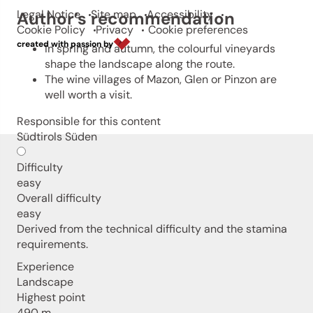
Legal Notice
Site map
Accessibility
Author’s recommendation
Cookie Policy
Privacy
Cookie preferences
created with passion by
In spring and autumn, the colourful vineyards
shape the landscape along the route.
The wine villages of Mazon, Glen or Pinzon are
well worth a visit.
Responsible for this content
Südtirols Süden
Difficulty
easy
Overall difficulty
easy
Derived from the technical difficulty and the stamina
requirements.
Experience
Landscape
Highest point
490 m