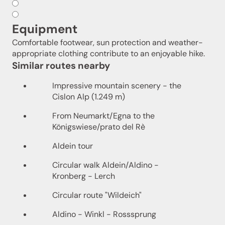
Equipment
Comfortable footwear, sun protection and weather-
appropriate clothing contribute to an enjoyable hike.
Similar routes nearby
Impressive mountain scenery - the
Cislon Alp (1.249 m)
From Neumarkt/Egna to the
Königswiese/prato del Rè
Aldein tour
Circular walk Aldein/Aldino -
Kronberg - Lerch
Circular route "Wildeich"
Aldino - Winkl - Rosssprung