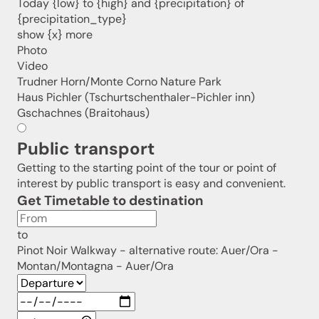
Today {low} to {high} and {precipitation} of
Sign up now!
{precipitation_type}
show {x} more
Photo
Video
Trudner Horn/Monte Corno Nature Park
Haus Pichler (Tschurtschenthaler-Pichler inn)
Gschachnes (Braitohaus)
Public transport
Getting to the starting point of the tour or point of
interest by public transport is easy and convenient.
Get Timetable to destination
to
Pinot Noir Walkway - alternative route: Auer/Ora -
Montan/Montagna - Auer/Ora