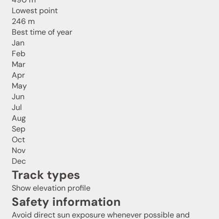
Lowest point
246 m
Best time of year
Jan
Feb
Mar
Apr
May
Jun
Jul
Aug
Sep
Oct
Nov
Dec
Track types
Show elevation profile
Safety information
Avoid direct sun exposure whenever possible and