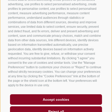
490 m
advertising, use profiles to select personalised advertising, create
Lowest point
profiles to personalise content, use profiles to select personalised
content, measure advertising performance, measure content
246 m
performance, understand audiences through statistics or
Family-friendly
Round trip
combinations of data from different sources, develop and improve
Statistics
services, use limited data to select content, ensure security, prevent
and detect fraud, and fix errors, deliver and present advertising and
content, save and communicate privacy choices, match and combine
data from other data sources, link different devices, identify devices
Waypoints
based on information transmitted automatically, use precise
Start Flyover preview
End Flyover
geolocation data, identify devices based on information actively
requested. You are free to give, refuse, or withdraw your consent
without incurring substantial limitations. By clicking "I agree" you
consent to the use of cookies and similar tools. Use the "Manage
Content
Preferences" button to customize your choices or "Reject" to continue
Show images
Hide images
without strictly necessary cookies. You can change your preferences
at any time by clicking the "Cookie Preferences" link at the bottom of
Features
the page or the shield icon at the bottom left. Your preferences will
Maps and trails
apply to the device in use only.
3
Waypoints
Nothing selected - click and drag in the elevation
Accept cookies
profile to zoom
Clear selection
Reject all