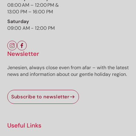
Responsible for this content
08:00 AM – 12:00 PM &
Südtirols Süden
13:00 PM – 16:00 PM
Saturday
Blauburgunderweg Auer
09:00 AM - 12:00 PM
Photo: Luca del Gesso, Südtirols Süden
Newsletter
Jenesien, always close even from afar – with the latest
news and information about our gentle holiday region.
The route
Details
Roadbook
How to get there
Subscribe to newsletter
Current information
Equipment
Useful Links
Selected alternatives for you