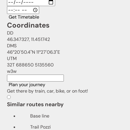
Get Timetable
Coordinates
DD
46.347327, 11.451742
DMS
46°20'50.4"N 11°27'06.3"E
UTM
32T 688650 5135560
w3w
Plan your journey
Get there by train, car, bike, or on foot!
Similar routes nearby
Base line
Trail Pozzi