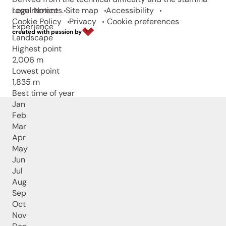
requirements.
Legal Notice
Site map
Accessibility
Cookie Policy
Privacy
Cookie preferences
Experience
created with passion by
Landscape
Highest point
2,006 m
Lowest point
1,835 m
Best time of year
Jan
Feb
Mar
Apr
May
Jun
Jul
Aug
Sep
Oct
Nov