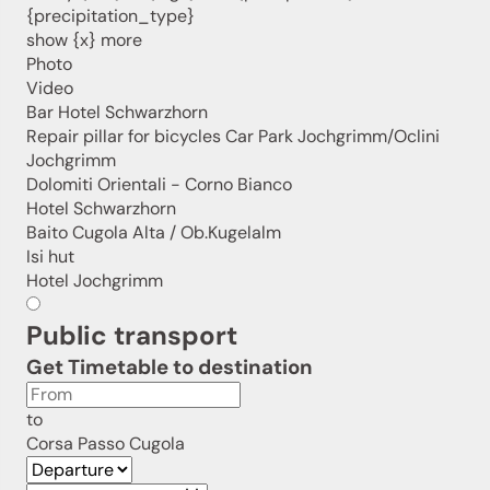
We look forward to having you with us!
{precipitation_type}
show {x} more
Photo
Video
Sign up now!
Bar Hotel Schwarzhorn
Repair pillar for bicycles Car Park Jochgrimm/Oclini
Jochgrimm
Dolomiti Orientali - Corno Bianco
Hotel Schwarzhorn
Baito Cugola Alta / Ob.Kugelalm
Isi hut
Hotel Jochgrimm
Public transport
Get Timetable to destination
to
Corsa Passo Cugola