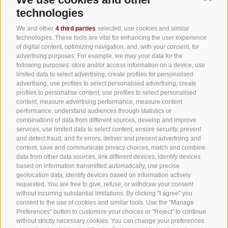
2:24 h
technologies
Ascent
232 m
We and other
4 third parties
selected, use cookies and similar
Descent
technologies. These tools are vital for enhancing the user experience
232 m
of digital content, optimizing navigation, and, with your consent, for
advertising purposes. For example, we may your data for the
Highest point
following purposes: store and/or access information on a device, use
2,006 m
limited data to select advertising, create profiles for personalised
Lowest point
advertising, use profiles to select personalised advertising, create
1,835 m
profiles to personalise content, use profiles to select personalised
content, measure advertising performance, measure content
Statistics
performance, understand audiences through statistics or
combinations of data from different sources, develop and improve
services, use limited data to select content, ensure security, prevent
and detect fraud, and fix errors, deliver and present advertising and
Waypoints
content, save and communicate privacy choices, match and combine
data from other data sources, link different devices, identify devices
Rest stops
based on information transmitted automatically, use precise
Start Flyover preview
End Flyover
geolocation data, identify devices based on information actively
requested. You are free to give, refuse, or withdraw your consent
without incurring substantial limitations. By clicking "I agree" you
consent to the use of cookies and similar tools. Use the "Manage
Content
Preferences" button to customize your choices or "Reject" to continue
Show images
Hide images
without strictly necessary cookies. You can change your preferences