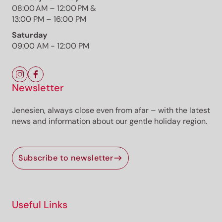
08:00 AM – 12:00 PM &
13:00 PM – 16:00 PM
Saturday
The route
09:00 AM - 12:00 PM
Details
Roadbook
How to get there
Current information
Newsletter
Jenesien, always close even from afar – with the latest
Selected alternatives for you
news and information about our gentle holiday region.
Open
moderate
Distance
7.9 km
Subscribe to newsletter
Duration
2:24 h
Ascent
232 m
Descent
232 m
Highest point
2,006 m
Useful Links
Lowest point
1,835 m
Starting from Passo Oclini, past the wooden hut, this