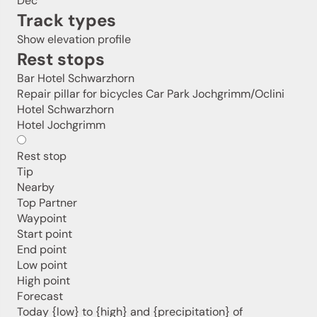
Dec
Track types
Show elevation profile
Rest stops
Bar Hotel Schwarzhorn
Repair pillar for bicycles Car Park Jochgrimm/Oclini
Hotel Schwarzhorn
Hotel Jochgrimm
Rest stop
Tip
Nearby
Top Partner
Jenesien newsletter
Waypoint
Start point
End point
Jenesien, always close even from afar – with our
Low point
newsletter!
High point
Sign up now and get the latest information about our gentle
Forecast
holiday region delivered straight to your home.
Today {low} to {high} and {precipitation} of