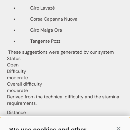
Giro Lavazé
Corsa Capanna Nuova
Giro Malga Ora
Tangente Pozzi
These suggestions were generated by our system
Status
Open
Difficulty
moderate
Overall difficulty
moderate
Derived from the technical difficulty and the stamina
requirements.
Distance
7.9 km
Duration
We use cookies and other
Contin