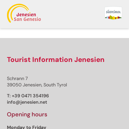
Back to overview
Print
GPX
KML
FIT
Fitness
Trail running · South of South Tyrol
Tourist Information Jenesien
Open
Corsa Passo Cugola
Schrann 7
Responsible for this content
39050 Jenesien, South Tyrol
Aldein Radein
T:
+39 0471 354196
info@jenesien.net
Running at Passo Oclini
Photo: Hotel Schwarzhorn - Thomas Monsorno,
Opening hours
Aldein Radein
Monday to Friday