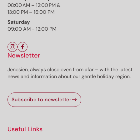
08:00 AM – 12:00 PM &
13:00 PM – 16:00 PM
Etsch/Adige Cycling Path
Photo: TG Castelfeder/Thomas Monsorno,
Saturday
Südtirols Süden
09:00 AM - 12:00 PM
Newsletter
Jenesien, always close even from afar – with the latest
news and information about our gentle holiday region.
The route
Details
Roadbook
How to get there
Subscribe to newsletter
Current information
Equipment
Useful Links
Selected alternatives for you