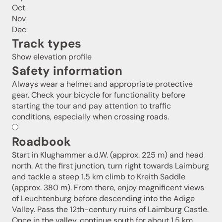
Oct
Nov
Dec
Track types
Show elevation profile
Safety information
Always wear a helmet and appropriate protective
gear. Check your bicycle for functionality before
starting the tour and pay attention to traffic
conditions, especially when crossing roads.
Roadbook
Start in Klughammer a.d.W. (approx. 225 m) and head
north. At the first junction, turn right towards Laimburg
and tackle a steep 1.5 km climb to Kreith Saddle
(approx. 380 m). From there, enjoy magnificent views
of Leuchtenburg before descending into the Adige
Valley. Pass the 12th-century ruins of Laimburg Castle.
Once in the valley, continue south for about 1.5 km,