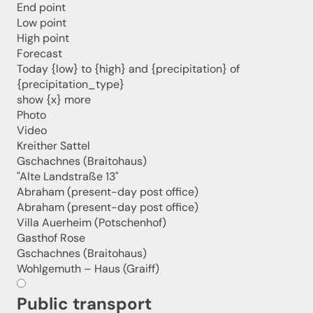
End point
holiday region delivered straight to your home.
Low point
We look forward to having you with us!
High point
Forecast
Today {low} to {high} and {precipitation} of
{precipitation_type}
Sign up now!
show {x} more
Photo
Video
Kreither Sattel
Gschachnes (Braitohaus)
"Alte Landstraße 13"
Abraham (present-day post office)
Abraham (present-day post office)
Villa Auerheim (Potschenhof)
Gasthof Rose
Gschachnes (Braitohaus)
Wohlgemuth – Haus (Graiff)
Public transport