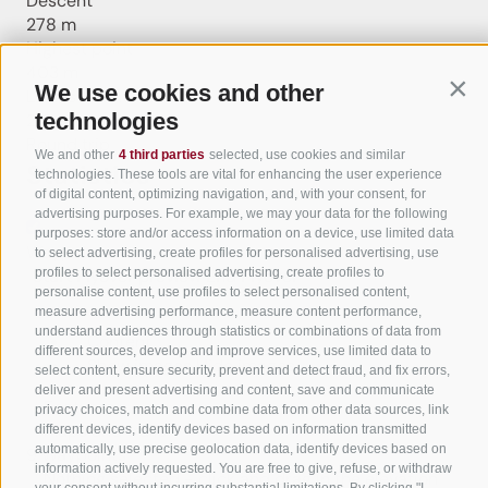
Descent
278 m
Highest point
403 m
We use cookies and other
Cont
Lowest point
technologies
210 m
Round trip
We and other
4 third parties
selected, use cookies and similar
Statistics
technologies. These tools are vital for enhancing the user experience
of digital content, optimizing navigation, and, with your consent, for
advertising purposes. For example, we may your data for the following
purposes: store and/or access information on a device, use limited data
Waypoints
to select advertising, create profiles for personalised advertising, use
profiles to select personalised advertising, create profiles to
Start Flyover preview
End Flyover
personalise content, use profiles to select personalised content,
measure advertising performance, measure content performance,
understand audiences through statistics or combinations of data from
Content
different sources, develop and improve services, use limited data to
Show images
Hide images
select content, ensure security, prevent and detect fraud, and fix errors,
deliver and present advertising and content, save and communicate
Features
privacy choices, match and combine data from other data sources, link
Maps and trails
different devices, identify devices based on information transmitted
automatically, use precise geolocation data, identify devices based on
9
Waypoints
information actively requested. You are free to give, refuse, or withdraw
Nothing selected - click and drag in the elevation
your consent without incurring substantial limitations. By clicking "I