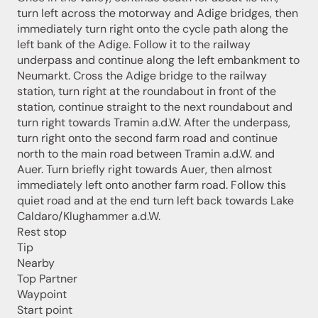
turn left across the motorway and Adige bridges, then
immediately turn right onto the cycle path along the
left bank of the Adige. Follow it to the railway
underpass and continue along the left embankment to
Neumarkt. Cross the Adige bridge to the railway
station, turn right at the roundabout in front of the
station, continue straight to the next roundabout and
turn right towards Tramin a.d.W. After the underpass,
turn right onto the second farm road and continue
north to the main road between Tramin a.d.W. and
Auer. Turn briefly right towards Auer, then almost
immediately left onto another farm road. Follow this
quiet road and at the end turn left back towards Lake
Caldaro/Klughammer a.d.W.
Rest stop
Jenesien newsletter
Tip
Nearby
Top Partner
Jenesien, always close even from afar – with our
Waypoint
newsletter!
Start point
Sign up now and get the latest information about our gentle