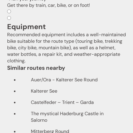
Get there by train, car, bike, or on foot!
Equipment
Recommended equipment includes a well-maintained
bike suitable for the route type (touring bike, trekking
bike, city bike, mountain bike), as well as a helmet,
water bottles, a repair kit, and weather-appropriate
clothing.
Similar routes nearby
Auer/Ora - Kalterer See Round
Kalterer See
Castelfeder – Trient – Garda
The mystical Haderburg Castle in
Salorno
Mitterberg Round