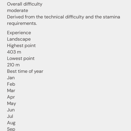
Overall difficulty
moderate
Derived from the technical difficulty and the stamina
requirements.
Experience
Landscape
Highest point
403 m
Lowest point
210 m
Best time of year
Jan
Feb
Mar
Apr
May
Jun
Jul
Aug
Sep