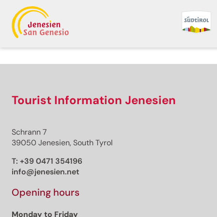
Back to overview
Print
GPX
KML
FIT
Fitness
Top
recommended route
Bicycle Rides
Tourist Information Jenesien
· South of South Tyrol
Open
Cycling and Sightseeing:
Schrann 7
Leuchtenburg/Castelchiar
39050 Jenesien, South Tyrol
Round Tour at Lake
T:
+39 0471 354196
info@jenesien.net
Caldaro
Opening hours
Responsible for this content
Südtirols Süden
Monday to Friday