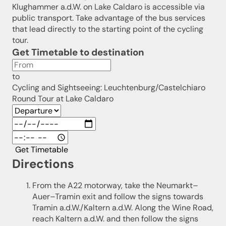
Klughammer a.d.W. on Lake Caldaro is accessible via
public transport. Take advantage of the bus services
that lead directly to the starting point of the cycling
tour.
Get Timetable to destination
to
Cycling and Sightseeing: Leuchtenburg/Castelchiaro
Round Tour at Lake Caldaro
Get Timetable
Directions
From the A22 motorway, take the Neumarkt–
Auer–Tramin exit and follow the signs towards
Tramin a.d.W./Kaltern a.d.W. Along the Wine Road,
reach Kaltern a.d.W. and then follow the signs