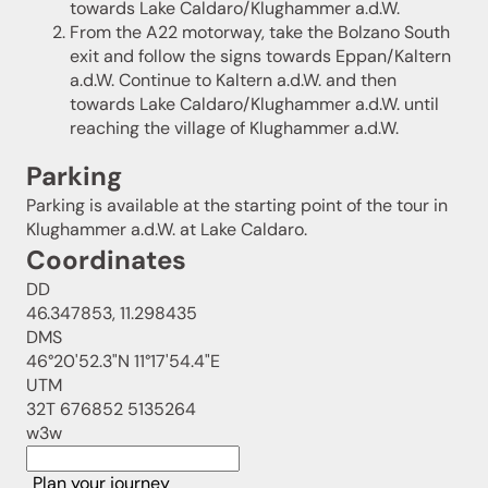
towards Lake Caldaro/Klughammer a.d.W.
From the A22 motorway, take the Bolzano South
exit and follow the signs towards Eppan/Kaltern
a.d.W. Continue to Kaltern a.d.W. and then
towards Lake Caldaro/Klughammer a.d.W. until
reaching the village of Klughammer a.d.W.
Parking
Parking is available at the starting point of the tour in
Klughammer a.d.W. at Lake Caldaro.
Coordinates
DD
46.347853, 11.298435
DMS
46°20'52.3"N 11°17'54.4"E
UTM
32T 676852 5135264
w3w
Plan your journey