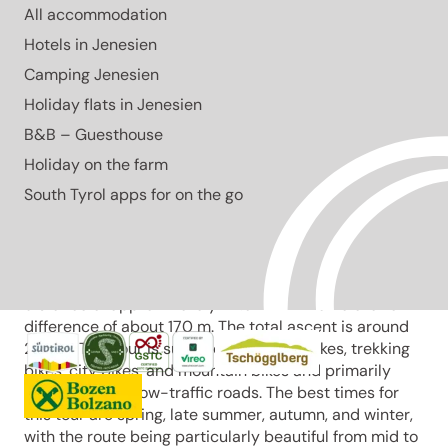
All accommodation
Easy to moderate 24.9 km cycling tour around Lake
Caldaro with an elevation difference of 170 m. Ideal
Hotels in Jenesien
during the bloom from mid to late April.
Camping Jenesien
Open
Holiday flats in Jenesien
moderate
Distance
24.8 km
B&B – Guesthouse
Duration
2:07 h
Holiday on the farm
Ascent
278 m
Descent
South Tyrol apps for on the go
278 m
Highest point
403 m
Lowest point
210 m
The Leuchtenburg cycling round tour starts at
Klughammer a.d.W. on Lake Caldaro and covers a
distance of approximately 24.9 km with an elevation
difference of about 170 m. The total ascent is around
290 m. This tour is suitable for touring bikes, trekking
bikes, city bikes, and mountain bikes and primarily
runs on paved, low-traffic roads. The best times for
this tour are spring, late summer, autumn, and winter,
with the route being particularly beautiful from mid to