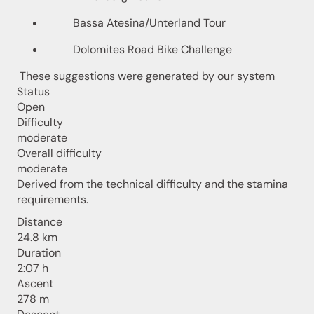
Bassa Atesina/Unterland Tour
Dolomites Road Bike Challenge
These suggestions were generated by our system
Status
Open
Difficulty
moderate
Overall difficulty
moderate
Derived from the technical difficulty and the stamina
requirements.
Distance
24.8 km
Duration
2:07 h
Ascent
278 m