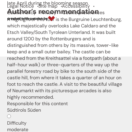
late April during the blooming season.
Legal Notice
Site map
Accessibility
Author’s recommendation
Cookie Policy
Privacy
Cookie preferences
A highlight of this tour is the Burgruine Leuchtenburg,
created with passion by
which majestically overlooks Lake Caldaro and the
Etsch Valley/South Tyrolean Unterland. It was built
around 1200 by the Rottenburgers and is
distinguished from others by its massive, tower-like
keep and a small outer bailey. The castle can be
reached from the Kreithsattel via a footpath (about a
half-hour walk) or three-quarters of the way up the
parallel forestry road by bike to the south side of the
castle hill, from where it takes a quarter of an hour on
foot to reach the castle. A visit to the beautiful village
of Neumarkt with its picturesque arcades is also
highly recommended.
Responsible for this content
Südtirols Süden
Difficulty
moderate