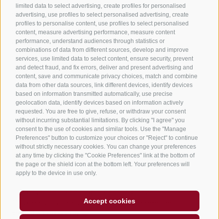
limited data to select advertising, create profiles for personalised
Holiday flats in Jenesien
advertising, use profiles to select personalised advertising, create
profiles to personalise content, use profiles to select personalised
B&B – Guesthouse
content, measure advertising performance, measure content
performance, understand audiences through statistics or
Holiday on the farm
combinations of data from different sources, develop and improve
South Tyrol apps for on the go
services, use limited data to select content, ensure security, prevent
and detect fraud, and fix errors, deliver and present advertising and
content, save and communicate privacy choices, match and combine
data from other data sources, link different devices, identify devices
based on information transmitted automatically, use precise
geolocation data, identify devices based on information actively
requested. You are free to give, refuse, or withdraw your consent
without incurring substantial limitations. By clicking "I agree" you
consent to the use of cookies and similar tools. Use the "Manage
Preferences" button to customize your choices or "Reject" to continue
without strictly necessary cookies. You can change your preferences
at any time by clicking the "Cookie Preferences" link at the bottom of
the page or the shield icon at the bottom left. Your preferences will
apply to the device in use only.
Legal Notice
Site map
Accessibility
Accept cookies
Cookie Policy
Privacy
Cookie preferences
created with passion by