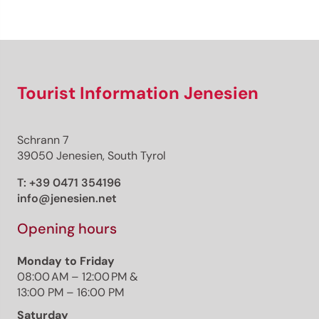
Sign up now!
Tourist Information Jenesien
Schrann 7
39050 Jenesien, South Tyrol
T:
+39 0471 354196
info@jenesien.net
Opening hours
Monday to Friday
08:00 AM – 12:00 PM &
13:00 PM – 16:00 PM
Saturday