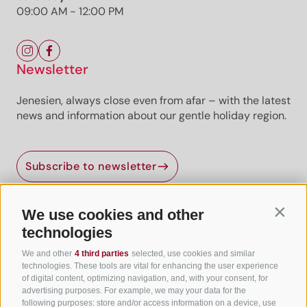
09:00 AM - 12:00 PM
Newsletter
Jenesien, always close even from afar – with the latest
news and information about our gentle holiday region.
Subscribe to newsletter
We use cookies and other
Contin
Useful Links
technologies
We and other
4 third parties
selected, use cookies and similar
All accommodation
technologies. These tools are vital for enhancing the user experience
of digital content, optimizing navigation, and, with your consent, for
Hotels in Jenesien
advertising purposes. For example, we may your data for the
following purposes: store and/or access information on a device, use
Camping Jenesien