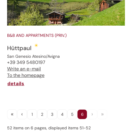
B&B AND APPARTMENTS (PRIV.)
Hüttpaul
San Genesio Atesino/Avigna
+39 349 5480197
Jenesien newsletter
Write an e-mail
To the homepage
details
Jenesien, always close even from afar – with our
newsletter!
Sign up now and get the latest information about our gentle
holiday region delivered straight to your home.
«
‹
›
»
1
2
3
4
5
6
We look forward to having you with us!
52 items on 6 pages, displayed items 51-52