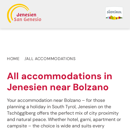
HOME
ALL ACCOMMODATIONS
All accommodations in
Jenesien near Bolzano
Your accommodation near Bolzano – for those
planning a holiday in South Tyrol, Jenesien on the
Tschögglberg offers the perfect mix of city proximity
and natural peace. Whether hotel, garni, apartment or
campsite – the choice is wide and suits every