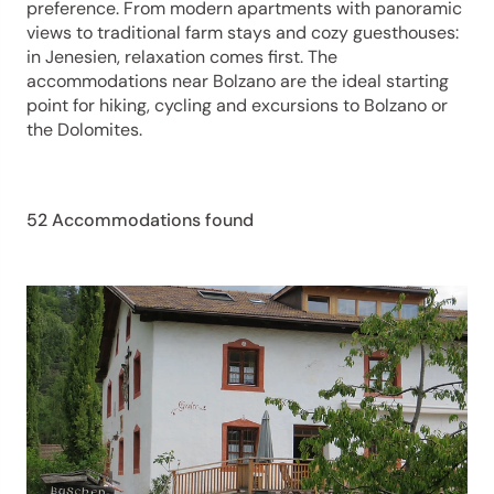
preference. From modern apartments with panoramic
views to traditional farm stays and cozy guesthouses:
in Jenesien, relaxation comes first. The
accommodations near Bolzano are the ideal starting
point for hiking, cycling and excursions to Bolzano or
the Dolomites.
52 Accommodations found