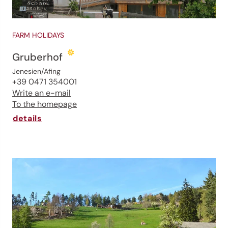
FARM HOLIDAYS
Gruberhof
Jenesien/Afing
+39 0471 354001
Write an e-mail
To the homepage
details