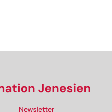
We look forward to having you with us!
Sign up now!
rmation Jenesien
Newsletter