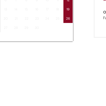
13
14
15
16
17
18
19
O
F
20
21
22
23
24
25
26
27
28
29
30
Jenesien newsletter
enesien, always close even from afar – with o
newsletter!
up now and get the latest information about our 
holiday region delivered straight to your home.