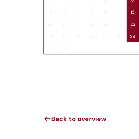
9
10
11
12
13
14
15
16
17
18
19
20
21
22
23
24
25
26
27
28
29
30
31
J
Back to overview
Sign 