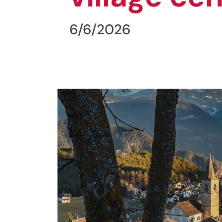
6/6/2026