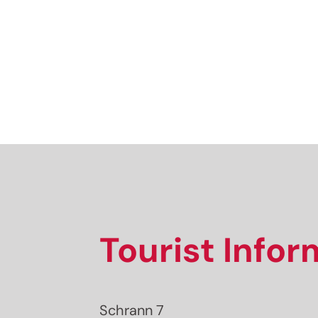
Tourist Info
Schrann 7