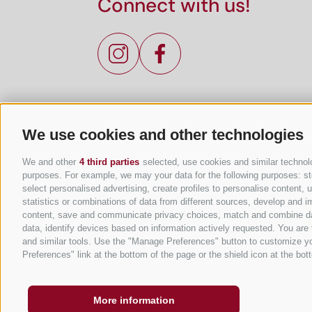
Connect with us!
We use cookies and other technologies
We and other
4 third parties
selected, use cookies and similar technolog
purposes. For example, we may your data for the following purposes: stor
select personalised advertising, create profiles to personalise content
statistics or combinations of data from different sources, develop and im
content, save and communicate privacy choices, match and combine data 
data, identify devices based on information actively requested. You are f
and similar tools. Use the "Manage Preferences" button to customize yo
Preferences" link at the bottom of the page or the shield icon at the bott
More information
Legal Notice
Site map
Access