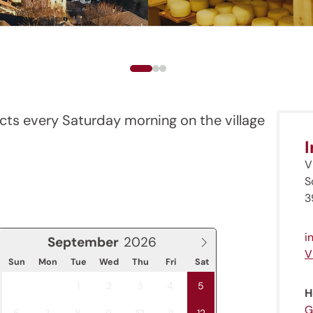
cts every Saturday morning on the village
V
S
3
i
September
V
Sun
Mon
Tue
Wed
Thu
Fri
Sat
1
2
3
4
5
H
G
6
7
8
9
10
11
12