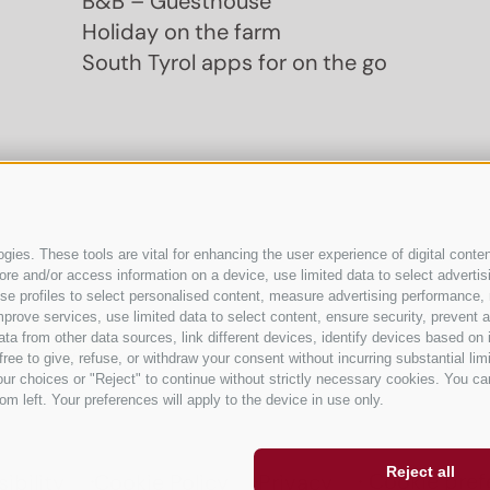
B&B – Guesthouse
Holiday on the farm
South Tyrol apps for on the go
ies. These tools are vital for enhancing the user experience of digital conten
e and/or access information on a device, use limited data to select advertising
, use profiles to select personalised content, measure advertising performan
prove services, use limited data to select content, ensure security, prevent a
from other data sources, link different devices, identify devices based on i
ree to give, refuse, or withdraw your consent without incurring substantial lim
ur choices or "Reject" to continue without strictly necessary cookies. You ca
om left. Your preferences will apply to the device in use only.
Reject all
Cookie pref
ibility
Cookie Policy
Privacy