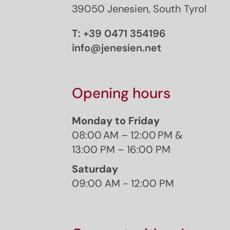
39050 Jenesien, South Tyrol
T:
+39 0471 354196
info@jenesien.net
Opening hours
Monday to Friday
08:00 AM – 12:00 PM &
13:00 PM – 16:00 PM
Saturday
09:00 AM - 12:00 PM