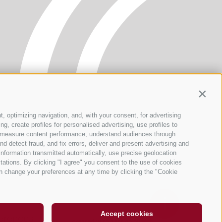
Contin
t, optimizing navigation, and, with your consent, for advertising
, create profiles for personalised advertising, use profiles to
ce, measure content performance, understand audiences through
nd detect fraud, and fix errors, deliver and present advertising and
nformation transmitted automatically, use precise geolocation
itations. By clicking "I agree" you consent to the use of cookies
n change your preferences at any time by clicking the "Cookie
Accept cookies
erences
created with passion by