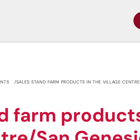
ENTS
SALES STAND FARM PRODUCTS IN THE VILLAGE CENTR
d farm products
ntre/San Genes