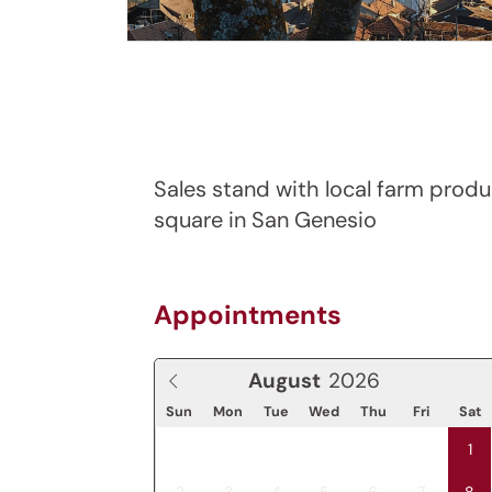
Sales stand with local farm produ
square in San Genesio
Appointments
August
Sun
Mon
Tue
Wed
Thu
Fri
Sat
1
2
3
4
5
6
7
8