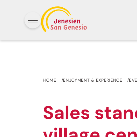
HOME
ENJOYMENT & EXPERIENCE
EV
Sales stan
village ce