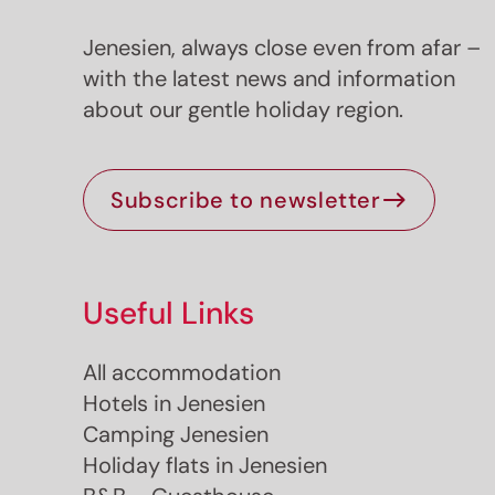
Jenesien, always close even from afar –
with the latest news and information
about our gentle holiday region.
Subscribe to newsletter
Useful Links
All accommodation
Hotels in Jenesien
Camping Jenesien
Holiday flats in Jenesien