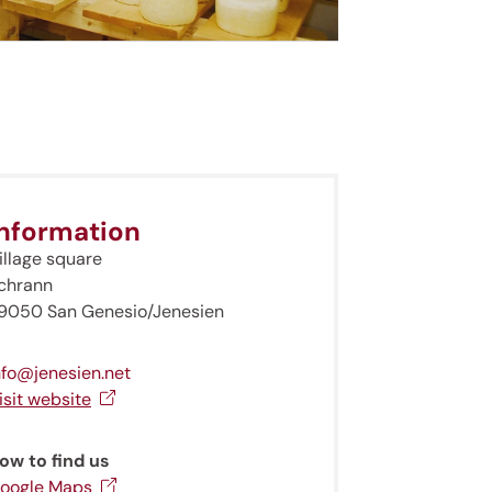
Information
illage square
chrann
9050 San Genesio/Jenesien
nfo@jenesien.net
isit website
ow to find us
oogle Maps