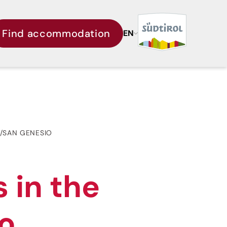
Find accommodation
EN
E/SAN GENESIO
 in the
io