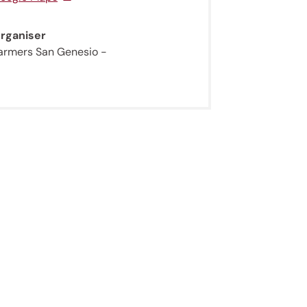
rganiser
armers San Genesio -
ur
gentle