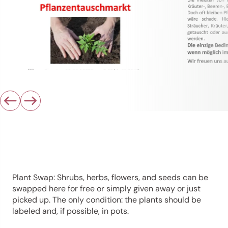
Plant Swap: Shrubs, herbs, flowers, and seeds can be
swapped here for free or simply given away or just
picked up. The only condition: the plants should be
labeled and, if possible, in pots.