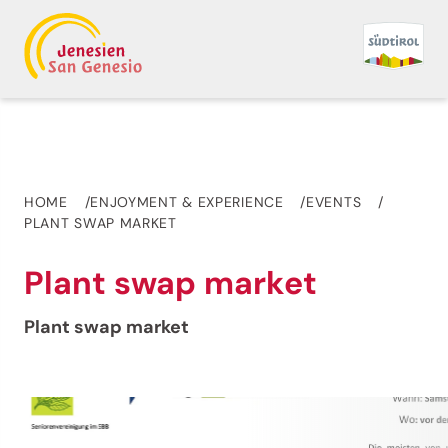
HOME
ENJOYMENT & EXPERIENCE
EVENTS
PLANT SWAP MARKET
Plant swap market
Plant swap market