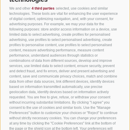
We and other
4 third parties
selected, use cookies and similar
All accommodation
technologies. These tools are vital for enhancing the user experience
of digital content, optimizing navigation, and, with your consent, for
Hotels in Jenesien
advertising purposes. For example, we may your data for the
following purposes: store and/or access information on a device, use
Camping Jenesien
limited data to select advertising, create profiles for personalised
Holiday flats in Jenesien
advertising, use profiles to select personalised advertising, create
profiles to personalise content, use profiles to select personalised
B&B – Guesthouse
content, measure advertising performance, measure content
performance, understand audiences through statistics or
Holiday on the farm
combinations of data from different sources, develop and improve
South Tyrol apps for on the go
services, use limited data to select content, ensure security, prevent
and detect fraud, and fix errors, deliver and present advertising and
content, save and communicate privacy choices, match and combine
data from other data sources, link different devices, identify devices
based on information transmitted automatically, use precise
geolocation data, identify devices based on information actively
requested. You are free to give, refuse, or withdraw your consent
without incurring substantial limitations. By clicking "I agree" you
consent to the use of cookies and similar tools. Use the "Manage
Preferences" button to customize your choices or "Reject" to continue
without strictly necessary cookies. You can change your preferences
at any time by clicking the "Cookie Preferences" link at the bottom of
the page or the shield icon at the bottom left. Your preferences will