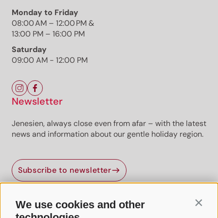
Monday to Friday
08:00 AM – 12:00 PM &
13:00 PM – 16:00 PM
Saturday
09:00 AM - 12:00 PM
Newsletter
Jenesien, always close even from afar – with the latest
news and information about our gentle holiday region.
Subscribe to newsletter
We use cookies and other
Contin
Useful Links
technologies