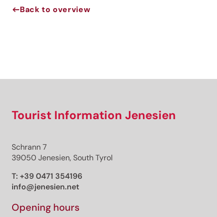
Back to overview
Jenesien newsletter
Jenesien, always close even from afar – with our
newsletter!
Sign up now and get the latest information about our gentle
holiday region delivered straight to your home.
We look forward to having you with us!
Tourist Information Jenesien
Schrann 7
Sign up now!
39050 Jenesien, South Tyrol
T:
+39 0471 354196
info@jenesien.net
Opening hours