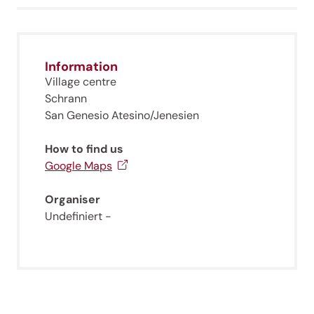
Information
Village centre
Schrann
San Genesio Atesino/Jenesien
How to find us
Google Maps
Organiser
Undefiniert -