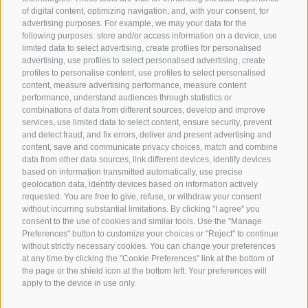
of digital content, optimizing navigation, and, with your consent, for
Hotels in Jenesien
advertising purposes. For example, we may your data for the
following purposes: store and/or access information on a device, use
Camping Jenesien
limited data to select advertising, create profiles for personalised
Holiday flats in Jenesien
advertising, use profiles to select personalised advertising, create
profiles to personalise content, use profiles to select personalised
B&B – Guesthouse
content, measure advertising performance, measure content
performance, understand audiences through statistics or
Holiday on the farm
combinations of data from different sources, develop and improve
South Tyrol apps for on the go
services, use limited data to select content, ensure security, prevent
and detect fraud, and fix errors, deliver and present advertising and
content, save and communicate privacy choices, match and combine
data from other data sources, link different devices, identify devices
based on information transmitted automatically, use precise
geolocation data, identify devices based on information actively
requested. You are free to give, refuse, or withdraw your consent
without incurring substantial limitations. By clicking "I agree" you
consent to the use of cookies and similar tools. Use the "Manage
Preferences" button to customize your choices or "Reject" to continue
without strictly necessary cookies. You can change your preferences
at any time by clicking the "Cookie Preferences" link at the bottom of
the page or the shield icon at the bottom left. Your preferences will
apply to the device in use only.