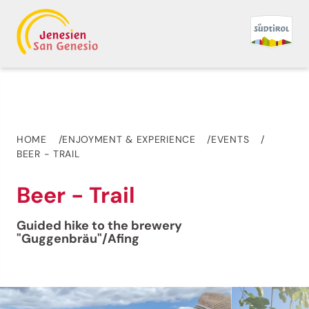
HOME
ENJOYMENT & EXPERIENCE
EVENTS
BEER - TRAIL
Beer - Trail
Guided hike to the brewery
"Guggenbräu"/Afing