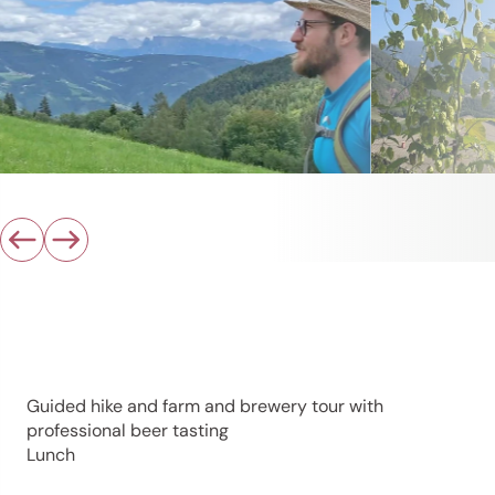
Guided hike and farm and brewery tour with
professional beer tasting
Lunch