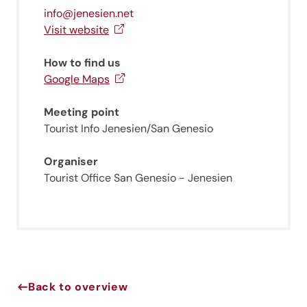
info@jenesien.net
Visit website
How to find us
Google Maps
Meeting point
Tourist Info Jenesien/San Genesio
Organiser
Jenesien newsletter
Tourist Office San Genesio - Jenesien
Jenesien, always close even from afar – with our
newsletter!
Sign up now and get the latest information about our gentle
holiday region delivered straight to your home.
Back to overview
We look forward to having you with us!