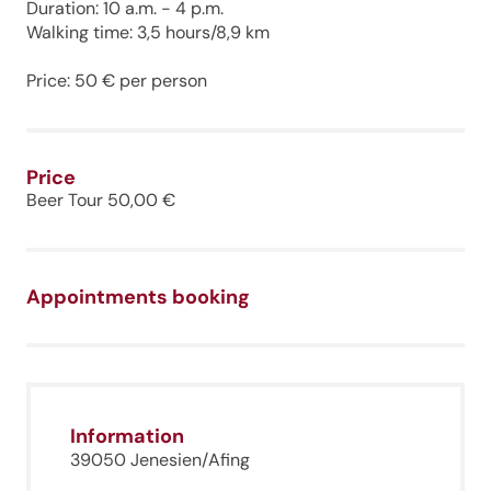
Duration: 10 a.m. - 4 p.m.
Walking time: 3,5 hours/8,9 km
Price: 50 € per person
Price
Beer Tour 50,00 €
Appointments booking
Information
39050 Jenesien/Afing