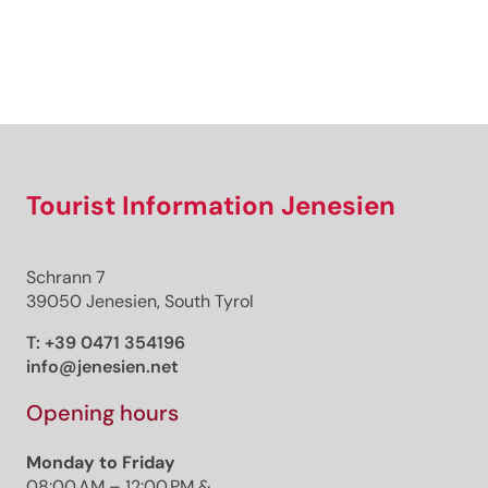
Sign up now!
Tourist Information Jenesien
Schrann 7
39050 Jenesien, South Tyrol
T:
+39 0471 354196
info@jenesien.net
Opening hours
Monday to Friday
08:00 AM – 12:00 PM &