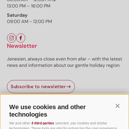
13:00 PM – 16:00 PM
Saturday
09:00 AM - 12:00 PM
Newsletter
Jenesien, always close even from afar – with the latest
news and information about our gentle holiday region.
Subscribe to newsletter
We use cookies and other
Contin
Useful Links
technologies
We and other
4 third parties
selected, use cookies and similar
All accommodation
technologies. These tools are vital for enhancing the user experience