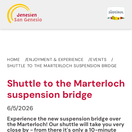
HOME
ENJOYMENT & EXPERIENCE
EVENTS
SHUTTLE TO THE MARTERLOCH SUSPENSION BRIDGE
Shuttle to the Marterloch
suspension bridge
6/5/2026
Experience the new suspension bridge over
the Marterloch! Our shuttle will take you very
close by - from there it's only a 10-minute