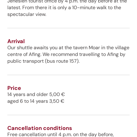
Jenesien tourist office by 4 p.m. the day before at the
latest. From there it is only a 10-minute walk to the
spectacular view.
Arrival
Our shuttle awaits you at the tavern Moar in the village
centre of Afing. We recommend travelling to Afing by
public transport (bus route 157).
Price
14 years and older 5,00 €
aged 6 to 14 years 3,50 €
Cancellation conditions
Free cancellation until 4 p.m. on the day before,