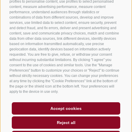
profiles to personalise content, use profiles to select personalised
B&B – Guesthouse
content, measure advertising performance, measure content
performance, understand audiences through statistics or
Holiday on the farm
combinations of data from different sources, develop and improve
South Tyrol apps for on the go
services, use limited data to select content, ensure security, prevent
and detect fraud, and fix errors, deliver and present advertising and
content, save and communicate privacy choices, match and combine
data from other data sources, link different devices, identify devices
based on information transmitted automatically, use precise
geolocation data, identify devices based on information actively
requested. You are free to give, refuse, or withdraw your consent
without incurring substantial limitations. By clicking "I agree" you
consent to the use of cookies and similar tools. Use the "Manage
Preferences" button to customize your choices or "Reject" to continue
without strictly necessary cookies. You can change your preferences
at any time by clicking the "Cookie Preferences" link at the bottom of
the page or the shield icon at the bottom left. Your preferences will
apply to the device in use only.
Legal Notice
Site map
Accessibility
Accept cookies
Cookie Policy
Privacy
Cookie preferences
created with passion by
Reject all