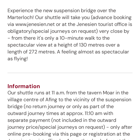
Experience the new suspension bridge over the
Marterloch! Our shuttle will take you (advance booking
via www.jenesien.net or at the Jenesien tourist office is
obligatory/special journeys on request) very close by
- from there it's only a 10-minute walk to the
spectacular view at a height of 130 metres over a
length of 272 metres. A feeling almost as spectacular
as flying!
Information
Our shuttle runs at 11 a.m. from the tavern Moar in the
village centre of Afing to the vicinity of the suspension
bridge (no return journey or only as part of the
outward journey times at approx. 11:10 am with
separate payment (not included in the outward
journey price/special journeys on request) - only after
online pre-booking via this page or registration at the