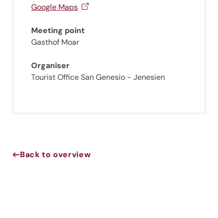
Sign up now!
Google Maps
Meeting point
Gasthof Moar
Organiser
Tourist Office San Genesio - Jenesien
Back to overview