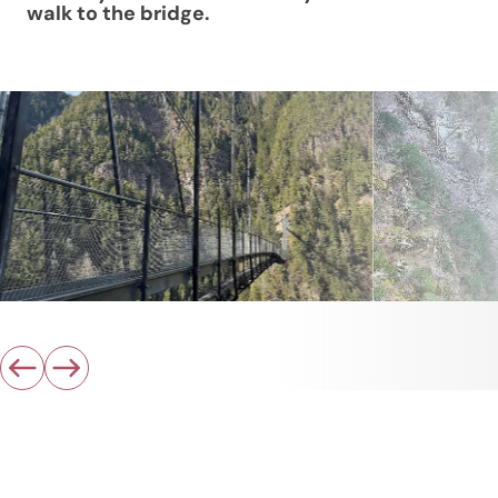
walk to the bridge.