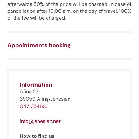
afterwards 50% of the price will be charged. In case of
cancellation after 10:00 a.m. on the day of travel, 100%
of the fee will be charged.
Appointments booking
Jenesien newsletter
Information
Jenesien, always close even from afar – with our
newsletter!
Afing 27
39050 Afing/Jenesien
Sign up now and get the latest information about our gentle
holiday region delivered straight to your home.
0471354196
We look forward to having you with us!
info@jenesien.net
How to find us