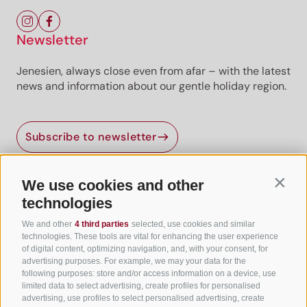
Newsletter
Jenesien, always close even from afar – with the latest
news and information about our gentle holiday region.
Subscribe to newsletter
We use cookies and other
Contin
Useful Links
technologies
We and other
4 third parties
selected, use cookies and similar
All accommodation
technologies. These tools are vital for enhancing the user experience
of digital content, optimizing navigation, and, with your consent, for
Hotels in Jenesien
advertising purposes. For example, we may your data for the
following purposes: store and/or access information on a device, use
Camping Jenesien
limited data to select advertising, create profiles for personalised
Holiday flats in Jenesien
advertising, use profiles to select personalised advertising, create