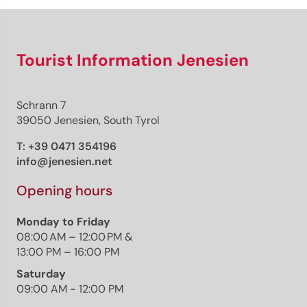
Tourist Information Jenesien
Schrann 7
39050 Jenesien, South Tyrol
T:
+39 0471 354196
info@jenesien.net
Opening hours
Monday to Friday
08:00 AM – 12:00 PM &
13:00 PM – 16:00 PM
Saturday
09:00 AM - 12:00 PM