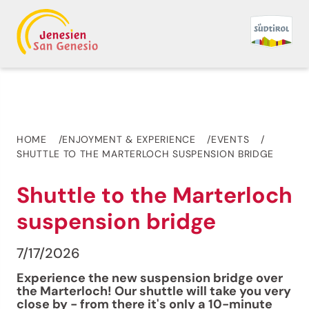
HOME
ENJOYMENT & EXPERIENCE
EVENTS
SHUTTLE TO THE MARTERLOCH SUSPENSION BRIDGE
Shuttle to the Marterloch
suspension bridge
7/17/2026
Experience the new suspension bridge over
the Marterloch! Our shuttle will take you very
close by - from there it's only a 10-minute