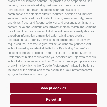
profiles to personalise content, use profiles to select personalised
B&B – Guesthouse
content, measure advertising performance, measure content
performance, understand audiences through statistics or
Holiday on the farm
combinations of data from different sources, develop and improve
South Tyrol apps for on the go
services, use limited data to select content, ensure security, prevent
and detect fraud, and fix errors, deliver and present advertising and
content, save and communicate privacy choices, match and combine
data from other data sources, link different devices, identify devices
based on information transmitted automatically, use precise
geolocation data, identify devices based on information actively
requested. You are free to give, refuse, or withdraw your consent
without incurring substantial limitations. By clicking "I agree" you
consent to the use of cookies and similar tools. Use the "Manage
Preferences" button to customize your choices or "Reject" to continue
without strictly necessary cookies. You can change your preferences
at any time by clicking the "Cookie Preferences" link at the bottom of
the page or the shield icon at the bottom left. Your preferences will
apply to the device in use only.
Legal Notice
Site map
Accessibility
Accept cookies
Cookie Policy
Privacy
Cookie preferences
created with passion by
Reject all