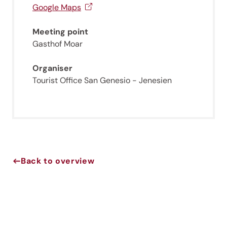
Sign up now!
Google Maps
Meeting point
Gasthof Moar
Organiser
Tourist Office San Genesio - Jenesien
Back to overview