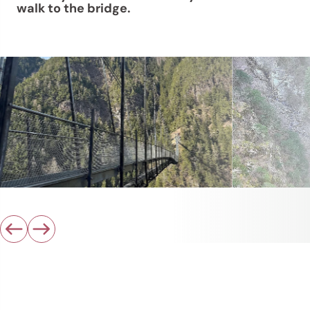
walk to the bridge.