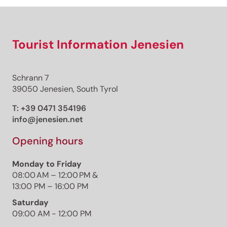
Tourist Information Jenesien
Schrann 7
39050 Jenesien, South Tyrol
T:
+39 0471 354196
info@jenesien.net
Opening hours
Monday to Friday
08:00 AM – 12:00 PM &
13:00 PM – 16:00 PM
Saturday
09:00 AM - 12:00 PM