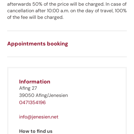
afterwards 50% of the price will be charged. In case of
cancellation after 10:00 a.m. on the day of travel, 100%
of the fee will be charged.
Appointments booking
Jenesien newsletter
Information
Jenesien, always close even from afar – with our
newsletter!
Afing 27
39050 Afing/Jenesien
Sign up now and get the latest information about our gentle
holiday region delivered straight to your home.
0471354196
We look forward to having you with us!
info@jenesien.net
How to find us