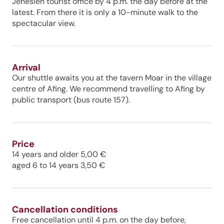
Jenesien tourist office by 4 p.m. the day before at the
latest. From there it is only a 10-minute walk to the
spectacular view.
Arrival
Our shuttle awaits you at the tavern Moar in the village
centre of Afing. We recommend travelling to Afing by
public transport (bus route 157).
Price
14 years and older 5,00 €
aged 6 to 14 years 3,50 €
Cancellation conditions
Free cancellation until 4 p.m. on the day before,