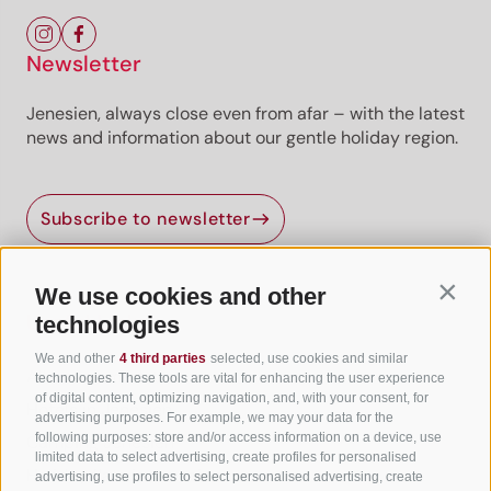
Newsletter
Jenesien, always close even from afar – with the latest
news and information about our gentle holiday region.
Subscribe to newsletter
We use cookies and other
Contin
Useful Links
technologies
We and other
4 third parties
selected, use cookies and similar
All accommodation
technologies. These tools are vital for enhancing the user experience
of digital content, optimizing navigation, and, with your consent, for
Hotels in Jenesien
advertising purposes. For example, we may your data for the
following purposes: store and/or access information on a device, use
Camping Jenesien
limited data to select advertising, create profiles for personalised
Holiday flats in Jenesien
advertising, use profiles to select personalised advertising, create