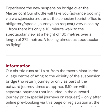
Experience the new suspension bridge over the
Marterloch! Our shuttle will take you (advance booking
via www.jenesien.net or at the Jenesien tourist office is
obligatory/special journeys on request) very close by
- from there it's only a 10-minute walk to the
spectacular view at a height of 130 metres over a
length of 272 metres. A feeling almost as spectacular
as flying!
Information
Our shuttle runs at 11 a.m. from the tavern Moar in the
village centre of Afing to the vicinity of the suspension
bridge (no return journey or only as part of the
outward journey times at approx. 11:10 am with
separate payment (not included in the outward
journey price/special journeys on request) - only after
online pre-booking via this page or registration at the