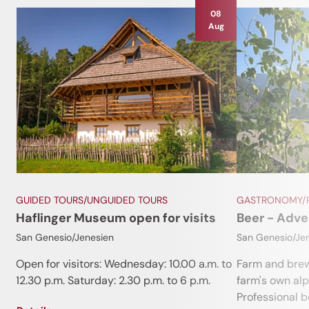
08
Aug
GUIDED TOURS/UNGUIDED TOURS
GASTRONOMY/R
Haflinger Museum open for visits
Beer - Adve
San Genesio/Jenesien
San Genesio/Je
Open for visitors: Wednesday: 10.00 a.m. to
Farm and brew
12.30 p.m. Saturday: 2.30 p.m. to 6 p.m.
farm's own al
Professional be