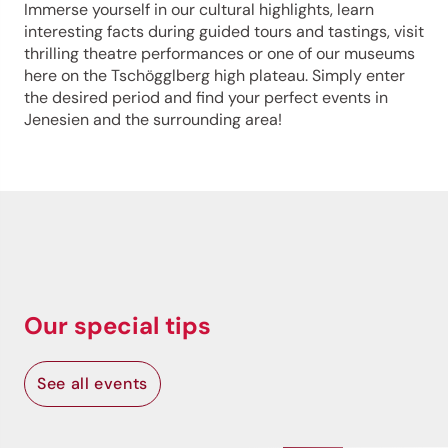
Immerse yourself in our cultural highlights, learn
interesting facts during guided tours and tastings, visit
thrilling theatre performances or one of our museums
here on the Tschögglberg high plateau. Simply enter
the desired period and find your perfect events in
Jenesien and the surrounding area!
Our special tips
See all events