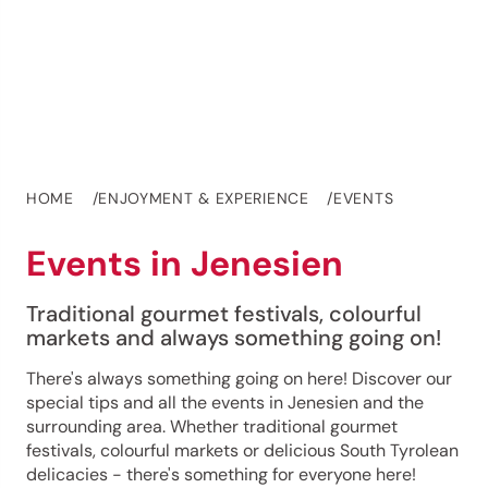
HOME
ENJOYMENT & EXPERIENCE
EVENTS
Events in Jenesien
Traditional gourmet festivals, colourful
markets and always something going on!
There's always something going on here! Discover our
special tips and all the events in Jenesien and the
surrounding area. Whether traditional gourmet
festivals, colourful markets or delicious South Tyrolean
delicacies - there's something for everyone here!