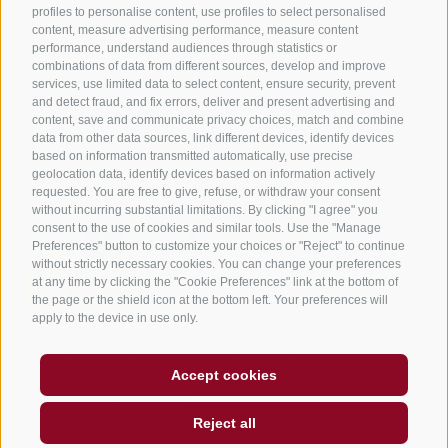
profiles to personalise content, use profiles to select personalised
B&B – Guesthouse
content, measure advertising performance, measure content
performance, understand audiences through statistics or
Holiday on the farm
combinations of data from different sources, develop and improve
South Tyrol apps for on the go
services, use limited data to select content, ensure security, prevent
and detect fraud, and fix errors, deliver and present advertising and
content, save and communicate privacy choices, match and combine
data from other data sources, link different devices, identify devices
based on information transmitted automatically, use precise
geolocation data, identify devices based on information actively
requested. You are free to give, refuse, or withdraw your consent
without incurring substantial limitations. By clicking "I agree" you
consent to the use of cookies and similar tools. Use the "Manage
Preferences" button to customize your choices or "Reject" to continue
without strictly necessary cookies. You can change your preferences
at any time by clicking the "Cookie Preferences" link at the bottom of
the page or the shield icon at the bottom left. Your preferences will
apply to the device in use only.
Legal Notice
Site map
Accessibility
Accept cookies
Cookie Policy
Privacy
Cookie preferences
created with passion by
Reject all