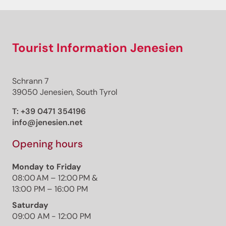
Tourist Information Jenesien
Schrann 7
39050 Jenesien, South Tyrol
T:
+39 0471 354196
info@jenesien.net
Opening hours
Monday to Friday
08:00 AM – 12:00 PM &
13:00 PM – 16:00 PM
Saturday
09:00 AM - 12:00 PM