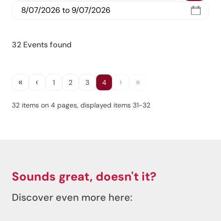
Jenesien, always close even from afar – with our
newsletter!
32 Events found
Sign up now and get the latest information about our gentle
holiday region delivered straight to your home.
We look forward to having you with us!
«
‹
›
»
1
2
3
4
32 items on 4 pages, displayed items 31-32
Sign up now!
Sounds great, doesn't it?
Discover even more here: