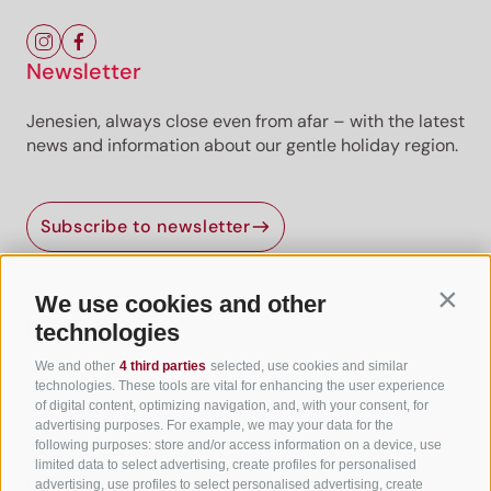
Newsletter
Jenesien, always close even from afar – with the latest
news and information about our gentle holiday region.
Subscribe to newsletter
We use cookies and other
Contin
Useful Links
technologies
We and other
4 third parties
selected, use cookies and similar
All accommodation
technologies. These tools are vital for enhancing the user experience
of digital content, optimizing navigation, and, with your consent, for
Hotels in Jenesien
advertising purposes. For example, we may your data for the
following purposes: store and/or access information on a device, use
Camping Jenesien
limited data to select advertising, create profiles for personalised
Holiday flats in Jenesien
advertising, use profiles to select personalised advertising, create