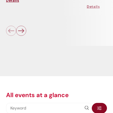
Details
Details
All events at a glance
Jenesien newsletter