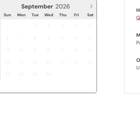
September
H
Sun
Mon
Tue
Wed
Thu
Fri
Sat
G
1
2
3
4
5
M
6
7
8
9
10
11
12
P
13
14
15
16
17
18
19
O
20
21
22
23
24
25
26
U
27
28
29
30
Jenesien newsletter
enesien, always close even from afar – with o
newsletter!