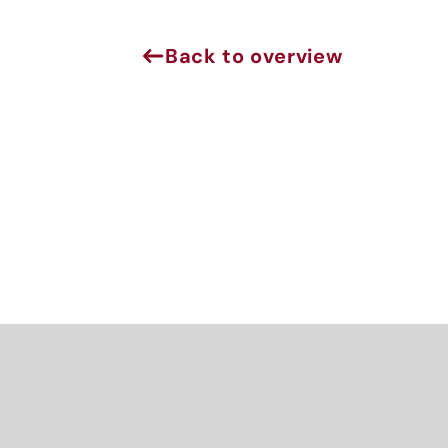
Sign 
Back to overview