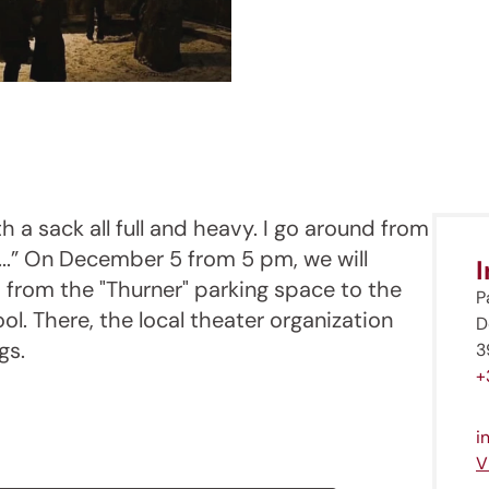
th a sack all full and heavy. I go around from
..” On December 5 from 5 pm, we will
 from the "Thurner" parking space to the
P
ol. There, the local theater organization
D
gs.
3
+
i
V