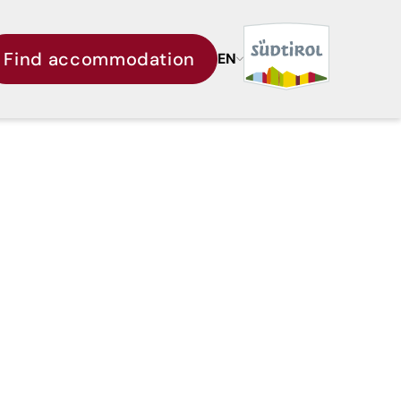
Find accommodation
EN