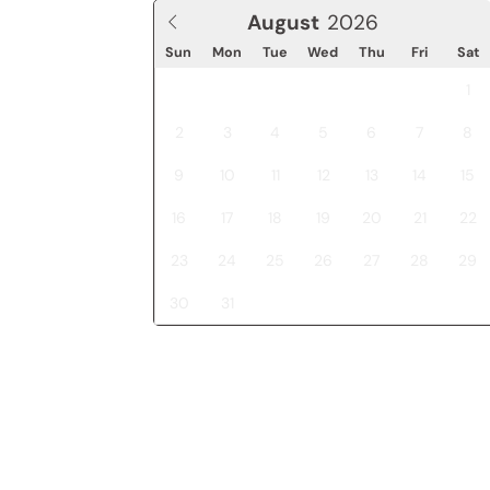
August
Sun
Mon
Tue
Wed
Thu
Fri
Sat
1
2
3
4
5
6
7
8
9
10
11
12
13
14
15
16
17
18
19
20
21
22
23
24
25
26
27
28
29
30
31
J