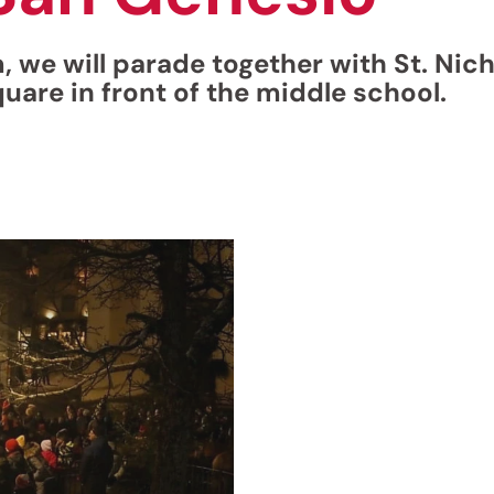
we will parade together with St. Nich
quare in front of the middle school.