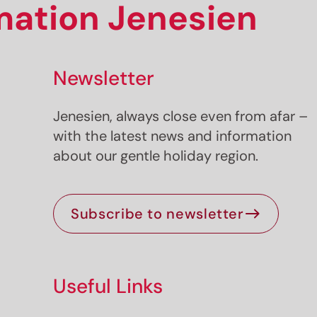
rmation Jenesien
Newsletter
Jenesien, always close even from afar –
with the latest news and information
about our gentle holiday region.
Subscribe to newsletter
Useful Links