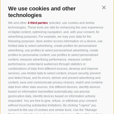
We use cookies and other
Contin
Useful Links
technologies
We and other
4 third parties
selected, use cookies and similar
All accommodation
technologies. These tools are vital for enhancing the user experience
of digital content, optimizing navigation, and, with your consent, for
Hotels in Jenesien
advertising purposes. For example, we may your data for the
following purposes: store and/or access information on a device, use
Camping Jenesien
limited data to select advertising, create profiles for personalised
Holiday flats in Jenesien
advertising, use profiles to select personalised advertising, create
profiles to personalise content, use profiles to select personalised
B&B – Guesthouse
content, measure advertising performance, measure content
performance, understand audiences through statistics or
Holiday on the farm
combinations of data from different sources, develop and improve
South Tyrol apps for on the go
services, use limited data to select content, ensure security, prevent
and detect fraud, and fix errors, deliver and present advertising and
content, save and communicate privacy choices, match and combine
data from other data sources, link different devices, identify devices
based on information transmitted automatically, use precise
geolocation data, identify devices based on information actively
requested. You are free to give, refuse, or withdraw your consent
without incurring substantial limitations. By clicking "I agree" you
consent to the use of cookies and similar tools. Use the "Manage