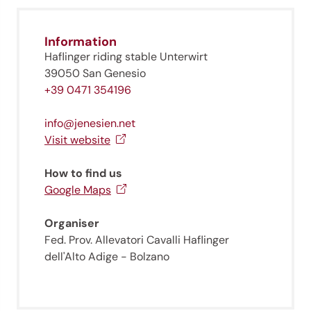
Information
Haflinger riding stable Unterwirt
39050 San Genesio
+39 0471 354196
info@jenesien.net
Visit website
How to find us
Google Maps
Organiser
Fed. Prov. Allevatori Cavalli Haflinger
dell'Alto Adige - Bolzano