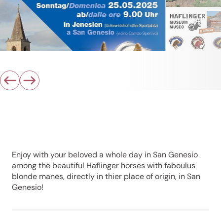
Enjoy with your beloved a whole day in San Genesio
among the beautiful Haflinger horses with faboulus
blonde manes, directly in thier place of origin, in San
Genesio!