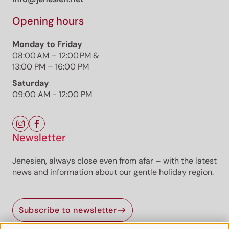
Opening hours
Monday to Friday
08:00 AM – 12:00 PM &
13:00 PM – 16:00 PM
Saturday
09:00 AM - 12:00 PM
Newsletter
Jenesien, always close even from afar – with the latest
news and information about our gentle holiday region.
Subscribe to newsletter