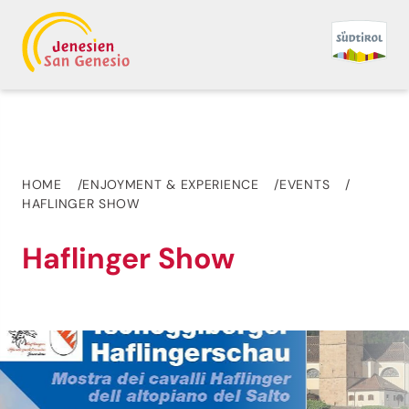
HOME
ENJOYMENT & EXPERIENCE
EVENTS
HAFLINGER SHOW
Haflinger Show