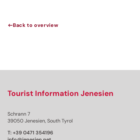
Back to overview
Jenesien newsletter
Jenesien, always close even from afar – with our
newsletter!
Sign up now and get the latest information about our gentle
holiday region delivered straight to your home.
We look forward to having you with us!
Tourist Information Jenesien
Sign up now!
Schrann 7
39050 Jenesien, South Tyrol
T:
+39 0471 354196
info@jenesien.net