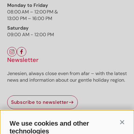
Monday to Friday
08:00 AM – 12:00 PM &
13:00 PM – 16:00 PM
Saturday
09:00 AM - 12:00 PM
Newsletter
Jenesien, always close even from afar – with the latest
news and information about our gentle holiday region.
Subscribe to newsletter
We use cookies and other
Contin
Useful Links
technologies