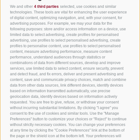
We and other
4 third parties
selected, use cookies and similar
All accommodation
technologies. These tools are vital for enhancing the user experience
of digital content, optimizing navigation, and, with your consent, for
Hotels in Jenesien
advertising purposes. For example, we may your data for the
following purposes: store and/or access information on a device, use
Camping Jenesien
limited data to select advertising, create profiles for personalised
Holiday flats in Jenesien
advertising, use profiles to select personalised advertising, create
profiles to personalise content, use profiles to select personalised
B&B – Guesthouse
content, measure advertising performance, measure content
performance, understand audiences through statistics or
Holiday on the farm
combinations of data from different sources, develop and improve
South Tyrol apps for on the go
services, use limited data to select content, ensure security, prevent
and detect fraud, and fix errors, deliver and present advertising and
content, save and communicate privacy choices, match and combine
data from other data sources, link different devices, identify devices
based on information transmitted automatically, use precise
geolocation data, identify devices based on information actively
requested. You are free to give, refuse, or withdraw your consent
without incurring substantial limitations. By clicking "I agree" you
consent to the use of cookies and similar tools. Use the "Manage
Preferences" button to customize your choices or "Reject" to continue
without strictly necessary cookies. You can change your preferences
at any time by clicking the "Cookie Preferences" link at the bottom of
the page or the shield icon at the bottom left. Your preferences will