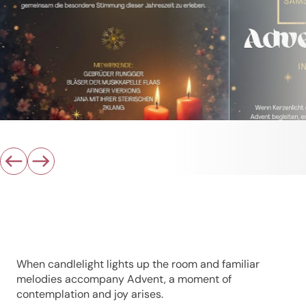
When candlelight lights up the room and familiar
melodies accompany Advent, a moment of
contemplation and joy arises.