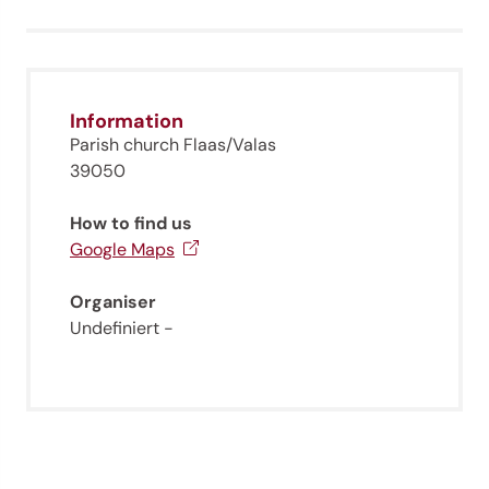
Information
Parish church Flaas/Valas
39050
How to find us
Google Maps
Organiser
Undefiniert -