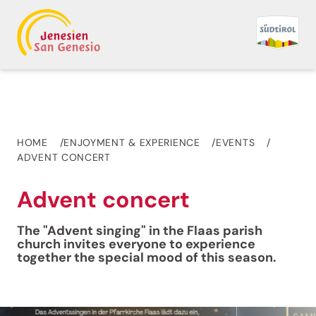
HOME
ENJOYMENT & EXPERIENCE
EVENTS
ADVENT CONCERT
Advent concert
The "Advent singing" in the Flaas parish
church invites everyone to experience
together the special mood of this season.