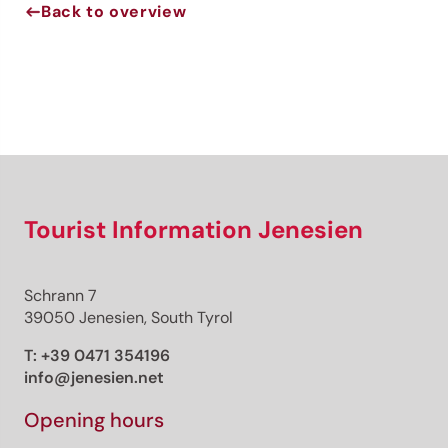
Back to overview
Jenesien newsletter
Jenesien, always close even from afar – with our
newsletter!
Sign up now and get the latest information about our gentle
holiday region delivered straight to your home.
We look forward to having you with us!
Tourist Information Jenesien
Schrann 7
Sign up now!
39050 Jenesien, South Tyrol
T:
+39 0471 354196
info@jenesien.net
Opening hours