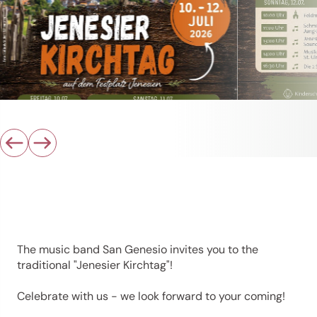
The music band San Genesio invites you to the
traditional "Jenesier Kirchtag"!
Celebrate with us - we look forward to your coming!