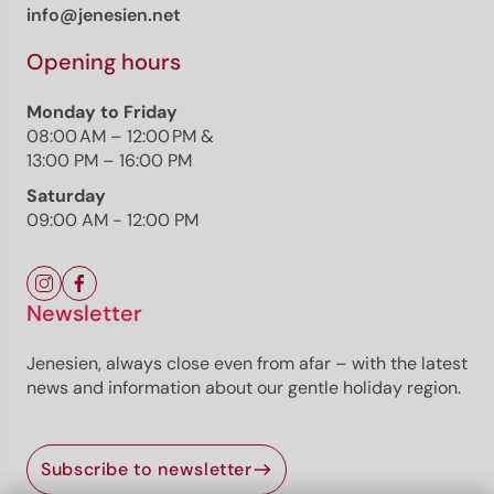
info@jenesien.net
Opening hours
Monday to Friday
08:00 AM – 12:00 PM &
13:00 PM – 16:00 PM
Saturday
09:00 AM - 12:00 PM
Newsletter
Jenesien, always close even from afar – with the latest
news and information about our gentle holiday region.
Subscribe to newsletter