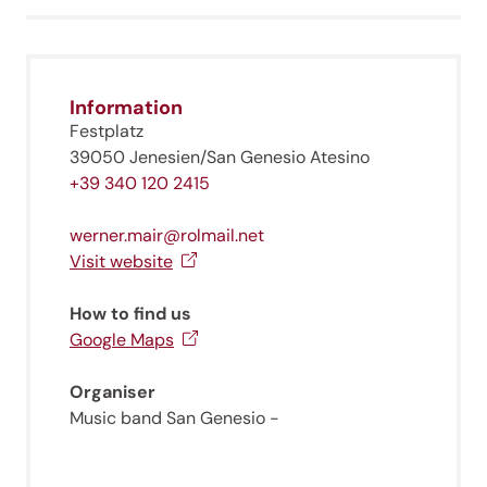
Information
Festplatz
39050 Jenesien/San Genesio Atesino
+39 340 120 2415
werner.mair@rolmail.net
Visit website
How to find us
Google Maps
Organiser
Music band San Genesio -