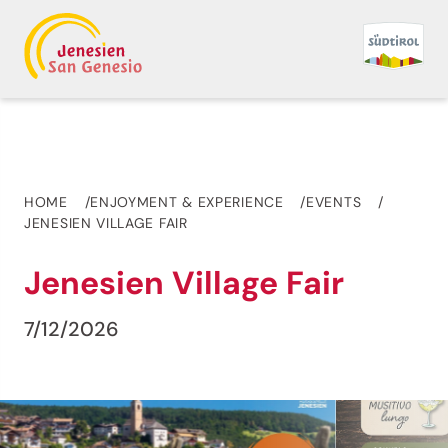
HOME
ENJOYMENT & EXPERIENCE
EVENTS
JENESIEN VILLAGE FAIR
Jenesien Village Fair
7/12/2026