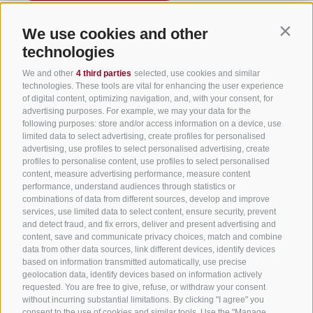
We use cookies and other
Contin
Useful Links
technologies
We and other
4 third parties
selected, use cookies and similar
All accommodation
technologies. These tools are vital for enhancing the user experience
of digital content, optimizing navigation, and, with your consent, for
Hotels in Jenesien
advertising purposes. For example, we may your data for the
following purposes: store and/or access information on a device, use
Camping Jenesien
limited data to select advertising, create profiles for personalised
Holiday flats in Jenesien
advertising, use profiles to select personalised advertising, create
profiles to personalise content, use profiles to select personalised
B&B – Guesthouse
content, measure advertising performance, measure content
performance, understand audiences through statistics or
Holiday on the farm
combinations of data from different sources, develop and improve
South Tyrol apps for on the go
services, use limited data to select content, ensure security, prevent
and detect fraud, and fix errors, deliver and present advertising and
content, save and communicate privacy choices, match and combine
data from other data sources, link different devices, identify devices
based on information transmitted automatically, use precise
geolocation data, identify devices based on information actively
requested. You are free to give, refuse, or withdraw your consent
without incurring substantial limitations. By clicking "I agree" you
consent to the use of cookies and similar tools. Use the "Manage