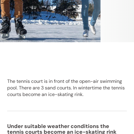
The tennis court is in front of the open-air swimming
pool. There are 3 sand courts. In wintertime the tennis
courts become an ice-skating rink.
Under suitable weather conditions the
tennis courts become an ice-skating rink