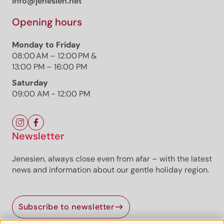
info@jenesien.net
Opening hours
Monday to Friday
08:00 AM – 12:00 PM &
13:00 PM – 16:00 PM
Saturday
09:00 AM - 12:00 PM
Newsletter
Jenesien, always close even from afar – with the latest
news and information about our gentle holiday region.
Subscribe to newsletter