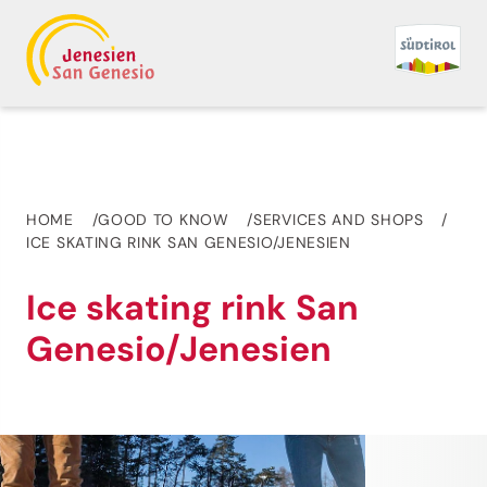
HOME
GOOD TO KNOW
SERVICES AND SHOPS
ICE SKATING RINK SAN GENESIO/JENESIEN
Ice skating rink San
Genesio/Jenesien