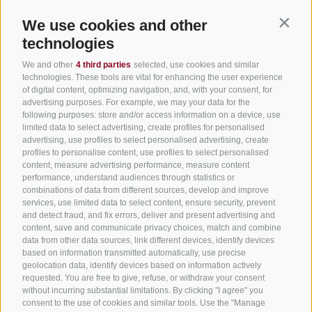
We use cookies and other
Contin
Useful Links
technologies
We and other
4 third parties
selected, use cookies and similar
All accommodation
technologies. These tools are vital for enhancing the user experience
of digital content, optimizing navigation, and, with your consent, for
Hotels in Jenesien
advertising purposes. For example, we may your data for the
following purposes: store and/or access information on a device, use
Camping Jenesien
limited data to select advertising, create profiles for personalised
Holiday flats in Jenesien
advertising, use profiles to select personalised advertising, create
profiles to personalise content, use profiles to select personalised
B&B – Guesthouse
content, measure advertising performance, measure content
performance, understand audiences through statistics or
Holiday on the farm
combinations of data from different sources, develop and improve
South Tyrol apps for on the go
services, use limited data to select content, ensure security, prevent
and detect fraud, and fix errors, deliver and present advertising and
content, save and communicate privacy choices, match and combine
data from other data sources, link different devices, identify devices
based on information transmitted automatically, use precise
geolocation data, identify devices based on information actively
requested. You are free to give, refuse, or withdraw your consent
without incurring substantial limitations. By clicking "I agree" you
consent to the use of cookies and similar tools. Use the "Manage