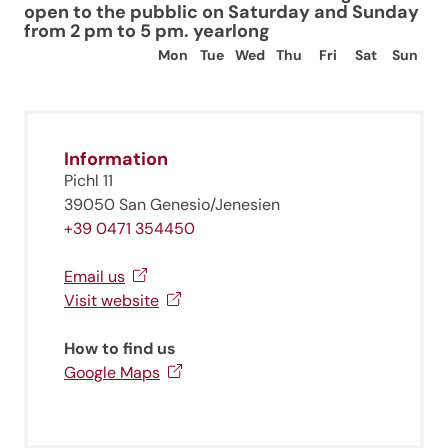
open to the pubblic on Saturday and Sunday
from 2 pm to 5 pm. yearlong
Mon
Tue
Wed
Thu
Fri
Sat
Sun
Information
Pichl 11
39050 San Genesio/Jenesien
+39 0471 354450
Email us
Visit website
How to find us
Google Maps