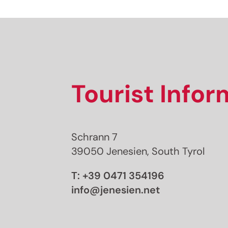
Tourist Info
Schrann 7
39050 Jenesien, South Tyrol
T:
+39 0471 354196
info@jenesien.net