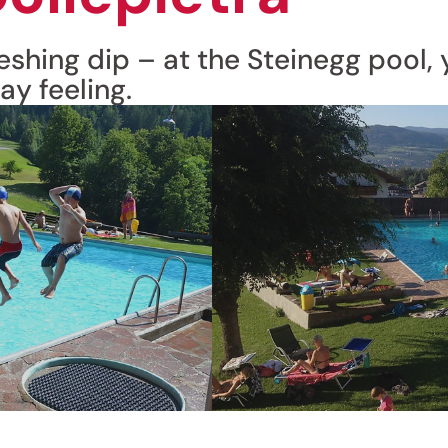
shing dip – at the Steinegg pool, y
ay feeling.