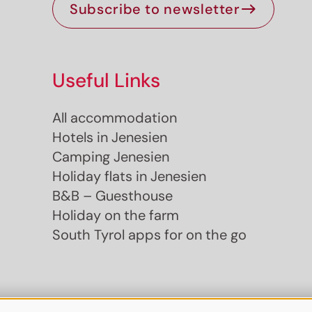
Subscribe to newsletter
Useful Links
All accommodation
Hotels in Jenesien
Camping Jenesien
Holiday flats in Jenesien
B&B – Guesthouse
Holiday on the farm
South Tyrol apps for on the go