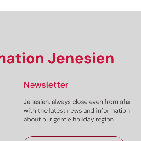
Sign up now!
rmation Jenesien
Newsletter
Jenesien, always close even from afar –
with the latest news and information
about our gentle holiday region.