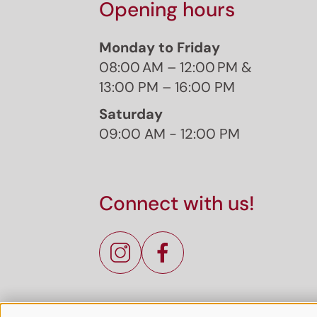
Opening hours
Monday to Friday
08:00 AM – 12:00 PM &
13:00 PM – 16:00 PM
Saturday
09:00 AM - 12:00 PM
Connect with us!