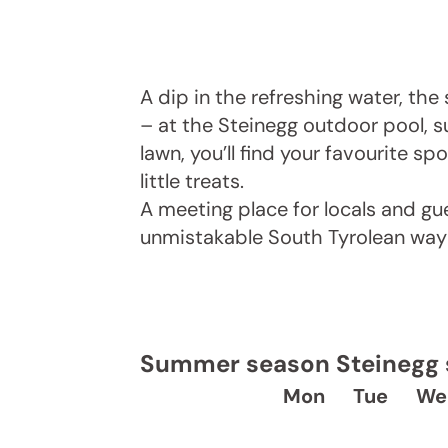
A dip in the refreshing water, th
– at the Steinegg outdoor pool, 
lawn, you’ll find your favourite sp
little treats.
A meeting place for locals and gue
unmistakable South Tyrolean way o
Summer season Steinegg s
Mon
Tue
We