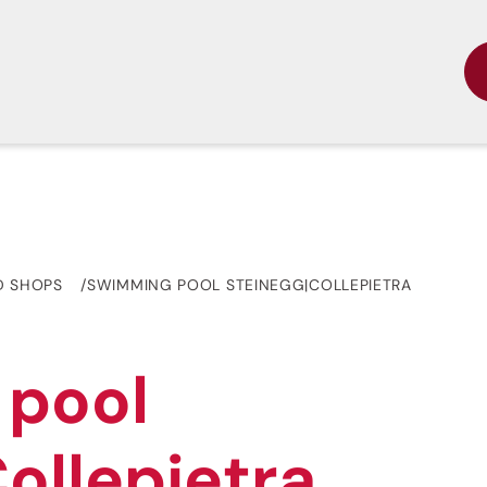
D SHOPS
SWIMMING POOL STEINEGG|COLLEPIETRA
 pool
ollepietra