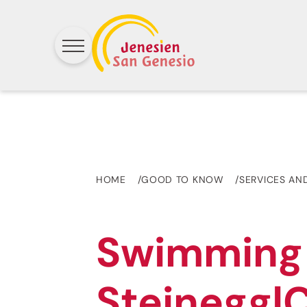
HOME
GOOD TO KNOW
SERVICES AN
Swimming
Steinegg|C