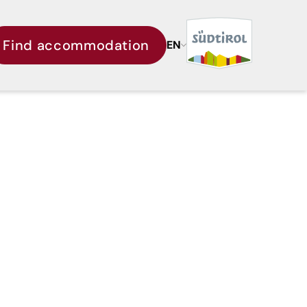
Find accommodation
EN