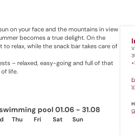
e sun on your face and the mountains in view
summer becomes a true delight. On the
ot to relax, while the snack bar takes care of
V
3
sts – relaxed, easy-going and full of that
+
f life.
E
V
H
wimming pool 01.06 - 31.08
G
d
Thu
Fri
Sat
Sun