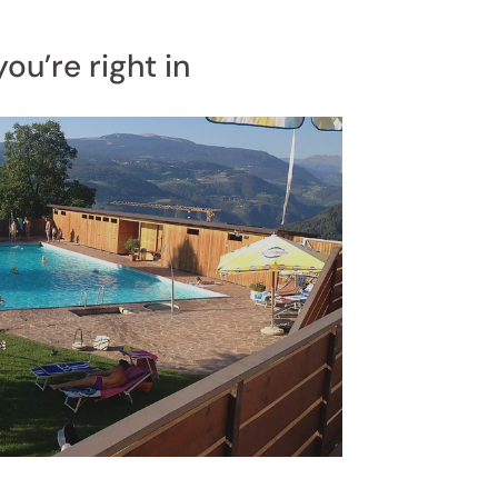
ou’re right in