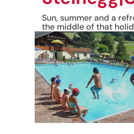
Sun, summer and a refre
the middle of that holid