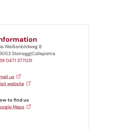
Information
ia Weißenbildweg 8
9053 Steinegg|Collepietra
39 0471 377031
mail us
isit website
ow to find us
oogle Maps