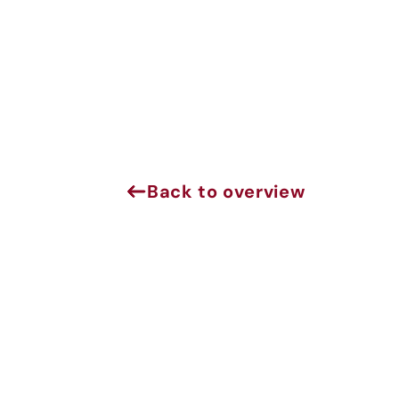
Back to overview
J
Sign 