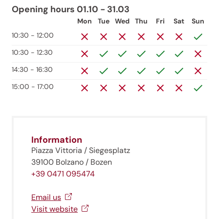
Opening hours 01.10 - 31.03
Mon
Tue
Wed
Thu
Fri
Sat
Sun
10:30 - 12:00
10:30 - 12:30
14:30 - 16:30
15:00 - 17:00
Information
Piazza Vittoria / Siegesplatz
39100 Bolzano / Bozen
+39 0471 095474
Jenesien newsletter
Email us
Visit website
Jenesien, always close even from afar – with our