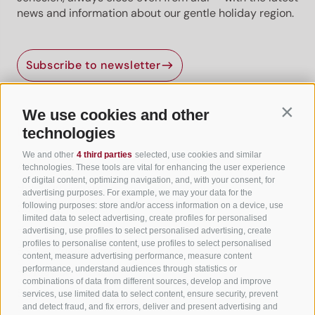
news and information about our gentle holiday region.
Subscribe to newsletter
We use cookies and other
Contin
Useful Links
technologies
We and other
4 third parties
selected, use cookies and similar
All accommodation
technologies. These tools are vital for enhancing the user experience
of digital content, optimizing navigation, and, with your consent, for
Hotels in Jenesien
advertising purposes. For example, we may your data for the
following purposes: store and/or access information on a device, use
Camping Jenesien
limited data to select advertising, create profiles for personalised
Holiday flats in Jenesien
advertising, use profiles to select personalised advertising, create
profiles to personalise content, use profiles to select personalised
B&B – Guesthouse
content, measure advertising performance, measure content
performance, understand audiences through statistics or
Holiday on the farm
combinations of data from different sources, develop and improve
South Tyrol apps for on the go
services, use limited data to select content, ensure security, prevent
and detect fraud, and fix errors, deliver and present advertising and