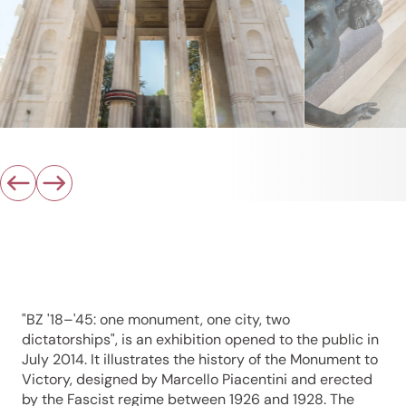
"BZ '18–'45: one monument, one city, two
dictatorships", is an exhibition opened to the public in
July 2014. It illustrates the history of the Monument to
Victory, designed by Marcello Piacentini and erected
by the Fascist regime between 1926 and 1928. The