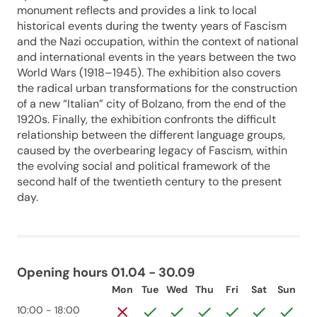
monument reflects and provides a link to local
historical events during the twenty years of Fascism
and the Nazi occupation, within the context of national
and international events in the years between the two
World Wars (1918–1945). The exhibition also covers
the radical urban transformations for the construction
of a new “Italian” city of Bolzano, from the end of the
1920s. Finally, the exhibition confronts the difficult
relationship between the different language groups,
caused by the overbearing legacy of Fascism, within
the evolving social and political framework of the
second half of the twentieth century to the present
day.
Opening hours 01.04 - 30.09
Mon
Tue
Wed
Thu
Fri
Sat
Sun
10:00 - 18:00