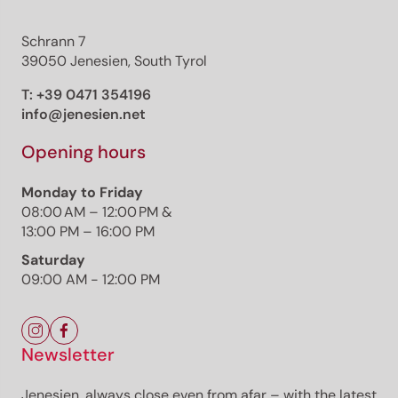
Schrann 7
39050 Jenesien, South Tyrol
T:
+39 0471 354196
info@jenesien.net
Opening hours
Monday to Friday
08:00 AM – 12:00 PM &
13:00 PM – 16:00 PM
Saturday
09:00 AM - 12:00 PM
Newsletter
Jenesien, always close even from afar – with the latest