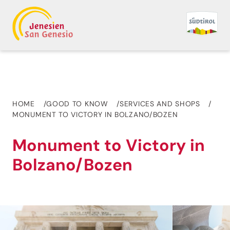
HOME
GOOD TO KNOW
SERVICES AND SHOPS
MONUMENT TO VICTORY IN BOLZANO/BOZEN
Monument to Victory in
Bolzano/Bozen