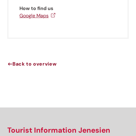
newsletter!
How to find us
Sign up now and get the latest information about our gentle
Google Maps
holiday region delivered straight to your home.
We look forward to having you with us!
Sign up now!
Back to overview
Tourist Information Jenesien