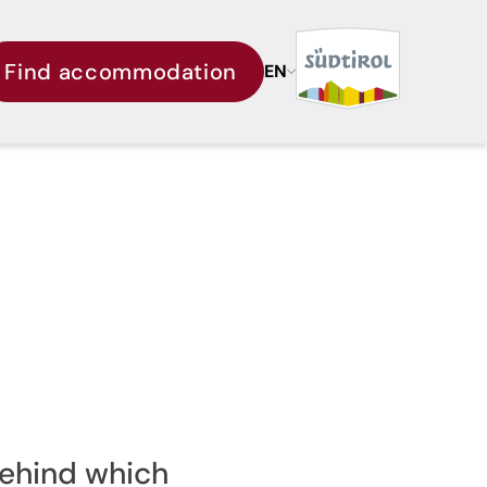
Find accommodation
EN
behind which