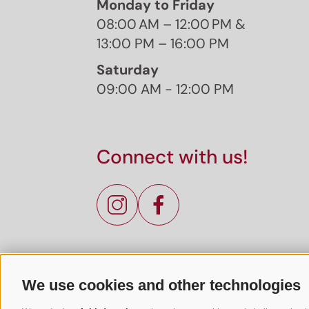
Monday to Friday
08:00 AM – 12:00 PM &
13:00 PM – 16:00 PM
Saturday
09:00 AM - 12:00 PM
Connect with us!
We use cookies and other technologies