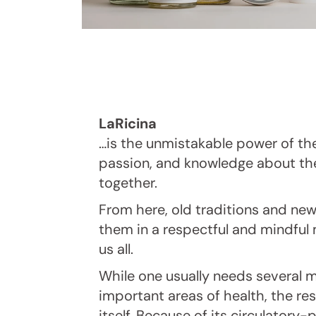
LaRicina
…is the unmistakable power of th
passion, and knowledge about th
together.
From here, old traditions and ne
them in a respectful and mindful 
us all.
While one usually needs several m
important areas of health, the res
itself. Because of its circulatory