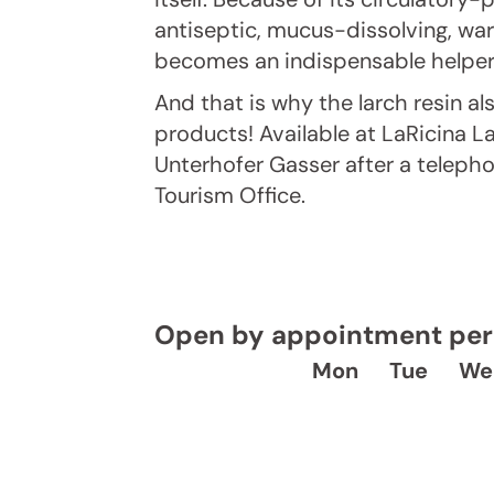
antiseptic, mucus-dissolving, war
becomes an indispensable helper
And that is why the larch resin als
products! Available at LaRicina L
Unterhofer Gasser after a teleph
Tourism Office.
Open by appointment per 
Mon
Tue
We
J