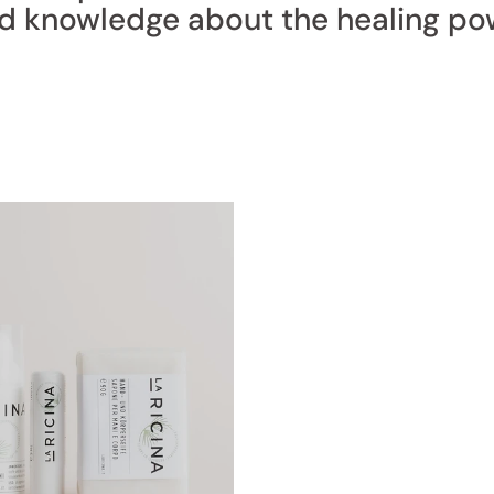
nd knowledge about the healing po