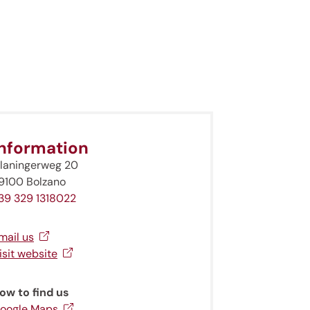
Information
laningerweg 20
9100 Bolzano
39 329 1318022
mail us
isit website
ow to find us
oogle Maps