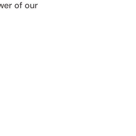
wer of our