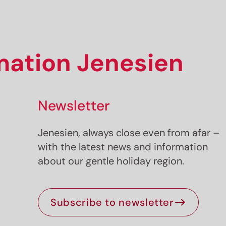
rmation Jenesien
Newsletter
Jenesien, always close even from afar –
with the latest news and information
about our gentle holiday region.
Subscribe to newsletter