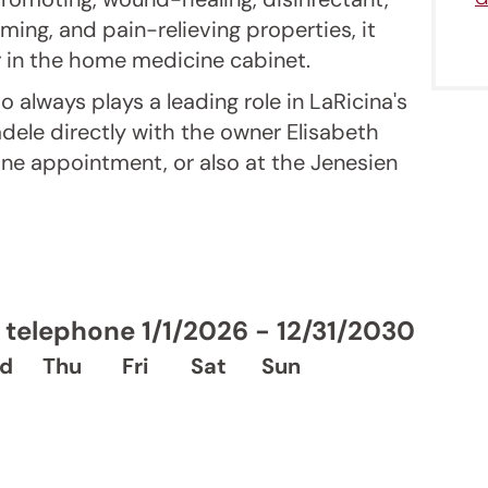
ming, and pain-relieving properties, it
 in the home medicine cabinet.
o always plays a leading role in LaRicina's
adele directly with the owner Elisabeth
one appointment, or also at the Jenesien
telephone 1/1/2026 - 12/31/2030
d
Thu
Fri
Sat
Sun
Jenesien newsletter
enesien, always close even from afar – with o