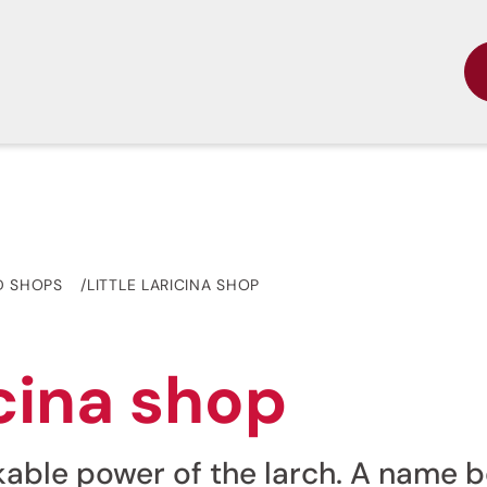
D SHOPS
LITTLE LARICINA SHOP
icina shop
akable power of the larch. A name 