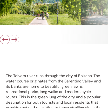
The Talvera river runs through the city of Bolzano. The
water course originates from the Sarentino Valley and
its banks are home to beautiful green lawns,
recreational parks, long walks and modern cycle
routes. This is the green lung of the city and a popular
destination for both tourists and local residents that
provide rest and relaxation to those strolling along the