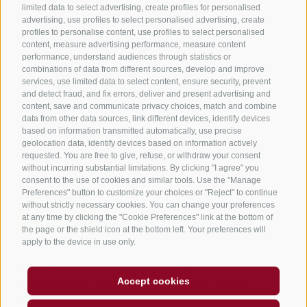
limited data to select advertising, create profiles for personalised
Holiday flats in Jenesien
advertising, use profiles to select personalised advertising, create
profiles to personalise content, use profiles to select personalised
B&B – Guesthouse
content, measure advertising performance, measure content
performance, understand audiences through statistics or
Holiday on the farm
combinations of data from different sources, develop and improve
South Tyrol apps for on the go
services, use limited data to select content, ensure security, prevent
and detect fraud, and fix errors, deliver and present advertising and
content, save and communicate privacy choices, match and combine
data from other data sources, link different devices, identify devices
based on information transmitted automatically, use precise
geolocation data, identify devices based on information actively
requested. You are free to give, refuse, or withdraw your consent
without incurring substantial limitations. By clicking "I agree" you
consent to the use of cookies and similar tools. Use the "Manage
Preferences" button to customize your choices or "Reject" to continue
without strictly necessary cookies. You can change your preferences
at any time by clicking the "Cookie Preferences" link at the bottom of
the page or the shield icon at the bottom left. Your preferences will
apply to the device in use only.
Legal Notice
Site map
Accessibility
Accept cookies
Cookie Policy
Privacy
Cookie preferences
created with passion by