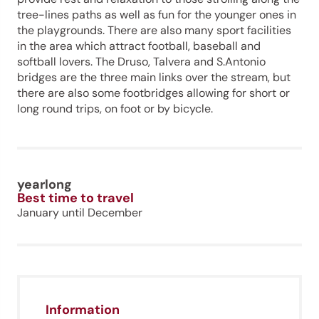
tree-lines paths as well as fun for the younger ones in
the playgrounds. There are also many sport facilities
in the area which attract football, baseball and
softball lovers. The Druso, Talvera and S.Antonio
bridges are the three main links over the stream, but
there are also some footbridges allowing for short or
long round trips, on foot or by bicycle.
yearlong
Best time to travel
January until December
Information