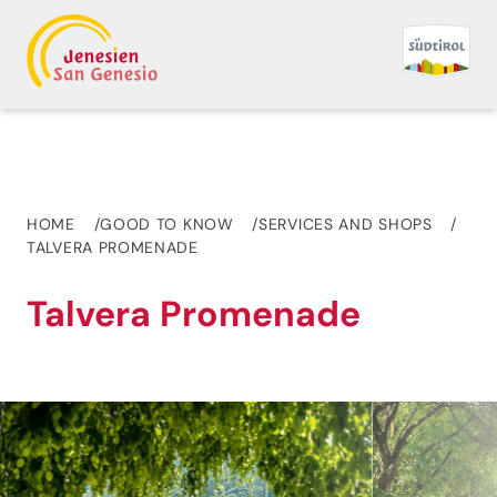
HOME
GOOD TO KNOW
SERVICES AND SHOPS
TALVERA PROMENADE
Talvera Promenade