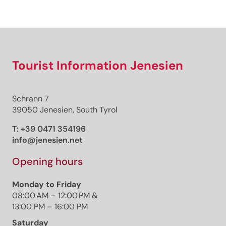
Sign up now!
Tourist Information Jenesien
Schrann 7
39050 Jenesien, South Tyrol
T:
+39 0471 354196
info@jenesien.net
Opening hours
Monday to Friday
08:00 AM – 12:00 PM &
13:00 PM – 16:00 PM
Saturday