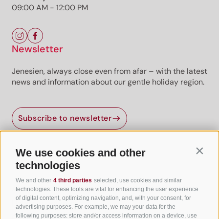
09:00 AM - 12:00 PM
Newsletter
Jenesien, always close even from afar – with the latest
news and information about our gentle holiday region.
Subscribe to newsletter
We use cookies and other
Contin
Useful Links
technologies
We and other
4 third parties
selected, use cookies and similar
All accommodation
technologies. These tools are vital for enhancing the user experience
of digital content, optimizing navigation, and, with your consent, for
Hotels in Jenesien
advertising purposes. For example, we may your data for the
following purposes: store and/or access information on a device, use
Camping Jenesien