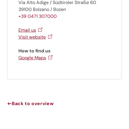
Via Alto Adige / Südtiroler Straße 60
39100 Bolzano / Bozen
+39 0471 307000
Email us
Visit website
How to find us
Google Maps
Jenesien newsletter
Jenesien, always close even from afar – with our
newsletter!
Sign up now and get the latest information about our gentle
Back to overview
holiday region delivered straight to your home.
We look forward to having you with us!