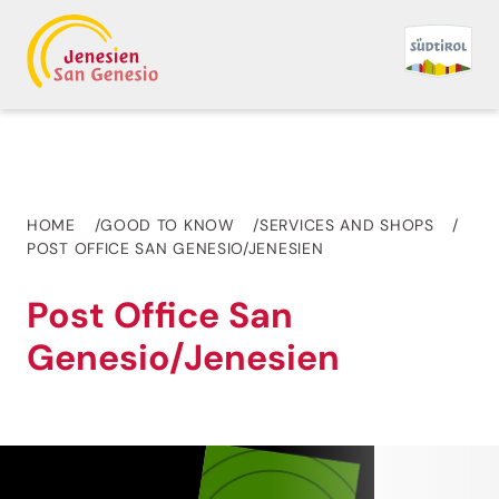
HOME
GOOD TO KNOW
SERVICES AND SHOPS
POST OFFICE SAN GENESIO/JENESIEN
Post Office San
Genesio/Jenesien