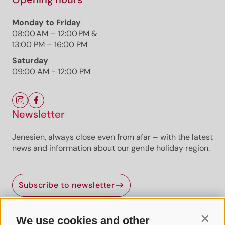
Monday to Friday
08:00 AM – 12:00 PM &
13:00 PM – 16:00 PM
Saturday
09:00 AM - 12:00 PM
Newsletter
Jenesien, always close even from afar – with the latest
news and information about our gentle holiday region.
Subscribe to newsletter
We use cookies and other
Contin