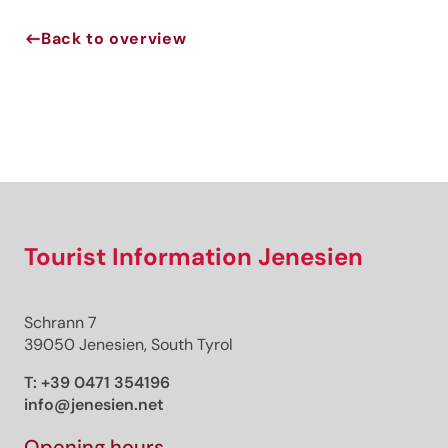
Back to overview
Jenesien newsletter
Jenesien, always close even from afar – with our
newsletter!
Sign up now and get the latest information about our gentle
holiday region delivered straight to your home.
We look forward to having you with us!
Tourist Information Jenesien
Sign up now!
Schrann 7
39050 Jenesien, South Tyrol
T:
+39 0471 354196
info@jenesien.net
Opening hours