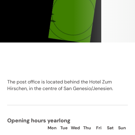
The post office is located behind the Hotel Zum
Hirschen, in the centre of San Genesio/Jenesien.
Opening hours yearlong
Mon
Tue
Wed
Thu
Fri
Sat
Sun