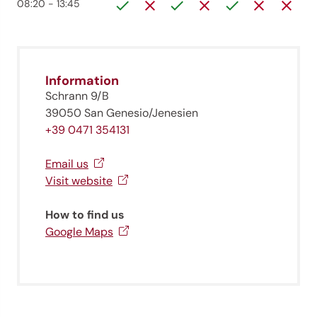
08:20 - 13:45
Information
Schrann 9/B
39050 San Genesio/Jenesien
+39 0471 354131
Email us
Visit website
How to find us
Google Maps