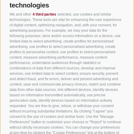
Useful Links
technologies
We and other
4 third parties
selected, use cookies and similar
All accommodation
technologies. These tools are vital for enhancing the user experience
of digital content, optimizing navigation, and, with your consent, for
Hotels in Jenesien
advertising purposes. For example, we may your data for the
following purposes: store and/or access information on a device, use
Camping Jenesien
limited data to select advertising, create profiles for personalised
Holiday flats in Jenesien
advertising, use profiles to select personalised advertising, create
profiles to personalise content, use profiles to select personalised
B&B – Guesthouse
content, measure advertising performance, measure content
performance, understand audiences through statistics or
Holiday on the farm
combinations of data from different sources, develop and improve
South Tyrol apps for on the go
services, use limited data to select content, ensure security, prevent
and detect fraud, and fix errors, deliver and present advertising and
content, save and communicate privacy choices, match and combine
data from other data sources, link different devices, identify devices
based on information transmitted automatically, use precise
geolocation data, identify devices based on information actively
requested. You are free to give, refuse, or withdraw your consent
without incurring substantial limitations. By clicking "I agree" you
consent to the use of cookies and similar tools. Use the "Manage
Preferences" button to customize your choices or "Reject" to continue
without strictly necessary cookies. You can change your preferences
at any time by clicking the "Cookie Preferences" link at the bottom of