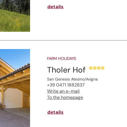
details
FARM HOLIDAYS
Tholer Hof
San Genesio Atesino/Avigna
+39 0471 1882837
Write an e-mail
To the homepage
details