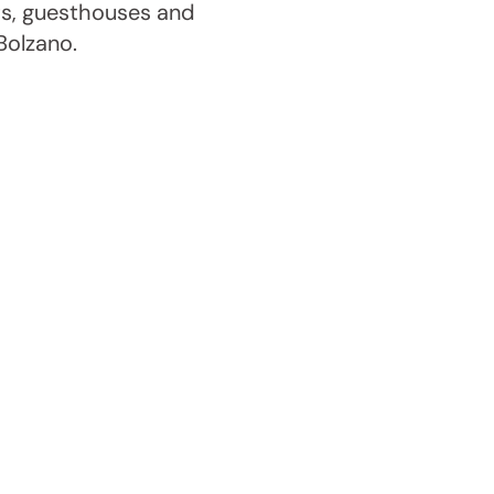
ts, guesthouses and
Bolzano.