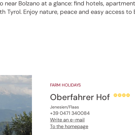
 near Bolzano at a glance: find hotels, apartmen
uth Tyrol. Enjoy nature, peace and easy access to 
FARM HOLIDAYS
Oberfahrer Hof
Jenesien/Flaas
+39 0471 340084
Write an e-mail
To the homepage