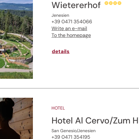
Wietererhof
Jenesien newsletter
Jenesien
+39 0471 354066
enesien, always close even from afar – with o
Write an e-mail
newsletter!
To the homepage
up now and get the latest information about our 
details
holiday region delivered straight to your home.
We look forward to having you with us!
Sign up now!
HOTEL
Hotel Al Cervo/Zum H
San Genesio/Jenesien
+39 0471 354195