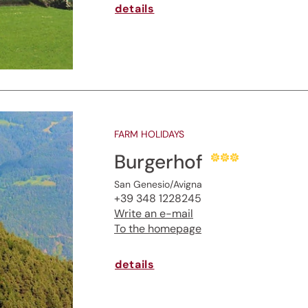
details
FARM HOLIDAYS
Burgerhof
San Genesio/Avigna
+39 348 1228245
Write an e-mail
To the homepage
details