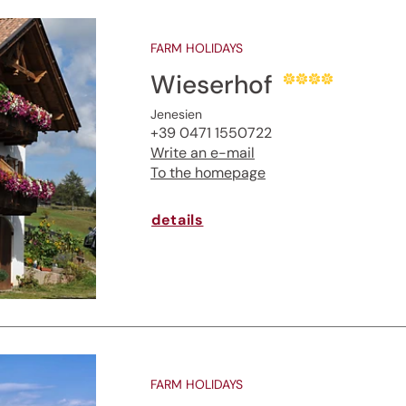
FARM HOLIDAYS
Wieserhof
Jenesien
+39 0471 1550722
Write an e-mail
To the homepage
details
FARM HOLIDAYS