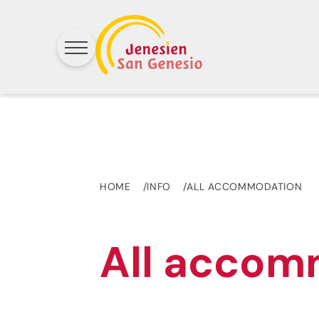
HOME
INFO
ALL ACCOMMODATION
All accom