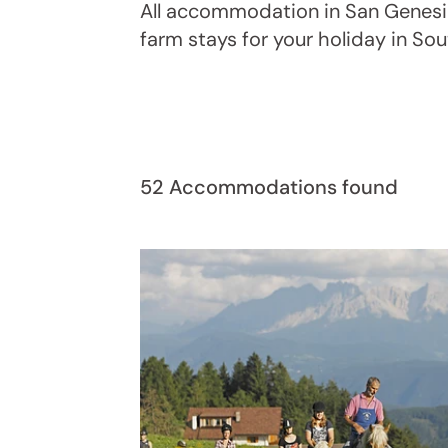
All accommodation in San Genesio
farm stays for your holiday in So
52 Accommodations found