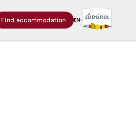
Find accommodation
EN