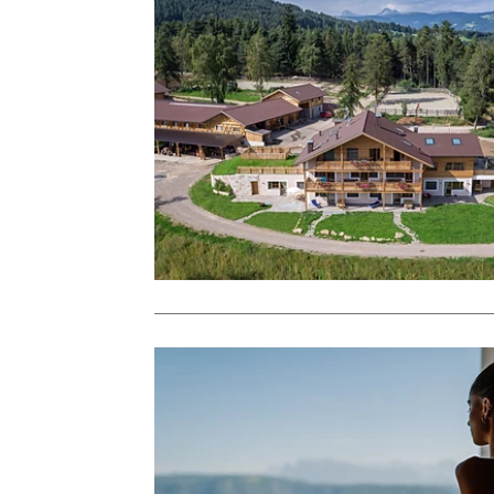
J
Sign 