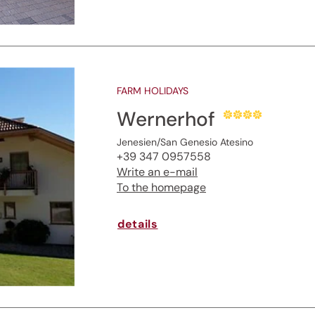
FARM HOLIDAYS
Wernerhof
Jenesien/San Genesio Atesino
+39 347 0957558
Write an e-mail
To the homepage
details