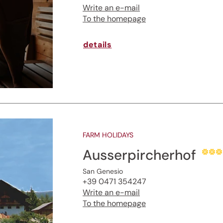
Write an e-mail
To the homepage
details
FARM HOLIDAYS
Ausserpircherhof
San Genesio
+39 0471 354247
Write an e-mail
To the homepage