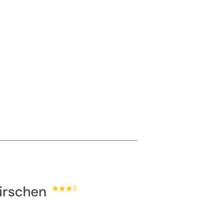
ur
gentle
irschen
S