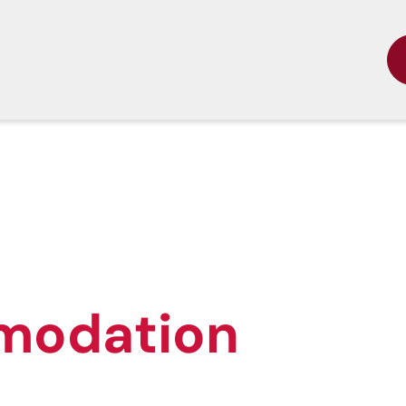
modation