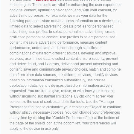
All accommodation
technologies. These tools are vital for enhancing the user experience
of digital content, optimizing navigation, and, with your consent, for
Hotels in Jenesien
advertising purposes. For example, we may your data for the
Sign up now!
following purposes: store and/or access information on a device, use
Camping Jenesien
limited data to select advertising, create profiles for personalised
Holiday flats in Jenesien
advertising, use profiles to select personalised advertising, create
profiles to personalise content, use profiles to select personalised
B&B – Guesthouse
content, measure advertising performance, measure content
performance, understand audiences through statistics or
Holiday on the farm
combinations of data from different sources, develop and improve
South Tyrol apps for on the go
services, use limited data to select content, ensure security, prevent
and detect fraud, and fix errors, deliver and present advertising and
content, save and communicate privacy choices, match and combine
data from other data sources, link different devices, identify devices
based on information transmitted automatically, use precise
geolocation data, identify devices based on information actively
requested. You are free to give, refuse, or withdraw your consent
without incurring substantial limitations. By clicking "I agree" you
consent to the use of cookies and similar tools. Use the "Manage
Preferences" button to customize your choices or "Reject" to continue
without strictly necessary cookies. You can change your preferences
at any time by clicking the "Cookie Preferences" link at the bottom of
the page or the shield icon at the bottom left. Your preferences will
apply to the device in use only.