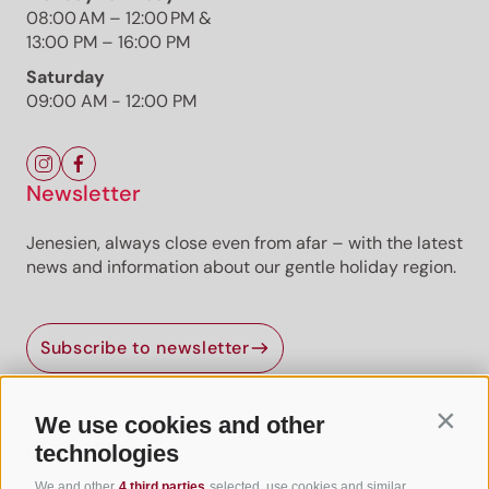
Already unlocked? Log in
08:00 AM – 12:00 PM &
13:00 PM – 16:00 PM
Premium
Premium content
Premium routes are
provided by professional authors or publishers.
Saturday
09:00 AM - 12:00 PM
Newsletter
Jenesien, always close even from afar – with the latest
news and information about our gentle holiday region.
Jenesien newsletter
Subscribe to newsletter
Jenesien, always close even from afar – with our
newsletter!
Sign up now and get the latest information about our gentle
We use cookies and other
Contin
holiday region delivered straight to your home.
Useful Links
technologies
We look forward to having you with us!
We and other
4 third parties
selected, use cookies and similar