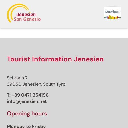
Back to overview
Premium
Premium content
Tourist Information Jenesien
Schrann 7
Distance
39050 Jenesien, South Tyrol
Duration
Ascent
T:
+39 0471 354196
Descent
info@jenesien.net
Highest point
Lowest point
Opening hours
This route cannot be unlocked.
Monday to Friday