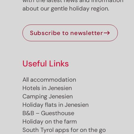
with the latest news and information
about our gentle holiday region.
Subscribe to newsletter
Useful Links
Jenesien newsletter
All accommodation
Hotels in Jenesien
enesien, always close even from afar – with o
Camping Jenesien
newsletter!
Holiday flats in Jenesien
up now and get the latest information about our 
B&B – Guesthouse
holiday region delivered straight to your home.
Holiday on the farm
We look forward to having you with us!
South Tyrol apps for on the go