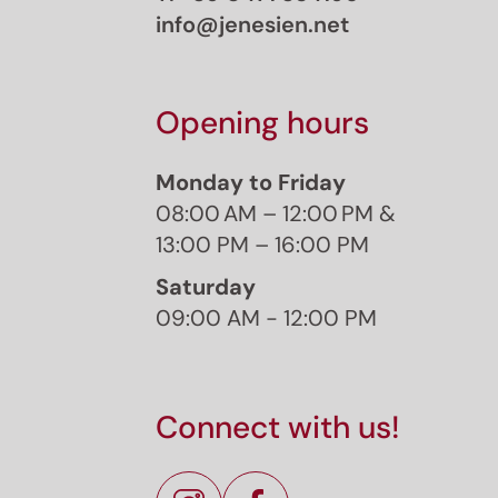
info@jenesien.net
Opening hours
Monday to Friday
08:00 AM – 12:00 PM &
13:00 PM – 16:00 PM
Saturday
09:00 AM - 12:00 PM
J
Sign 
Connect with us!