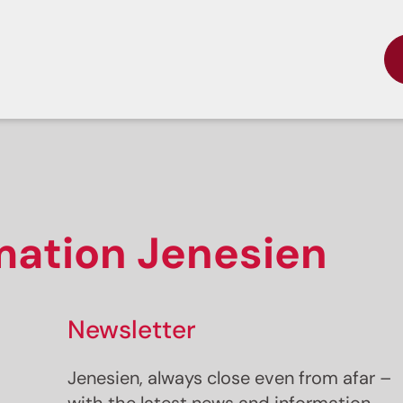
rmation Jenesien
Newsletter
Jenesien, always close even from afar –