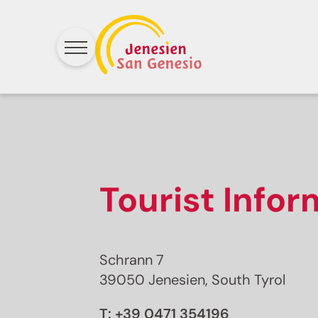
Tourist Info
Schrann 7
39050 Jenesien, South Tyrol
T:
+39 0471 354196