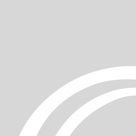
ur
gentle