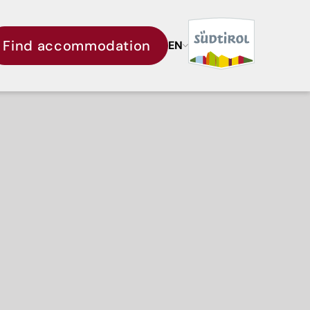
Find accommodation
EN