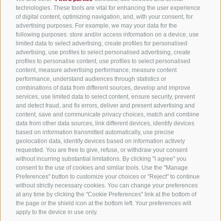
All accommodation
technologies. These tools are vital for enhancing the user experience
of digital content, optimizing navigation, and, with your consent, for
Hotels in Jenesien
advertising purposes. For example, we may your data for the
Sign up now!
following purposes: store and/or access information on a device, use
Camping Jenesien
limited data to select advertising, create profiles for personalised
Holiday flats in Jenesien
advertising, use profiles to select personalised advertising, create
profiles to personalise content, use profiles to select personalised
B&B – Guesthouse
content, measure advertising performance, measure content
performance, understand audiences through statistics or
Holiday on the farm
combinations of data from different sources, develop and improve
South Tyrol apps for on the go
services, use limited data to select content, ensure security, prevent
and detect fraud, and fix errors, deliver and present advertising and
content, save and communicate privacy choices, match and combine
data from other data sources, link different devices, identify devices
based on information transmitted automatically, use precise
geolocation data, identify devices based on information actively
requested. You are free to give, refuse, or withdraw your consent
without incurring substantial limitations. By clicking "I agree" you
consent to the use of cookies and similar tools. Use the "Manage
Preferences" button to customize your choices or "Reject" to continue
without strictly necessary cookies. You can change your preferences
at any time by clicking the "Cookie Preferences" link at the bottom of
the page or the shield icon at the bottom left. Your preferences will
apply to the device in use only.