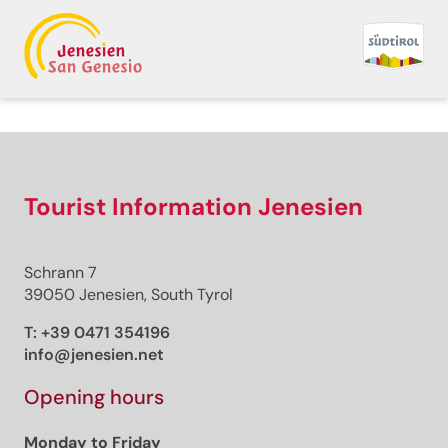
Tourist Information Jenesien
Schrann 7
39050 Jenesien, South Tyrol
T:
+39 0471 354196
info@jenesien.net
Opening hours
Monday to Friday