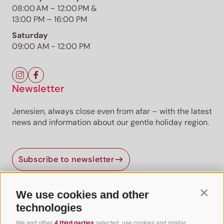
08:00 AM – 12:00 PM &
13:00 PM – 16:00 PM
Saturday
09:00 AM - 12:00 PM
Newsletter
Jenesien, always close even from afar – with the latest
news and information about our gentle holiday region.
Jenesien newsletter
Subscribe to newsletter
Jenesien, always close even from afar – with our
newsletter!
Sign up now and get the latest information about our gentle
We use cookies and other
Contin
holiday region delivered straight to your home.
Useful Links
technologies
We look forward to having you with us!
We and other
4 third parties
selected, use cookies and similar