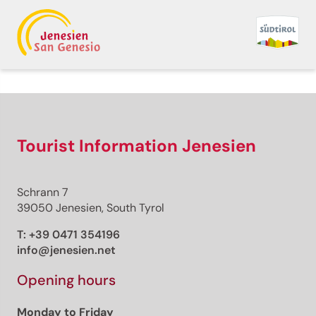
Back to overview
Premium
Premium content
Tourist Information Jenesien
Schrann 7
Distance
39050 Jenesien, South Tyrol
Duration
Ascent
T:
+39 0471 354196
Descent
info@jenesien.net
Highest point
Lowest point
Opening hours
This route cannot be unlocked.
Monday to Friday