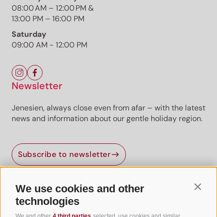
Already unlocked? Log in
08:00 AM – 12:00 PM &
13:00 PM – 16:00 PM
Premium
Premium content
Premium routes are
provided by professional authors or publishers.
Saturday
09:00 AM - 12:00 PM
Newsletter
Jenesien, always close even from afar – with the latest
news and information about our gentle holiday region.
Jenesien newsletter
Subscribe to newsletter
Jenesien, always close even from afar – with our
newsletter!
Sign up now and get the latest information about our gentle
We use cookies and other
Contin
holiday region delivered straight to your home.
Useful Links
technologies
We look forward to having you with us!
We and other
4 third parties
selected, use cookies and similar