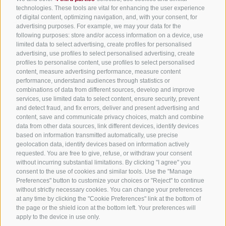
All accommodation
technologies. These tools are vital for enhancing the user experience
of digital content, optimizing navigation, and, with your consent, for
Hotels in Jenesien
advertising purposes. For example, we may your data for the
Sign up now!
following purposes: store and/or access information on a device, use
Camping Jenesien
limited data to select advertising, create profiles for personalised
Holiday flats in Jenesien
advertising, use profiles to select personalised advertising, create
profiles to personalise content, use profiles to select personalised
B&B – Guesthouse
content, measure advertising performance, measure content
performance, understand audiences through statistics or
Holiday on the farm
combinations of data from different sources, develop and improve
South Tyrol apps for on the go
services, use limited data to select content, ensure security, prevent
and detect fraud, and fix errors, deliver and present advertising and
content, save and communicate privacy choices, match and combine
data from other data sources, link different devices, identify devices
based on information transmitted automatically, use precise
geolocation data, identify devices based on information actively
requested. You are free to give, refuse, or withdraw your consent
without incurring substantial limitations. By clicking "I agree" you
consent to the use of cookies and similar tools. Use the "Manage
Preferences" button to customize your choices or "Reject" to continue
without strictly necessary cookies. You can change your preferences
at any time by clicking the "Cookie Preferences" link at the bottom of
the page or the shield icon at the bottom left. Your preferences will
apply to the device in use only.