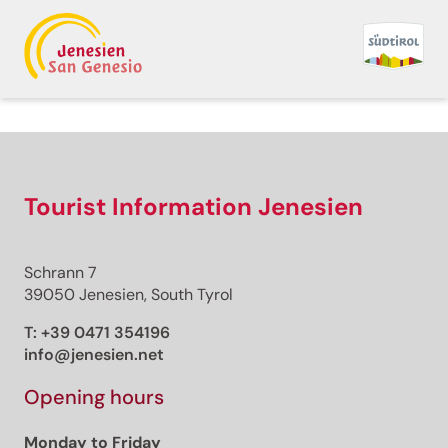
Tourist Information Jenesien
Schrann 7
39050 Jenesien, South Tyrol
T:
+39 0471 354196
info@jenesien.net
Opening hours
Monday to Friday