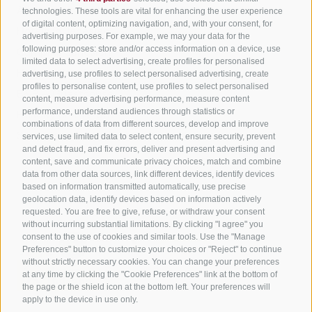
All accommodation
technologies. These tools are vital for enhancing the user experience
of digital content, optimizing navigation, and, with your consent, for
Hotels in Jenesien
advertising purposes. For example, we may your data for the
Sign up now!
following purposes: store and/or access information on a device, use
Camping Jenesien
limited data to select advertising, create profiles for personalised
Holiday flats in Jenesien
advertising, use profiles to select personalised advertising, create
profiles to personalise content, use profiles to select personalised
B&B – Guesthouse
content, measure advertising performance, measure content
performance, understand audiences through statistics or
Holiday on the farm
combinations of data from different sources, develop and improve
South Tyrol apps for on the go
services, use limited data to select content, ensure security, prevent
and detect fraud, and fix errors, deliver and present advertising and
content, save and communicate privacy choices, match and combine
data from other data sources, link different devices, identify devices
based on information transmitted automatically, use precise
geolocation data, identify devices based on information actively
requested. You are free to give, refuse, or withdraw your consent
without incurring substantial limitations. By clicking "I agree" you
consent to the use of cookies and similar tools. Use the "Manage
Preferences" button to customize your choices or "Reject" to continue
without strictly necessary cookies. You can change your preferences
at any time by clicking the "Cookie Preferences" link at the bottom of
the page or the shield icon at the bottom left. Your preferences will
apply to the device in use only.