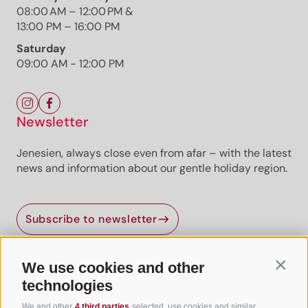
08:00 AM – 12:00 PM &
13:00 PM – 16:00 PM
Saturday
09:00 AM - 12:00 PM
Newsletter
Jenesien, always close even from afar – with the latest
news and information about our gentle holiday region.
Jenesien newsletter
Subscribe to newsletter
Jenesien, always close even from afar – with our
newsletter!
Sign up now and get the latest information about our gentle
We use cookies and other
Contin
holiday region delivered straight to your home.
Useful Links
technologies
We look forward to having you with us!
We and other
4 third parties
selected, use cookies and similar