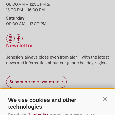
Already unlocked? Log in
08:00 AM – 12:00 PM &
13:00 PM – 16:00 PM
Premium
Premium content
Premium routes are
provided by professional authors or publishers.
Saturday
09:00 AM - 12:00 PM
Newsletter
Jenesien, always close even from afar – with the latest
news and information about our gentle holiday region.
Jenesien newsletter
Subscribe to newsletter
Jenesien, always close even from afar – with our
newsletter!
Sign up now and get the latest information about our gentle
We use cookies and other
Contin
holiday region delivered straight to your home.
Useful Links
technologies
We look forward to having you with us!
We and other
4 third parties
selected, use cookies and similar