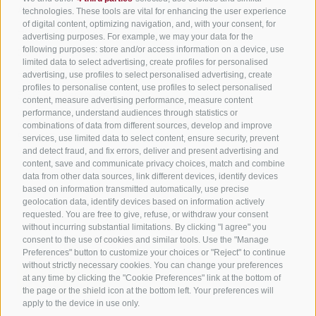
All accommodation
technologies. These tools are vital for enhancing the user experience
of digital content, optimizing navigation, and, with your consent, for
Hotels in Jenesien
advertising purposes. For example, we may your data for the
Sign up now!
following purposes: store and/or access information on a device, use
Camping Jenesien
limited data to select advertising, create profiles for personalised
Holiday flats in Jenesien
advertising, use profiles to select personalised advertising, create
profiles to personalise content, use profiles to select personalised
B&B – Guesthouse
content, measure advertising performance, measure content
performance, understand audiences through statistics or
Holiday on the farm
combinations of data from different sources, develop and improve
South Tyrol apps for on the go
services, use limited data to select content, ensure security, prevent
and detect fraud, and fix errors, deliver and present advertising and
content, save and communicate privacy choices, match and combine
data from other data sources, link different devices, identify devices
based on information transmitted automatically, use precise
geolocation data, identify devices based on information actively
requested. You are free to give, refuse, or withdraw your consent
without incurring substantial limitations. By clicking "I agree" you
consent to the use of cookies and similar tools. Use the "Manage
Preferences" button to customize your choices or "Reject" to continue
without strictly necessary cookies. You can change your preferences
at any time by clicking the "Cookie Preferences" link at the bottom of
the page or the shield icon at the bottom left. Your preferences will
apply to the device in use only.