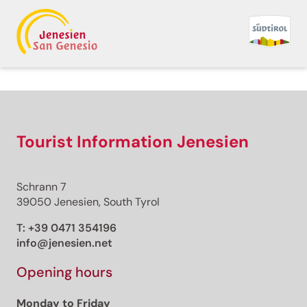
Back to overview
Premium
Premium content
Tourist Information Jenesien
Schrann 7
Distance
39050 Jenesien, South Tyrol
Duration
Ascent
T:
+39 0471 354196
Descent
info@jenesien.net
Highest point
Lowest point
Opening hours
This route cannot be unlocked.
Monday to Friday