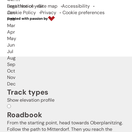
Best time of year
Legal Notice
Site map
Accessibility
Jan
Cookie Policy
Privacy
Cookie preferences
Feb
created with passion by
Mar
Apr
May
Jun
Jul
Aug
Sep
Oct
Nov
Dec
Track types
Show elevation profile
Roadbook
From the starting point, head towards Oberplanitzing.
Follow the path to Mitterdorf. Then you reach the