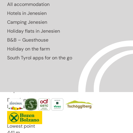
All accommodation
Lowest point
441 m
Hotels in Jenesien
Author
Camping Jenesien
Marion Pernstich
Holiday flats in Jenesien
Responsible for this content
B&B – Guesthouse
Eppan an der Weinstraße
Holiday on the farm
Difficulty
South Tyrol apps for on the go
easy
Overall difficulty
easy
Derived from the technical difficulty and the stamina
requirements.
Experience
Landscape
Highest point
560 m
Lowest point
441 m