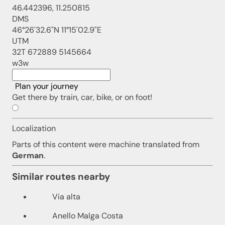
46.442396, 11.250815
DMS
46°26'32.6"N 11°15'02.9"E
UTM
32T 672889 5145664
w3w
Plan your journey
Get there by train, car, bike, or on foot!
Localization
Parts of this content were machine translated from
German
.
Similar routes nearby
Via alta
Anello Malga Costa