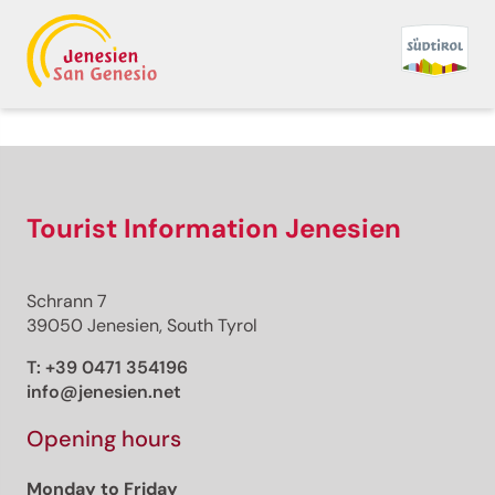
Back to overview
Print
GPX
KML
FIT
Fitness
Jogging · South Tyrol Wine Road
Tourist Information Jenesien
Georgsturm -
Oberplanitzing -
Schrann 7
39050 Jenesien, South Tyrol
Mitterdorf - Georgsturm
T:
+39 0471 354196
info@jenesien.net
Responsible for this content
Eppan an der Weinstraße
Opening hours
Monday to Friday
Photo: Marion Pernstich, Eppan an der