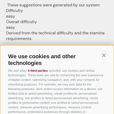
These suggestions were generated by our system
Difficulty
easy
Overall difficulty
easy
Derived from the technical difficulty and the stamina
requirements.
Distance
7.5 km
We use cookies and other
Contin
Duration
technologies
1:15 h
Ascent
We and other
4 third parties
selected, use cookies and similar
141 m
technologies. These tools are vital for enhancing the user experience
Descent
of digital content, optimizing navigation, and, with your consent, for
advertising purposes. For example, we may your data for the
140 m
following purposes: store and/or access information on a device, use
Highest point
limited data to select advertising, create profiles for personalised
560 m
advertising, use profiles to select personalised advertising, create
Lowest point
profiles to personalise content, use profiles to select personalised
content, measure advertising performance, measure content
441 m
performance, understand audiences through statistics or
Round trip