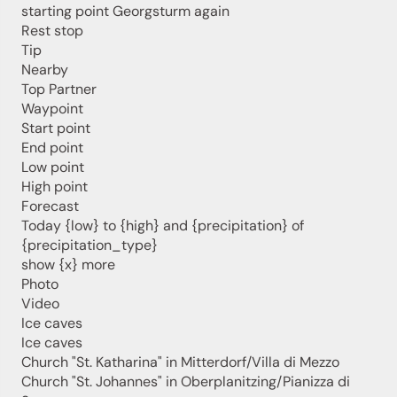
starting point Georgsturm again
Rest stop
Tip
Nearby
Top Partner
Waypoint
Start point
End point
Jenesien newsletter
Low point
High point
Forecast
Jenesien, always close even from afar – with our
Today {low} to {high} and {precipitation} of
newsletter!
{precipitation_type}
Sign up now and get the latest information about our gentle
show {x} more
holiday region delivered straight to your home.
Photo
Video
We look forward to having you with us!
Ice caves
Ice caves
Church "St. Katharina" in Mitterdorf/Villa di Mezzo
Sign up now!
Church "St. Johannes" in Oberplanitzing/Pianizza di