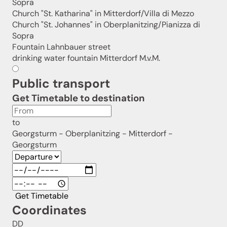
Sopra
Church "St. Katharina" in Mitterdorf/Villa di Mezzo
Church "St. Johannes" in Oberplanitzing/Pianizza di
Sopra
Fountain Lahnbauer street
drinking water fountain Mitterdorf M.v.M.
Public transport
Get Timetable to destination
to
Georgsturm - Oberplanitzing - Mitterdorf -
Georgsturm
Get Timetable
Coordinates
DD