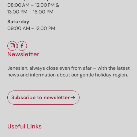
08:00 AM – 12:00 PM &
Weinstraße
13:00 PM – 16:00 PM
Saturday
09:00 AM - 12:00 PM
The route
Details
Roadbook
Newsletter
How to get there
Current information
Jenesien, always close even from afar – with the latest
news and information about our gentle holiday region.
Selected alternatives for you
A cozy jogging tour in Oberplanitzing
Subscribe to newsletter
easy
Distance
7.5 km
Duration
1:15 h
Ascent
141 m
Useful Links
Descent
140 m
Highest point
560 m