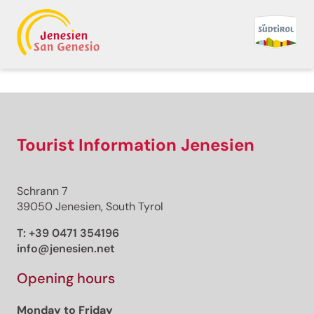
Tourist Information Jenesien
Schrann 7
39050 Jenesien, South Tyrol
T:
+39 0471 354196
info@jenesien.net
Opening hours
Monday to Friday