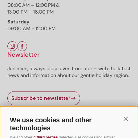
08:00 AM – 12:00 PM &
13:00 PM – 16:00 PM
Saturday
09:00 AM - 12:00 PM
Newsletter
Jenesien, always close even from afar – with the latest
news and information about our gentle holiday region.
Jenesien newsletter
Subscribe to newsletter
Jenesien, always close even from afar – with our
newsletter!
Sign up now and get the latest information about our gentle
We use cookies and other
Contin
holiday region delivered straight to your home.
Useful Links
technologies
We look forward to having you with us!
We and other
4 third parties
selected, use cookies and similar