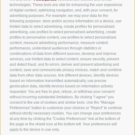
All accommodation
technologies. These tools are vital for enhancing the user experience
of digital content, optimizing navigation, and, with your consent, for
Hotels in Jenesien
advertising purposes. For example, we may your data for the
Sign up now!
following purposes: store and/or access information on a device, use
Camping Jenesien
limited data to select advertising, create profiles for personalised
Holiday flats in Jenesien
advertising, use profiles to select personalised advertising, create
profiles to personalise content, use profiles to select personalised
B&B – Guesthouse
content, measure advertising performance, measure content
performance, understand audiences through statistics or
Holiday on the farm
combinations of data from different sources, develop and improve
South Tyrol apps for on the go
services, use limited data to select content, ensure security, prevent
and detect fraud, and fix errors, deliver and present advertising and
content, save and communicate privacy choices, match and combine
data from other data sources, link different devices, identify devices
based on information transmitted automatically, use precise
geolocation data, identify devices based on information actively
requested. You are free to give, refuse, or withdraw your consent
without incurring substantial limitations. By clicking "I agree" you
consent to the use of cookies and similar tools. Use the "Manage
Preferences" button to customize your choices or "Reject" to continue
without strictly necessary cookies. You can change your preferences
at any time by clicking the "Cookie Preferences" link at the bottom of
the page or the shield icon at the bottom left. Your preferences will
apply to the device in use only.