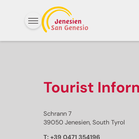
Tourist Info
Schrann 7
39050 Jenesien, South Tyrol
T:
+39 0471 354196