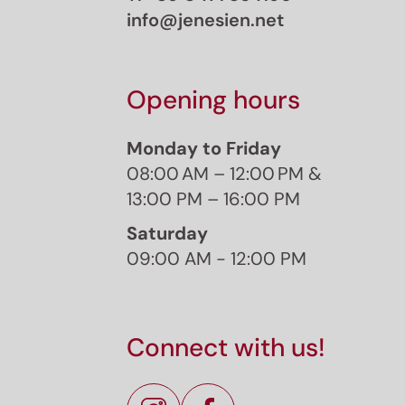
info@jenesien.net
Opening hours
Monday to Friday
08:00 AM – 12:00 PM &
13:00 PM – 16:00 PM
Saturday
09:00 AM - 12:00 PM
J
Sign 
Connect with us!