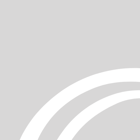
ur
gentle