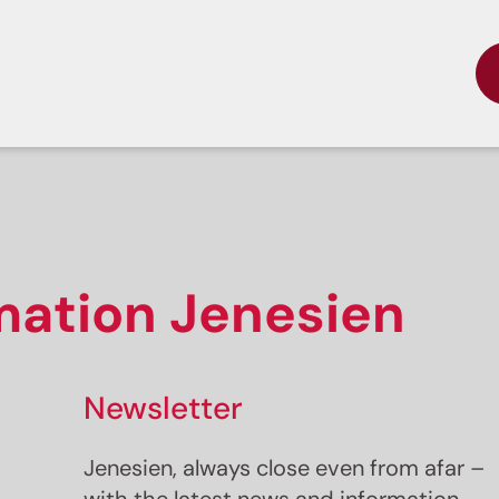
rmation Jenesien
Newsletter
Jenesien, always close even from afar –