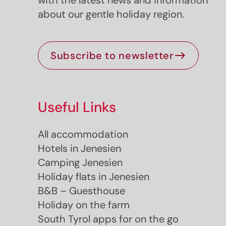
with the latest news and information
about our gentle holiday region.
Subscribe to newsletter
Useful Links
Jenesien newsletter
All accommodation
Hotels in Jenesien
enesien, always close even from afar – with o
Camping Jenesien
newsletter!
Holiday flats in Jenesien
up now and get the latest information about our 
B&B – Guesthouse
holiday region delivered straight to your home.
Holiday on the farm
We look forward to having you with us!
South Tyrol apps for on the go