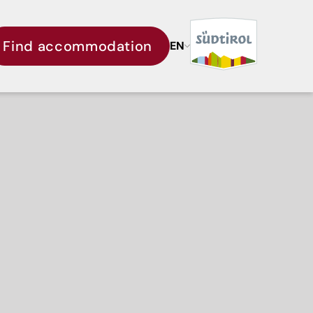
Find accommodation
EN