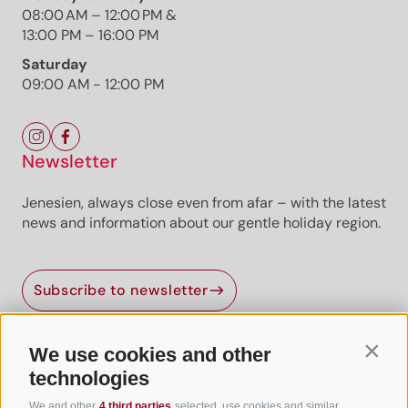
08:00 AM – 12:00 PM &
13:00 PM – 16:00 PM
Saturday
09:00 AM - 12:00 PM
Newsletter
Jenesien, always close even from afar – with the latest
news and information about our gentle holiday region.
Jenesien newsletter
Subscribe to newsletter
Jenesien, always close even from afar – with our
newsletter!
Sign up now and get the latest information about our gentle
We use cookies and other
Contin
holiday region delivered straight to your home.
Useful Links
technologies
We look forward to having you with us!
We and other
4 third parties
selected, use cookies and similar