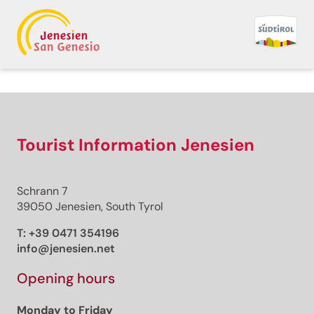
Tourist Information Jenesien
Schrann 7
39050 Jenesien, South Tyrol
T:
+39 0471 354196
info@jenesien.net
Opening hours
Monday to Friday