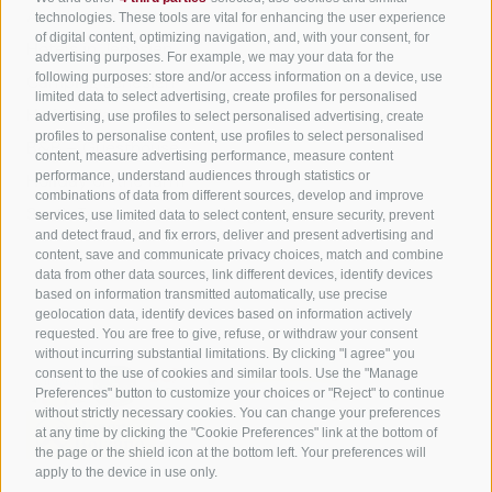
All accommodation
technologies. These tools are vital for enhancing the user experience
of digital content, optimizing navigation, and, with your consent, for
Hotels in Jenesien
advertising purposes. For example, we may your data for the
Sign up now!
following purposes: store and/or access information on a device, use
Camping Jenesien
limited data to select advertising, create profiles for personalised
Holiday flats in Jenesien
advertising, use profiles to select personalised advertising, create
profiles to personalise content, use profiles to select personalised
B&B – Guesthouse
content, measure advertising performance, measure content
performance, understand audiences through statistics or
Holiday on the farm
combinations of data from different sources, develop and improve
South Tyrol apps for on the go
services, use limited data to select content, ensure security, prevent
and detect fraud, and fix errors, deliver and present advertising and
content, save and communicate privacy choices, match and combine
data from other data sources, link different devices, identify devices
based on information transmitted automatically, use precise
geolocation data, identify devices based on information actively
requested. You are free to give, refuse, or withdraw your consent
without incurring substantial limitations. By clicking "I agree" you
consent to the use of cookies and similar tools. Use the "Manage
Preferences" button to customize your choices or "Reject" to continue
without strictly necessary cookies. You can change your preferences
at any time by clicking the "Cookie Preferences" link at the bottom of
the page or the shield icon at the bottom left. Your preferences will
apply to the device in use only.