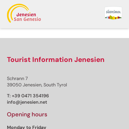
Back to overview
Print
GPX
KML
FIT
Fitness
Theme trail · Bolzano and surroundings
Tourist Information Jenesien
Open
Renon/Ritten: Funimal
Schrann 7
Forest
39050 Jenesien, South Tyrol
Responsible for this content
T:
+39 0471 354196
Bozen
info@jenesien.net
Opening hours
Pyramix
Photo: Bozen
Monday to Friday