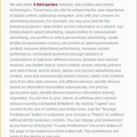
Ascent
We and other
4 third parties
selected, use cookies and similar
95 m
technologies. These tools are vital for enhancing the user experience
Descent
of digital content, optimizing navigation, and, with your consent, for
advertising purposes. For example, we may your data for the
45 m
following purposes: store and/or access information on a device, use
Highest point
limited data to select advertising, create profiles for personalised
1,299 m
advertising, use profiles to select personalised advertising, create
Lowest point
profiles to personalise content, use profiles to select personalised
content, measure advertising performance, measure content
1,224 m
performance, understand audiences through statistics or
Suitable for strollers
Family-friendly
Linear route
combinations of data from different sources, develop and improve
Statistics
services, use limited data to select content, ensure security, prevent
and detect fraud, and fix errors, deliver and present advertising and
content, save and communicate privacy choices, match and combine
data from other data sources, link different devices, identify devices
Waypoints
based on information transmitted automatically, use precise
Start Flyover preview
End Flyover
geolocation data, identify devices based on information actively
requested. You are free to give, refuse, or withdraw your consent
without incurring substantial limitations. By clicking "I agree" you
consent to the use of cookies and similar tools. Use the "Manage
Content
Preferences" button to customize your choices or "Reject" to continue
Show images
Hide images
without strictly necessary cookies. You can change your preferences
at any time by clicking the "Cookie Preferences" link at the bottom of
Features
the page or the shield icon at the bottom left. Your preferences will
Maps and trails
apply to the device in use only.