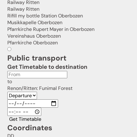
Railway Ritten
Railway Ritten
Rifill my bottle Station Oberbozen
Musikkapelle Oberbozen
Pfarrkirche Rupert Mayer in Oberbozen
Vereinshaus Oberbozen
Pfarrkirche Oberbozen
Public transport
Get Timetable to destination
to
Renon/Ritten: Funimal Forest
Get Timetable
Coordinates
DD