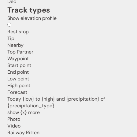
Dec
Track types
Jenesien newsletter
Show elevation profile
Rest stop
Jenesien, always close even from afar – with our
Tip
newsletter!
Nearby
Sign up now and get the latest information about our gentle
Top Partner
holiday region delivered straight to your home.
Waypoint
We look forward to having you with us!
Start point
End point
Low point
High point
Sign up now!
Forecast
Today {low} to {high} and {precipitation} of
{precipitation_type}
show {x} more
Photo
Video
Railway Ritten