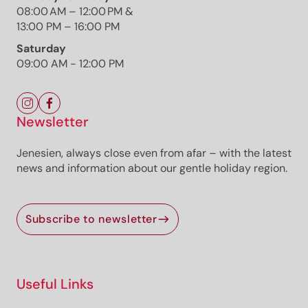
08:00 AM – 12:00 PM &
13:00 PM – 16:00 PM
Saturday
09:00 AM - 12:00 PM
The route
Details
Roadbook
How to get there
Newsletter
Current information
Jenesien, always close even from afar – with the latest
news and information about our gentle holiday region.
Selected alternatives for you
Open
easy
Subscribe to newsletter
Distance
3.7 km
Duration
1:01 h
Ascent
95 m
Descent
45 m
Useful Links
Highest point
1,299 m
Lowest point
1,224 m