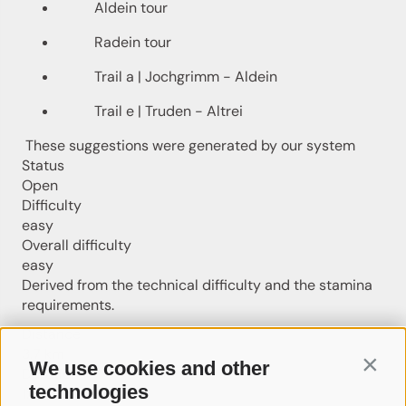
Aldein tour
Radein tour
Trail a | Jochgrimm - Aldein
Trail e | Truden - Altrei
These suggestions were generated by our system
Status
Open
Difficulty
easy
Overall difficulty
easy
Derived from the technical difficulty and the stamina
requirements.
Distance
3.7 km
We use cookies and other
Contin
Duration
technologies
1:01 h