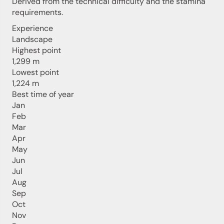
Derived from the technical difficulty and the stamina
requirements.
Experience
Landscape
Highest point
1,299 m
Lowest point
1,224 m
Best time of year
Jan
Feb
Mar
Apr
May
Jun
Jul
Aug
Sep
Oct
Nov