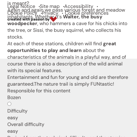
is meant?
Legal Notice
Site map
Accessibility
Again and again we pass various forest and meadow
Cookie Policy
Privacy
Cookie preferences
inhabitants. Whether it's
Walter, the busy
created with passion by
woodpecker
, who hammers a cave for his chicks into
the tree, or Sissi, the busy squirrel, who collects his
stocks.
At each of these stations, children will find
great
opportunities to play and learn
about the
characteristics of the animals in a playful way, and of
course there is also a description of the wild animal
with its special features.
Entertainment and fun for young and old are therefore
guaranteed.The nature trail is simply FUNtastic!
Responsible for this content
Bozen
Difficulty
easy
Overall difficulty
easy