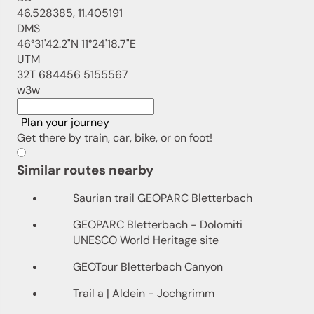
46.528385, 11.405191
DMS
46°31'42.2"N 11°24'18.7"E
UTM
32T 684456 5155567
w3w
Plan your journey
Get there by train, car, bike, or on foot!
Similar routes nearby
Saurian trail GEOPARC Bletterbach
GEOPARC Bletterbach - Dolomiti
UNESCO World Heritage site
GEOTour Bletterbach Canyon
Trail a | Aldein - Jochgrimm