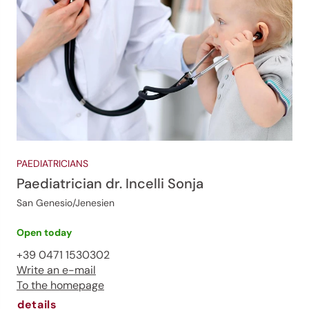
PAEDIATRICIANS
Paediatrician dr. Incelli Sonja
San Genesio/Jenesien
Open today
+39 0471 1530302
Write an e-mail
To the homepage
details