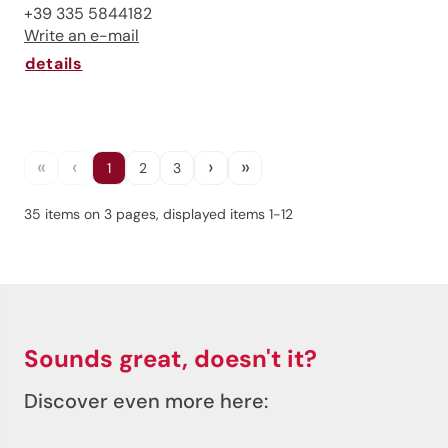
+39 335 5844182
Write an e-mail
details
«
‹
›
»
1
2
3
35 items on 3 pages, displayed items 1-12
Sounds great, doesn't it?
Discover even more here: