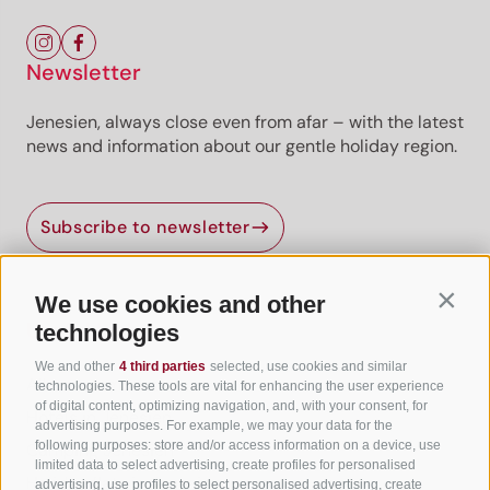
Newsletter
Jenesien, always close even from afar – with the latest
news and information about our gentle holiday region.
Subscribe to newsletter
We use cookies and other
Contin
Useful Links
technologies
We and other
4 third parties
selected, use cookies and similar
All accommodation
technologies. These tools are vital for enhancing the user experience
of digital content, optimizing navigation, and, with your consent, for
Hotels in Jenesien
advertising purposes. For example, we may your data for the
following purposes: store and/or access information on a device, use
Camping Jenesien
limited data to select advertising, create profiles for personalised
Holiday flats in Jenesien
advertising, use profiles to select personalised advertising, create