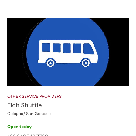
OTHER SERVICE PROVIDERS
Floh Shuttle
Cologna/ San Genesio
Open today
Jenesien newsletter