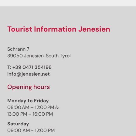
Tourist Information Jenesien
Schrann 7
39050 Jenesien, South Tyrol
T:
+39 0471 354196
info@jenesien.net
Opening hours
Monday to Friday
08:00 AM – 12:00 PM &
13:00 PM – 16:00 PM
Saturday
09:00 AM - 12:00 PM