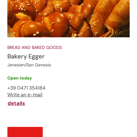
BREAD AND BAKED GOODS
Bakery Egger
Jenesien/San Genesio
Open today
+39 0471 354184
Write an e-mail
details