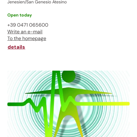
Jenesien/San Genesio Atesino
Open today
+39 0471 065600
Write an e-mail
To the homepage
details