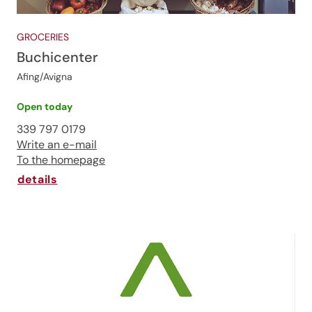
GROCERIES
Buchicenter
Afing/Avigna
Open today
339 797 0179
Write an e-mail
To the homepage
details