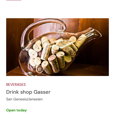
BEVERAGES
Drink shop Gasser
San Genesio/Jenesien
Open today