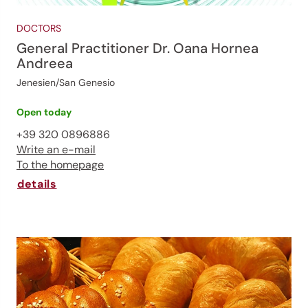
DOCTORS
General Practitioner Dr. Oana Hornea
Andreea
Jenesien/San Genesio
Open today
+39 320 0896886
Write an e-mail
To the homepage
details