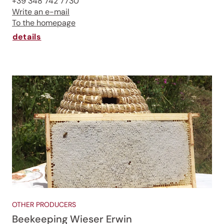
+39 348 742 7730
Write an e-mail
To the homepage
Jenesien, always close even from afar – with our
newsletter!
details
Sign up now and get the latest information about our gentle
holiday region delivered straight to your home.
We look forward to having you with us!
Sign up now!
OTHER PRODUCERS
Beekeeping Wieser Erwin