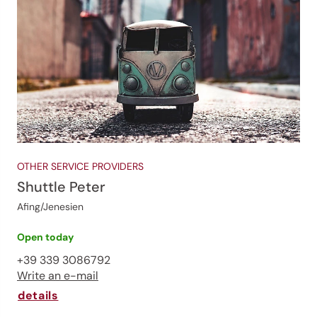
OTHER SERVICE PROVIDERS
Shuttle Peter
Afing/Jenesien
Open today
+39 339 3086792
Write an e-mail
details