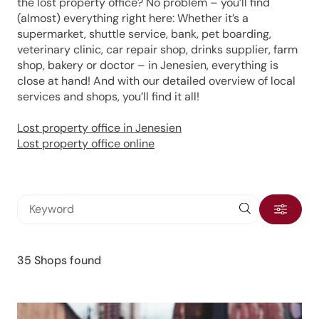
the lost property office? No problem – you’ll find
(almost) everything right here: Whether it’s a
supermarket, shuttle service, bank, pet boarding,
veterinary clinic, car repair shop, drinks supplier, farm
shop, bakery or doctor – in Jenesien, everything is
close at hand! And with our detailed overview of local
services and shops, you’ll find it all!
Lost property office in Jenesien
Lost property office online
35 Shops found