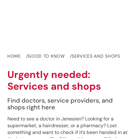
HOME
GOOD TO KNOW
SERVICES AND SHOPS
Urgently needed:
Services and shops
Find doctors, service providers, and
shops right here
Need to see a doctor in Jenesien? Looking for a
supermarket, a hairdresser, or a pharmacy? Lost
something and want to check if it’s been handed in at