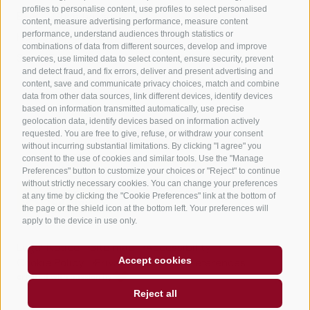
profiles to personalise content, use profiles to select personalised
B&B – Guesthouse
content, measure advertising performance, measure content
performance, understand audiences through statistics or
Holiday on the farm
combinations of data from different sources, develop and improve
South Tyrol apps for on the go
services, use limited data to select content, ensure security, prevent
and detect fraud, and fix errors, deliver and present advertising and
content, save and communicate privacy choices, match and combine
data from other data sources, link different devices, identify devices
based on information transmitted automatically, use precise
geolocation data, identify devices based on information actively
requested. You are free to give, refuse, or withdraw your consent
without incurring substantial limitations. By clicking "I agree" you
consent to the use of cookies and similar tools. Use the "Manage
Preferences" button to customize your choices or "Reject" to continue
without strictly necessary cookies. You can change your preferences
at any time by clicking the "Cookie Preferences" link at the bottom of
the page or the shield icon at the bottom left. Your preferences will
apply to the device in use only.
Legal Notice
Site map
Accessibility
Accept cookies
Cookie Policy
Privacy
Cookie preferences
created with passion by
Reject all