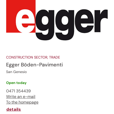
CONSTRUCTION SECTOR, TRADE
Egger Böden-Pavimenti
San Genesio
Open today
0471 354439
Write an e-mail
To the homepage
details