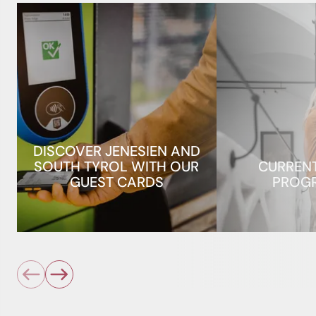
DISCOVER JENESIEN AND
SOUTH TYROL WITH OUR
CURREN
GUEST CARDS
PROG