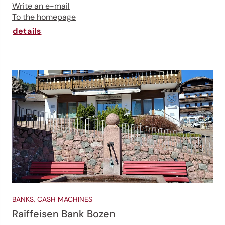
Write an e-mail
To the homepage
details
BANKS, CASH MACHINES
Raiffeisen Bank Bozen