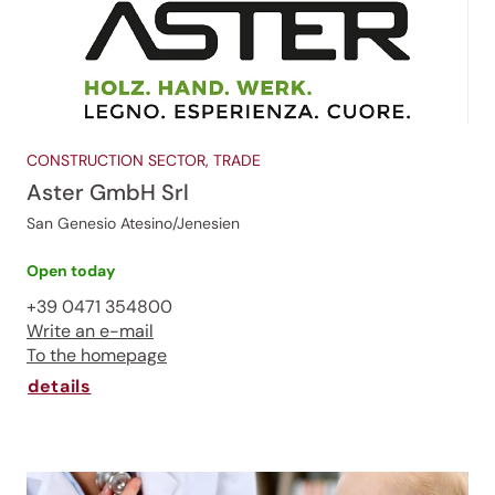
CONSTRUCTION SECTOR, TRADE
Aster GmbH Srl
San Genesio Atesino/Jenesien
Open today
+39 0471 354800
Write an e-mail
To the homepage
details