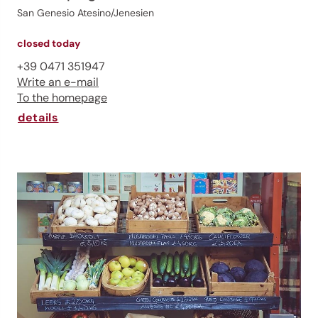
San Genesio Atesino/Jenesien
closed today
+39 0471 351947
Write an e-mail
To the homepage
details