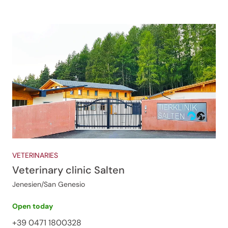
VETERINARIES
Veterinary clinic Salten
Jenesien/San Genesio
Open today
+39 0471 1800328